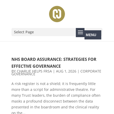
Select Page
NHS BOARD ASSURANCE: STRATEGIES FOR
EFFECTIVE GOVERNANCE
BY
CHARLIE HELPS FRSA
|
AUG 1, 2026
|
CORPORATE
GOVERNANCE
A risk register is not a shield; it is frequently little
more than a script for administrative theatre. For
many Trust leaders, the burden of compliance often
masks a profound disconnect between the data
presented in the boardroom and the clinical reality
on the...