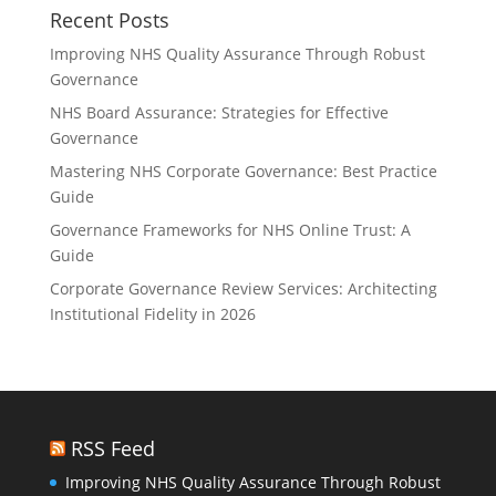
Recent Posts
Improving NHS Quality Assurance Through Robust
Governance
NHS Board Assurance: Strategies for Effective
Governance
Mastering NHS Corporate Governance: Best Practice
Guide
Governance Frameworks for NHS Online Trust: A
Guide
Corporate Governance Review Services: Architecting
Institutional Fidelity in 2026
RSS Feed
Improving NHS Quality Assurance Through Robust