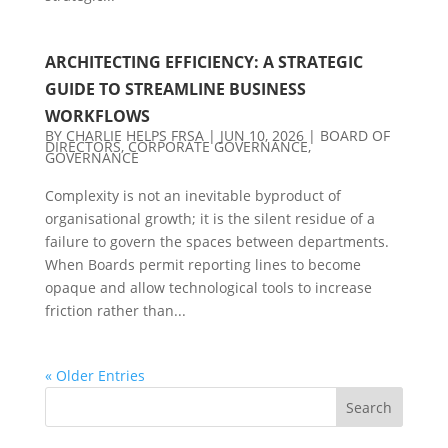
ARCHITECTING EFFICIENCY: A STRATEGIC
GUIDE TO STREAMLINE BUSINESS
WORKFLOWS
BY
CHARLIE HELPS FRSA
|
JUN 10, 2026
|
BOARD OF
DIRECTORS
,
CORPORATE GOVERNANCE
,
GOVERNANCE
Complexity is not an inevitable byproduct of
organisational growth; it is the silent residue of a
failure to govern the spaces between departments.
When Boards permit reporting lines to become
opaque and allow technological tools to increase
friction rather than...
« Older Entries