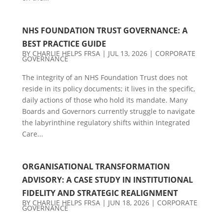
NHS FOUNDATION TRUST GOVERNANCE: A
BEST PRACTICE GUIDE
BY
CHARLIE HELPS FRSA
|
JUL 13, 2026
|
CORPORATE
GOVERNANCE
The integrity of an NHS Foundation Trust does not
reside in its policy documents; it lives in the specific,
daily actions of those who hold its mandate. Many
Boards and Governors currently struggle to navigate
the labyrinthine regulatory shifts within Integrated
Care...
ORGANISATIONAL TRANSFORMATION
ADVISORY: A CASE STUDY IN INSTITUTIONAL
FIDELITY AND STRATEGIC REALIGNMENT
BY
CHARLIE HELPS FRSA
|
JUN 18, 2026
|
CORPORATE
GOVERNANCE