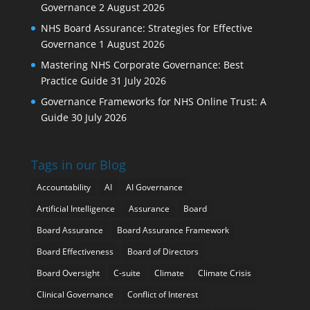
Governance
2 August 2026
NHS Board Assurance: Strategies for Effective
Governance
1 August 2026
Mastering NHS Corporate Governance: Best
Practice Guide
31 July 2026
Governance Frameworks for NHS Online Trust: A
Guide
30 July 2026
Tags in our Blog
Accountability
AI
AI Governance
Artificial Intelligence
Assurance
Board
Board Assurance
Board Assurance Framework
Board Effectiveness
Board of Directors
Board Oversight
C-suite
Climate
Climate Crisis
Clinical Governance
Conflict of Interest