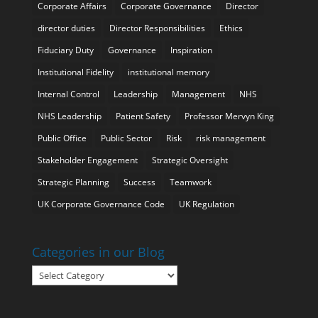
Corporate Affairs
Corporate Governance
Director
director duties
Director Responsibilities
Ethics
Fiduciary Duty
Governance
Inspiration
Institutional Fidelity
institutional memory
Internal Control
Leadership
Management
NHS
NHS Leadership
Patient Safety
Professor Mervyn King
Public Office
Public Sector
Risk
risk management
Stakeholder Engagement
Strategic Oversight
Strategic Planning
Success
Teamwork
UK Corporate Governance Code
UK Regulation
Categories in our Blog
Categories
in
our