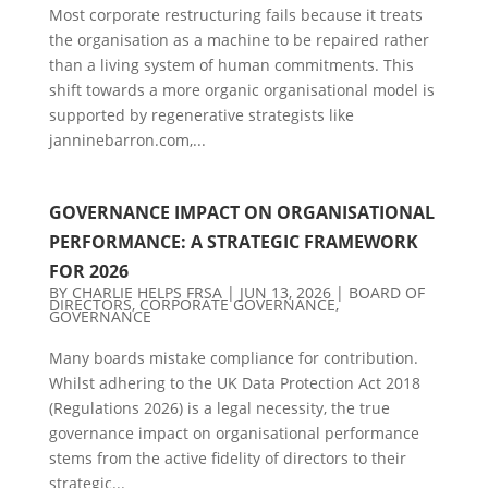
Most corporate restructuring fails because it treats
the organisation as a machine to be repaired rather
than a living system of human commitments. This
shift towards a more organic organisational model is
supported by regenerative strategists like
janninebarron.com,...
GOVERNANCE IMPACT ON ORGANISATIONAL
PERFORMANCE: A STRATEGIC FRAMEWORK
FOR 2026
BY
CHARLIE HELPS FRSA
|
JUN 13, 2026
|
BOARD OF
DIRECTORS
,
CORPORATE GOVERNANCE
,
GOVERNANCE
Many boards mistake compliance for contribution.
Whilst adhering to the UK Data Protection Act 2018
(Regulations 2026) is a legal necessity, the true
governance impact on organisational performance
stems from the active fidelity of directors to their
strategic...