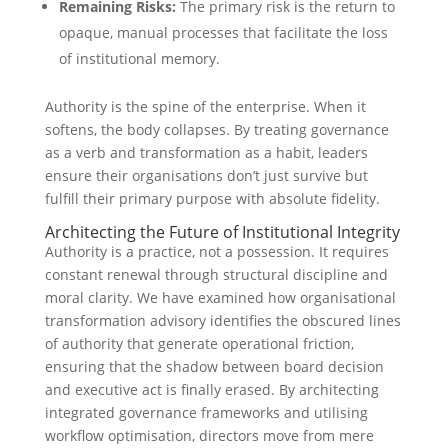
Remaining Risks:
The primary risk is the return to
opaque, manual processes that facilitate the loss
of institutional memory.
Authority is the spine of the enterprise. When it
softens, the body collapses. By treating governance
as a verb and transformation as a habit, leaders
ensure their organisations don’t just survive but
fulfill their primary purpose with absolute fidelity.
Architecting the Future of Institutional Integrity
Authority is a practice, not a possession. It requires
constant renewal through structural discipline and
moral clarity. We have examined how organisational
transformation advisory identifies the obscured lines
of authority that generate operational friction,
ensuring that the shadow between board decision
and executive act is finally erased. By architecting
integrated governance frameworks and utilising
workflow optimisation, directors move from mere