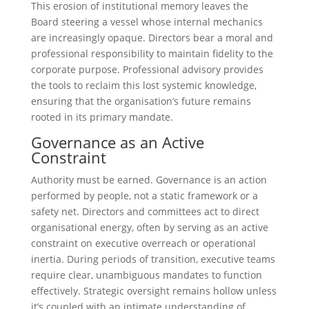
This erosion of institutional memory leaves the
Board steering a vessel whose internal mechanics
are increasingly opaque. Directors bear a moral and
professional responsibility to maintain fidelity to the
corporate purpose. Professional advisory provides
the tools to reclaim this lost systemic knowledge,
ensuring that the organisation’s future remains
rooted in its primary mandate.
Governance as an Active
Constraint
Authority must be earned. Governance is an action
performed by people, not a static framework or a
safety net. Directors and committees act to direct
organisational energy, often by serving as an active
constraint on executive overreach or operational
inertia. During periods of transition, executive teams
require clear, unambiguous mandates to function
effectively. Strategic oversight remains hollow unless
it’s coupled with an intimate understanding of