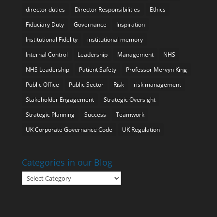
director duties
Director Responsibilities
Ethics
Fiduciary Duty
Governance
Inspiration
Institutional Fidelity
institutional memory
Internal Control
Leadership
Management
NHS
NHS Leadership
Patient Safety
Professor Mervyn King
Public Office
Public Sector
Risk
risk management
Stakeholder Engagement
Strategic Oversight
Strategic Planning
Success
Teamwork
UK Corporate Governance Code
UK Regulation
Categories in our Blog
Categories
in
our
Blog