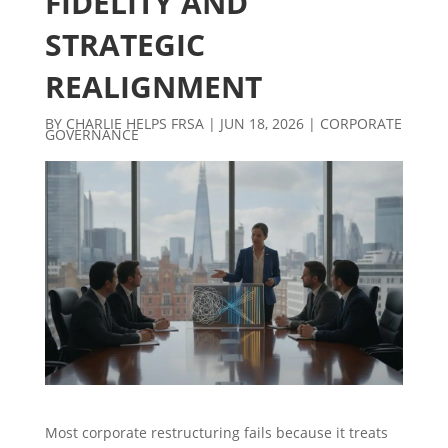
FIDELITY AND
STRATEGIC
REALIGNMENT
BY
CHARLIE HELPS FRSA
|
JUN 18, 2026
|
CORPORATE
GOVERNANCE
Most corporate restructuring fails because it treats