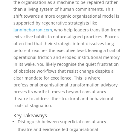
the organisation as a machine to be repaired rather
than a living system of human commitments. This
shift towards a more organic organisational model is
supported by regenerative strategists like
janninebarron.com
, who help leaders transition from
extractive habits to nature-aligned practices. Boards
often find that their strategic intent dissolves long
before it reaches the executive level, leaving a trail of
operational friction and eroded institutional memory
in its wake. You likely recognise the quiet frustration
of obsolete workflows that resist change despite a
clear mandate for excellence. This is where
professional organisational transformation advisory
proves its worth; it moves beyond consultancy
theatre to address the structural and behavioural
roots of stagnation.
Key Takeaways
Distinguish between superficial consultancy
theatre and evidence-led organisational