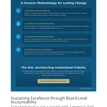
Sustaining Excellence through Board-Level
Accountability
Transformation is not a project with a terminal date.