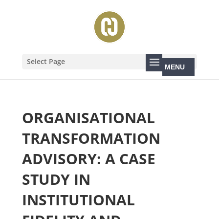
Select Page
ORGANISATIONAL
TRANSFORMATION
ADVISORY: A CASE
STUDY IN
INSTITUTIONAL