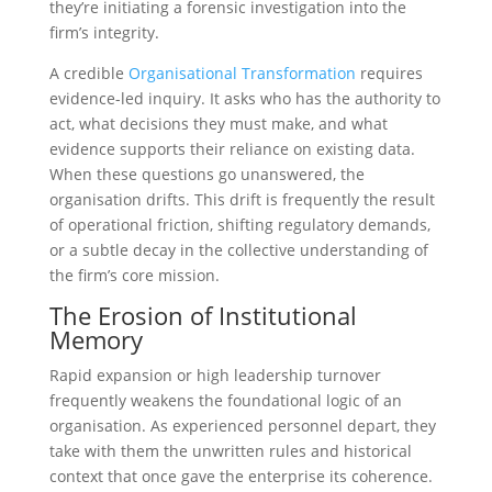
they’re initiating a forensic investigation into the
firm’s integrity.
A credible
Organisational Transformation
requires
evidence-led inquiry. It asks who has the authority to
act, what decisions they must make, and what
evidence supports their reliance on existing data.
When these questions go unanswered, the
organisation drifts. This drift is frequently the result
of operational friction, shifting regulatory demands,
or a subtle decay in the collective understanding of
the firm’s core mission.
The Erosion of Institutional
Memory
Rapid expansion or high leadership turnover
frequently weakens the foundational logic of an
organisation. As experienced personnel depart, they
take with them the unwritten rules and historical
context that once gave the enterprise its coherence.