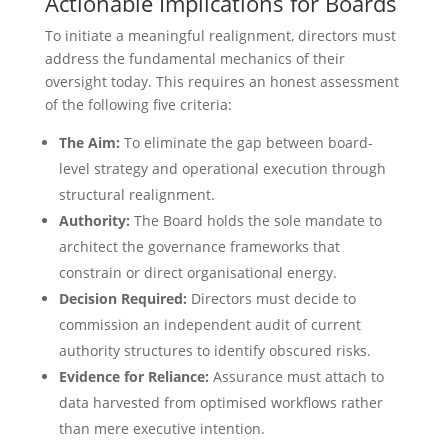
Actionable Implications for Boards
To initiate a meaningful realignment, directors must
address the fundamental mechanics of their
oversight today. This requires an honest assessment
of the following five criteria:
The Aim:
To eliminate the gap between board-
level strategy and operational execution through
structural realignment.
Authority:
The Board holds the sole mandate to
architect the governance frameworks that
constrain or direct organisational energy.
Decision Required:
Directors must decide to
commission an independent audit of current
authority structures to identify obscured risks.
Evidence for Reliance:
Assurance must attach to
data harvested from optimised workflows rather
than mere executive intention.