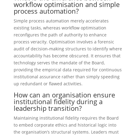
workflow optimisation and simple
process automation?
Simple process automation merely accelerates
existing tasks, whereas workflow optimisation
reconfigures the path of authority to enhance
process veracity. Optimisation involves a forensic
audit of decision-making structures to identify where
accountability has become obscured. It ensures that
technology serves the mandate of the Board,
providing the empirical data required for continuous
institutional assurance rather than simply speeding
up redundant or flawed activities.
How can an organisation ensure
institutional fidelity during a
leadership transition?
Maintaining institutional fidelity requires the Board
to embed corporate ethics and historical logic into
the organisation’s structural systems. Leaders must