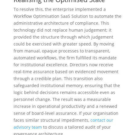
To resolve this, the enterprise implemented a
Workflow Optimisation SaaS Solution to automate the
administrative architecture of compliance. This
technology did not replace human judgement; it
provided the structure through which judgement
could be exercised with greater speed. By moving
from manual, opaque processes to transparent,
automated workflows, the firm fulfilled its mandate
for institutional excellence. Directors now receive
real-time assurance based on evidenced movement
through a credible plan. This transition also
safeguarded institutional memory, ensuring that the
logic behind decisions remains accessible even as
personnel change. The result was a measurable
increase in operational productivity and a renewed
sense of board-level assurance. If your organisation
faces similar structural impediments,
contact our
advisory team
to discuss a tailored audit of your
governance architecture.