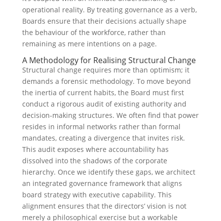
operational reality. By treating governance as a verb,
Boards ensure that their decisions actually shape
the behaviour of the workforce, rather than
remaining as mere intentions on a page.
A Methodology for Realising Structural Change
Structural change requires more than optimism; it
demands a forensic methodology. To move beyond
the inertia of current habits, the Board must first
conduct a rigorous audit of existing authority and
decision-making structures. We often find that power
resides in informal networks rather than formal
mandates, creating a divergence that invites risk.
This audit exposes where accountability has
dissolved into the shadows of the corporate
hierarchy. Once we identify these gaps, we architect
an integrated governance framework that aligns
board strategy with executive capability. This
alignment ensures that the directors’ vision is not
merely a philosophical exercise but a workable