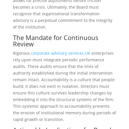
allows for precise adjustments before friction
becomes a crisis. Ultimately, the Board must
recognise that organisational transformation
advisory is a perpetual commitment to the integrity
of the institution.
The Mandate for Continuous
Review
Rigorous
corporate advisory services UK
enterprises
rely upon must integrate periodic performance
audits. These audits ensure that the lines of
authority established during the initial intervention
remain intact. Accountability is a culture that people
build; it does not exist in isolation. Directors must
ensure this culture survives leadership changes by
embedding it into the structural systems of the firm.
This systemic approach to accountability prevents
the erosion of institutional memory during periods of
rapid growth or transition.