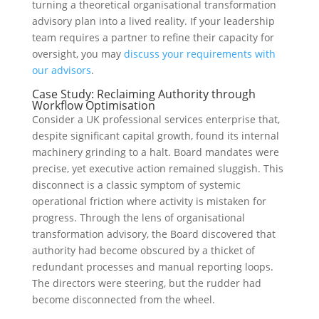
turning a theoretical organisational transformation
advisory plan into a lived reality. If your leadership
team requires a partner to refine their capacity for
oversight, you may
discuss your requirements with
our advisors
.
Case Study: Reclaiming Authority through
Workflow Optimisation
Consider a UK professional services enterprise that,
despite significant capital growth, found its internal
machinery grinding to a halt. Board mandates were
precise, yet executive action remained sluggish. This
disconnect is a classic symptom of systemic
operational friction where activity is mistaken for
progress. Through the lens of organisational
transformation advisory, the Board discovered that
authority had become obscured by a thicket of
redundant processes and manual reporting loops.
The directors were steering, but the rudder had
become disconnected from the wheel.