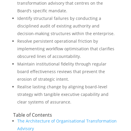
transformation advisory that centres on the
Board’s specific mandate.
Identify structural failures by conducting a
disciplined audit of existing authority and
decision-making structures within the enterprise.
Resolve persistent operational friction by
implementing workflow optimisation that clarifies
obscured lines of accountability.
Maintain institutional fidelity through regular
board effectiveness reviews that prevent the
erosion of strategic intent.
Realise lasting change by aligning board-level
strategy with tangible executive capability and
clear systems of assurance.
Table of Contents
The Architecture of Organisational Transformation
Advisory