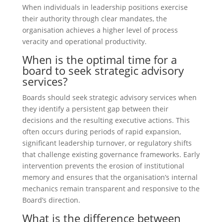
When individuals in leadership positions exercise
their authority through clear mandates, the
organisation achieves a higher level of process
veracity and operational productivity.
When is the optimal time for a
board to seek strategic advisory
services?
Boards should seek strategic advisory services when
they identify a persistent gap between their
decisions and the resulting executive actions. This
often occurs during periods of rapid expansion,
significant leadership turnover, or regulatory shifts
that challenge existing governance frameworks. Early
intervention prevents the erosion of institutional
memory and ensures that the organisation’s internal
mechanics remain transparent and responsive to the
Board’s direction.
What is the difference between