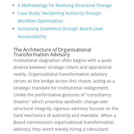
A Methodology for Realising Structural Change
Case Study: Reclaiming Authority through
Workflow Optimisation
Sustaining Excellence through Board-Level
Accountability
The Architecture of Organisational
Transformation Advisory
Institutional stagnation often begins with a quiet
divorce between strategic intent and operational
reality. Organisational transformation advisory
serves as the bridge across this chasm, acting as a
strategic mandate for institutional realignment.
Unlike the performative gestures of “consultancy
theatre,” which prioritise aesthetic change over
structural integrity, rigorous advisory focuses on the
hard mechanics of authority and mandate. When a
Board commissions organisational transformation
advisory, they aren’t merely hiring a consultant;