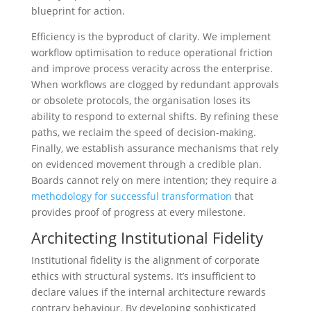
blueprint for action.
Efficiency is the byproduct of clarity. We implement
workflow optimisation to reduce operational friction
and improve process veracity across the enterprise.
When workflows are clogged by redundant approvals
or obsolete protocols, the organisation loses its
ability to respond to external shifts. By refining these
paths, we reclaim the speed of decision-making.
Finally, we establish assurance mechanisms that rely
on evidenced movement through a credible plan.
Boards cannot rely on mere intention; they require a
methodology for successful transformation
that
provides proof of progress at every milestone.
Architecting Institutional Fidelity
Institutional fidelity is the alignment of corporate
ethics with structural systems. It’s insufficient to
declare values if the internal architecture rewards
contrary behaviour. By developing sophisticated