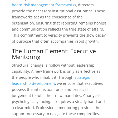
board risk management frameworks
, directors
provide the necessary institutional assurance. These
frameworks act as the conscience of the
organisation, ensuring that reporting remains honest
and communication reflects the true state of affairs.
This commitment to veracity prevents the slow decay
of purpose that often accompanies rapid growth.
The Human Element: Executive
Mentoring
Structural change is hollow without leadership
capability. A new framework is only as effective as
the people who inhabit it. Through
strategic
leadership development
, we ensure that executives
possess the intellectual force and practical
judgement to fulfil their new mandates. Change is
psychologically taxing; it requires a steady hand and
a clear mind. Professional mentoring provides the
support necessary to navigate these complexities,