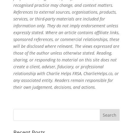
recognised practice may change, and context matters.
References to external sources, organisations, products,
services, or third-party materials are included for
information only. They do not imply endorsement unless
expressly stated. Where an article contains affiliate links,
sponsored references, or commercial relationships, these
will be disclosed where relevant. The views expressed are
those of the author unless otherwise stated. Reading,
sharing, or responding to material on this site does not
create a client, adviser, fiduciary, or professional
relationship with Charlie Helps FRSA, CharlieHelps.co, or
any associated entity. Readers remain responsible for
their own judgement, decisions, and actions.
Recent Posts