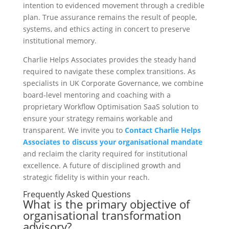
intention to evidenced movement through a credible
plan. True assurance remains the result of people,
systems, and ethics acting in concert to preserve
institutional memory.
Charlie Helps Associates provides the steady hand
required to navigate these complex transitions. As
specialists in UK Corporate Governance, we combine
board-level mentoring and coaching with a
proprietary Workflow Optimisation SaaS solution to
ensure your strategy remains workable and
transparent. We invite you to
Contact Charlie Helps
Associates to discuss your organisational mandate
and reclaim the clarity required for institutional
excellence. A future of disciplined growth and
strategic fidelity is within your reach.
Frequently Asked Questions
What is the primary objective of
organisational transformation
advisory?