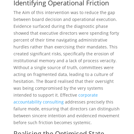
Identifying Operational Friction
The Aim of this intervention was to reduce the gap
between board decision and operational execution.
Evidence surfaced during the diagnostic phase
showed that executive directors were spending forty
percent of their time navigating administrative
hurdles rather than exercising their mandates. This
created significant risks, specifically the erosion of
institutional memory and a lack of process veracity.
Without a single source of truth, committees were
acting on fragmented data, leading to a culture of
hesitation. The Board realised that their oversight
was being compromised by the very systems
intended to support it. Effective
corporate
accountability consulting
addresses precisely this
failure mode, ensuring that directors can distinguish
between sincere intention and evidenced movement
before such friction becomes systemic.
Realising the Optimised State