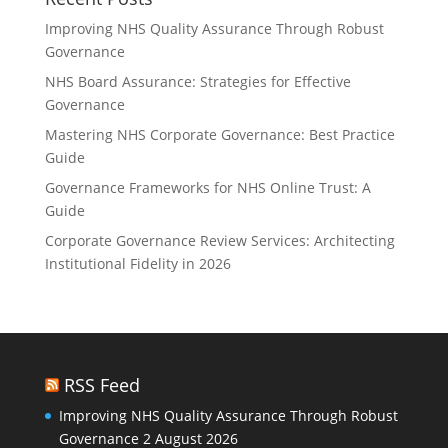
Improving NHS Quality Assurance Through Robust
Governance
NHS Board Assurance: Strategies for Effective
Governance
Mastering NHS Corporate Governance: Best Practice
Guide
Governance Frameworks for NHS Online Trust: A
Guide
Corporate Governance Review Services: Architecting
Institutional Fidelity in 2026
RSS Feed
Improving NHS Quality Assurance Through Robust
Governance
2 August 2026