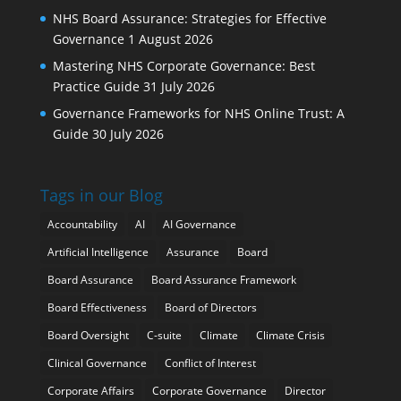
NHS Board Assurance: Strategies for Effective
Governance
1 August 2026
Mastering NHS Corporate Governance: Best
Practice Guide
31 July 2026
Governance Frameworks for NHS Online Trust: A
Guide
30 July 2026
Tags in our Blog
Accountability
AI
AI Governance
Artificial Intelligence
Assurance
Board
Board Assurance
Board Assurance Framework
Board Effectiveness
Board of Directors
Board Oversight
C-suite
Climate
Climate Crisis
Clinical Governance
Conflict of Interest
Corporate Affairs
Corporate Governance
Director