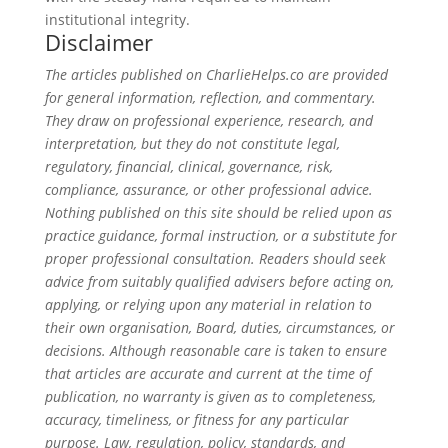
institutional integrity.
Disclaimer
The articles published on CharlieHelps.co are provided
for general information, reflection, and commentary.
They draw on professional experience, research, and
interpretation, but they do not constitute legal,
regulatory, financial, clinical, governance, risk,
compliance, assurance, or other professional advice.
Nothing published on this site should be relied upon as
practice guidance, formal instruction, or a substitute for
proper professional consultation. Readers should seek
advice from suitably qualified advisers before acting on,
applying, or relying upon any material in relation to
their own organisation, Board, duties, circumstances, or
decisions. Although reasonable care is taken to ensure
that articles are accurate and current at the time of
publication, no warranty is given as to completeness,
accuracy, timeliness, or fitness for any particular
purpose. Law, regulation, policy, standards, and