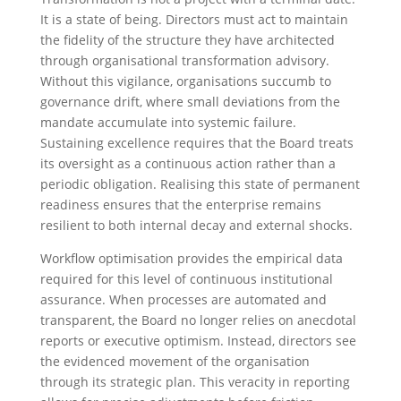
It is a state of being. Directors must act to maintain
the fidelity of the structure they have architected
through organisational transformation advisory.
Without this vigilance, organisations succumb to
governance drift, where small deviations from the
mandate accumulate into systemic failure.
Sustaining excellence requires that the Board treats
its oversight as a continuous action rather than a
periodic obligation. Realising this state of permanent
readiness ensures that the enterprise remains
resilient to both internal decay and external shocks.
Workflow optimisation provides the empirical data
required for this level of continuous institutional
assurance. When processes are automated and
transparent, the Board no longer relies on anecdotal
reports or executive optimism. Instead, directors see
the evidenced movement of the organisation
through its strategic plan. This veracity in reporting