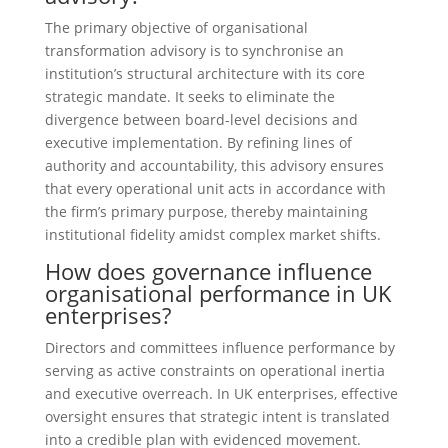
The primary objective of organisational
transformation advisory is to synchronise an
institution’s structural architecture with its core
strategic mandate. It seeks to eliminate the
divergence between board-level decisions and
executive implementation. By refining lines of
authority and accountability, this advisory ensures
that every operational unit acts in accordance with
the firm’s primary purpose, thereby maintaining
institutional fidelity amidst complex market shifts.
How does governance influence
organisational performance in UK
enterprises?
Directors and committees influence performance by
serving as active constraints on operational inertia
and executive overreach. In UK enterprises, effective
oversight ensures that strategic intent is translated
into a credible plan with evidenced movement.