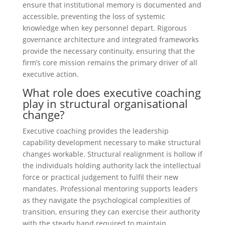
ensure that institutional memory is documented and
accessible, preventing the loss of systemic
knowledge when key personnel depart. Rigorous
governance architecture and integrated frameworks
provide the necessary continuity, ensuring that the
firm’s core mission remains the primary driver of all
executive action.
What role does executive coaching
play in structural organisational
change?
Executive coaching provides the leadership
capability development necessary to make structural
changes workable. Structural realignment is hollow if
the individuals holding authority lack the intellectual
force or practical judgement to fulfil their new
mandates. Professional mentoring supports leaders
as they navigate the psychological complexities of
transition, ensuring they can exercise their authority
with the steady hand required to maintain