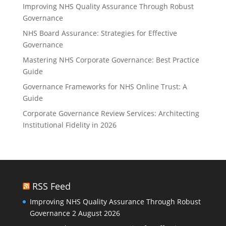
Improving NHS Quality Assurance Through Robust
Governance
NHS Board Assurance: Strategies for Effective
Governance
Mastering NHS Corporate Governance: Best Practice
Guide
Governance Frameworks for NHS Online Trust: A
Guide
Corporate Governance Review Services: Architecting
Institutional Fidelity in 2026
RSS Feed
Improving NHS Quality Assurance Through Robust
Governance
2 August 2026