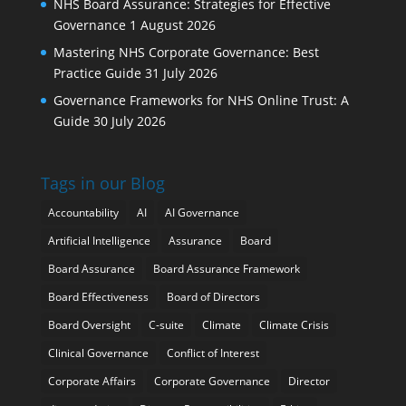
NHS Board Assurance: Strategies for Effective
Governance
1 August 2026
Mastering NHS Corporate Governance: Best
Practice Guide
31 July 2026
Governance Frameworks for NHS Online Trust: A
Guide
30 July 2026
Tags in our Blog
Accountability
AI
AI Governance
Artificial Intelligence
Assurance
Board
Board Assurance
Board Assurance Framework
Board Effectiveness
Board of Directors
Board Oversight
C-suite
Climate
Climate Crisis
Clinical Governance
Conflict of Interest
Corporate Affairs
Corporate Governance
Director