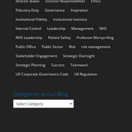
director duties
Director Responsibilities
Ethics
Fiduciary Duty
Governance
Inspiration
Institutional Fidelity
institutional memory
Internal Control
Leadership
Management
NHS
NHS Leadership
Patient Safety
Professor Mervyn King
Public Office
Public Sector
Risk
risk management
Stakeholder Engagement
Strategic Oversight
Strategic Planning
Success
Teamwork
UK Corporate Governance Code
UK Regulation
Categories in our Blog
Categories
in
our
Blog