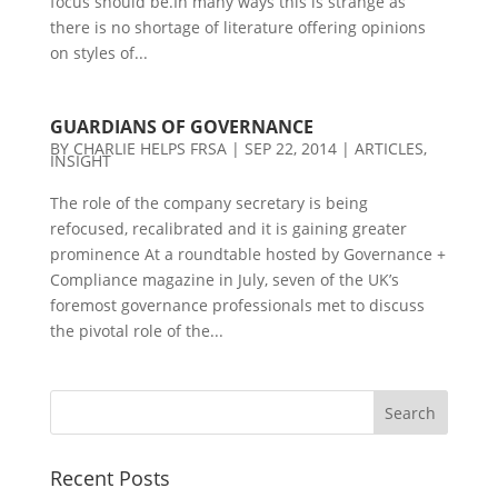
focus should be.In many ways this is strange as
there is no shortage of literature offering opinions
on styles of...
GUARDIANS OF GOVERNANCE
BY
CHARLIE HELPS FRSA
|
SEP 22, 2014
|
ARTICLES
,
INSIGHT
The role of the company secretary is being
refocused, recalibrated and it is gaining greater
prominence At a roundtable hosted by Governance +
Compliance magazine in July, seven of the UK’s
foremost governance professionals met to discuss
the pivotal role of the...
Recent Posts