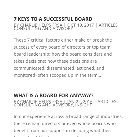
7 KEYS TO A SUCCESSFUL BOARD
BY
CHARLIE HELPS FRSA
|
OCT 10, 2017
|
ARTICLES
,
CONSULTING AND ADVISORY
These 7 critical factors either make or break the
success of every board of directors or top team:
board leadership; how the board considers and
takes decisions; how these decisions are
communicated, disseminated, actioned, and
monitored (often scooped up in the term...
WHAT IS A BOARD FOR ANYWAY?
BY
CHARLIE HELPS FRSA
|
JAN 22, 2016
|
ARTICLES
,
CONSULTING AND ADVISORY
,
INSIGHT
In our experience across a broad range of industries,
there remain directors or even whole boards who
benefit from our support in deciding what their