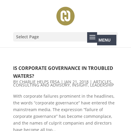
Select Page
IS CORPORATE GOVERNANCE IN TROUBLED
WATERS?
BY
CHARLIE HELPS FRSA
|
JAN 21, 2018
|
ARTICLES
,
CONSULTING AND ADVISORY
,
INSIGHT
,
LEADERSHIP
With corporate failures prominent in the headlines,
the words “corporate governance” have entered the
mainstream media. The expression “failure of
corporate governance” has become commonplace,
and the names of culprit companies and directors
have become all too...