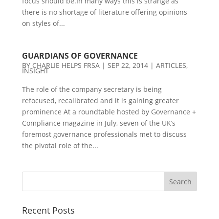
focus should be.In many ways this is strange as
there is no shortage of literature offering opinions
on styles of...
GUARDIANS OF GOVERNANCE
BY
CHARLIE HELPS FRSA
|
SEP 22, 2014
|
ARTICLES
,
INSIGHT
The role of the company secretary is being
refocused, recalibrated and it is gaining greater
prominence At a roundtable hosted by Governance +
Compliance magazine in July, seven of the UK’s
foremost governance professionals met to discuss
the pivotal role of the...
Recent Posts