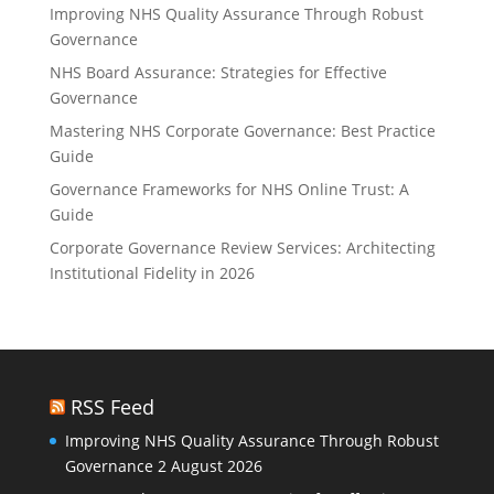
Improving NHS Quality Assurance Through Robust
Governance
NHS Board Assurance: Strategies for Effective
Governance
Mastering NHS Corporate Governance: Best Practice
Guide
Governance Frameworks for NHS Online Trust: A
Guide
Corporate Governance Review Services: Architecting
Institutional Fidelity in 2026
RSS Feed
Improving NHS Quality Assurance Through Robust
Governance
2 August 2026