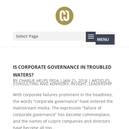
Select Page
IS CORPORATE GOVERNANCE IN TROUBLED
WATERS?
BY
CHARLIE HELPS FRSA
|
JAN 21, 2018
|
ARTICLES
,
CONSULTING AND ADVISORY
,
INSIGHT
,
LEADERSHIP
With corporate failures prominent in the headlines,
the words “corporate governance” have entered the
mainstream media. The expression “failure of
corporate governance” has become commonplace,
and the names of culprit companies and directors
have become all too...