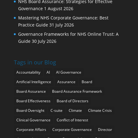
NHS Board Assurance: Strategies for Effective
Governance
1 August 2026
Mastering NHS Corporate Governance: Best
Practice Guide
31 July 2026
Governance Frameworks for NHS Online Trust: A
Guide
30 July 2026
Tags in our Blog
Accountability
AI
AI Governance
Artificial Intelligence
Assurance
Board
Board Assurance
Board Assurance Framework
Board Effectiveness
Board of Directors
Board Oversight
C-suite
Climate
Climate Crisis
Clinical Governance
Conflict of Interest
Corporate Affairs
Corporate Governance
Director