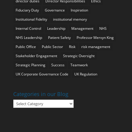
director duties
Director Responsibilities
Ethics
Fiduciary Duty
Governance
Inspiration
Institutional Fidelity
institutional memory
Internal Control
Leadership
Management
NHS
NHS Leadership
Patient Safety
Professor Mervyn King
Public Office
Public Sector
Risk
risk management
Stakeholder Engagement
Strategic Oversight
Strategic Planning
Success
Teamwork
UK Corporate Governance Code
UK Regulation
Categories in our Blog
Categories
in
our
Blog