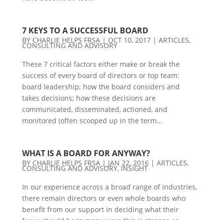
7 KEYS TO A SUCCESSFUL BOARD
BY
CHARLIE HELPS FRSA
|
OCT 10, 2017
|
ARTICLES
,
CONSULTING AND ADVISORY
These 7 critical factors either make or break the
success of every board of directors or top team:
board leadership; how the board considers and
takes decisions; how these decisions are
communicated, disseminated, actioned, and
monitored (often scooped up in the term...
WHAT IS A BOARD FOR ANYWAY?
BY
CHARLIE HELPS FRSA
|
JAN 22, 2016
|
ARTICLES
,
CONSULTING AND ADVISORY
,
INSIGHT
In our experience across a broad range of industries,
there remain directors or even whole boards who
benefit from our support in deciding what their