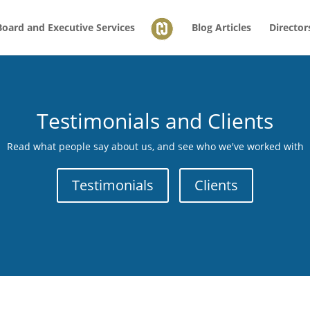
Board and Executive Services
Blog Articles
Director
Testimonials and Clients
Read what people say about us, and see who we've worked with
Testimonials
Clients