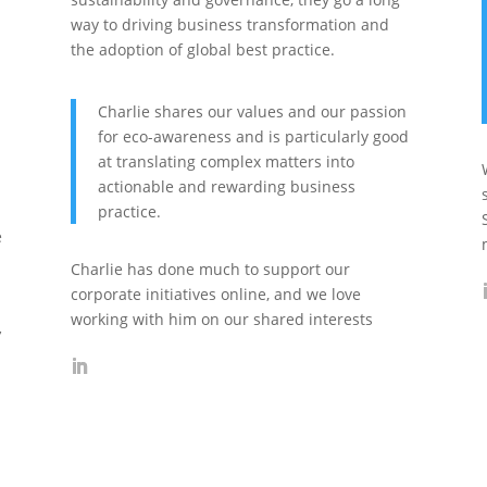
way to driving business transformation and
the adoption of global best practice.
Charlie shares our values and our passion
for eco-awareness and is particularly good
at translating complex matters into
actionable and rewarding business
practice.
e
Charlie has done much to support our
corporate initiatives online, and we love
working with him on our shared interests
’