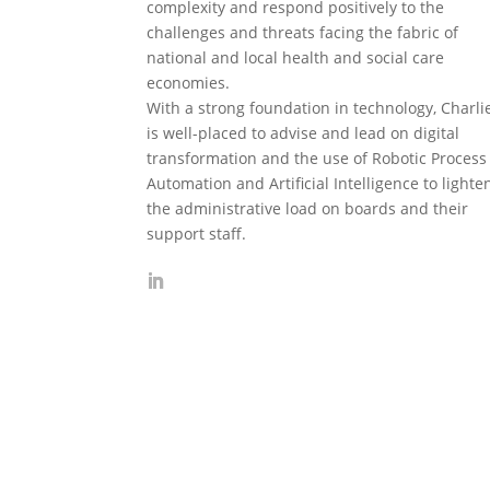
complexity and respond positively to the
challenges and threats facing the fabric of
national and local health and social care
economies.
With a strong foundation in technology, Charli
is well-placed to advise and lead on digital
transformation and the use of Robotic Process
Automation and Artificial Intelligence to lighte
the administrative load on boards and their
support staff.