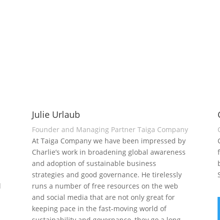
Julie Urlaub
Founder and Managing Partner Taiga Company
At Taiga Company we have been impressed by
Charlie’s work in broadening global awareness
and adoption of sustainable business
strategies and good governance. He tirelessly
d
runs a number of free resources on the web
and social media that are not only great for
keeping pace in the fast-moving world of
sustainability and governance, they go a long