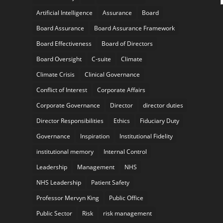
Artificial Intelligence
Assurance
Board
Board Assurance
Board Assurance Framework
Board Effectiveness
Board of Directors
Board Oversight
C-suite
Climate
Climate Crisis
Clinical Governance
Conflict of Interest
Corporate Affairs
Corporate Governance
Director
director duties
Director Responsibilities
Ethics
Fiduciary Duty
Governance
Inspiration
Institutional Fidelity
institutional memory
Internal Control
Leadership
Management
NHS
NHS Leadership
Patient Safety
Professor Mervyn King
Public Office
Public Sector
Risk
risk management