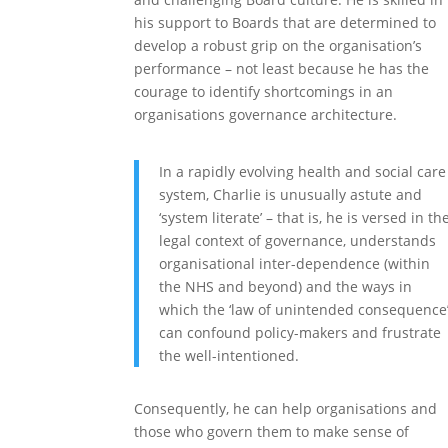
his support to Boards that are determined to
develop a robust grip on the organisation’s
performance – not least because he has the
courage to identify shortcomings in an
organisations governance architecture.
In a rapidly evolving health and social care
system, Charlie is unusually astute and
‘system literate’ – that is, he is versed in th
legal context of governance, understands
organisational inter-dependence (within
the NHS and beyond) and the ways in
which the ‘law of unintended consequence
can confound policy-makers and frustrate
the well-intentioned.
Consequently, he can help organisations and
those who govern them to make sense of