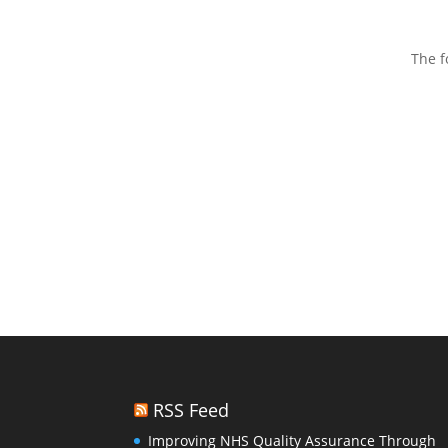
The f
RSS Feed
Improving NHS Quality Assurance Through