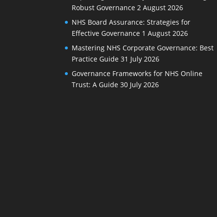
Robust Governance
2 August 2026
NHS Board Assurance: Strategies for
Effective Governance
1 August 2026
Mastering NHS Corporate Governance: Best
Practice Guide
31 July 2026
Governance Frameworks for NHS Online
Trust: A Guide
30 July 2026