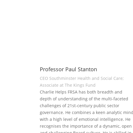
Professor Paul Stanton
CEO Southminster Health and Social Care;
Associate at The Kings Fund
Charlie Helps FRSA has both breadth and
depth of understanding of the multi-faceted
challenges of 21st-century public sector
governance. He combines a keen analytic min
with a high level of emotional intelligence. He
recognises the importance of a dynamic, open
and challenging Board culture. He is skilled in