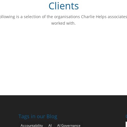
Clients
ollowing is a selection of the organisations Charlie Helps associate
worked with.
Tags in our Blog
Accountability
AI
AI Governance