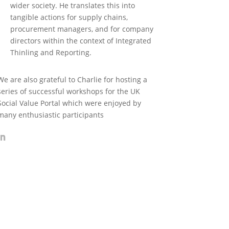
wider society. He translates this into
tangible actions for supply chains,
procurement managers, and for company
directors within the context of Integrated
Thinling and Reporting.
We are also grateful to Charlie for hosting a
series of successful workshops for the UK
Social Value Portal which were enjoyed by
many enthusiastic participants