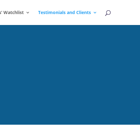
s’ Watchlist
Testimonials and Clients