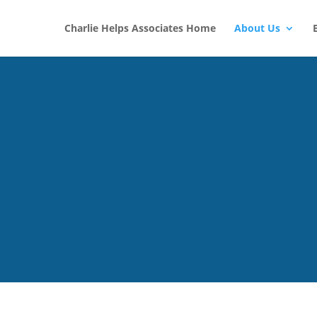
Charlie Helps Associates Home
About Us