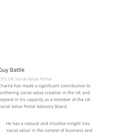
Guy Battle
CEO UK Social Value Portal
Charlie has made a significant contribution to
furthering social value creation in the UK and
beyond in his capacity as a member of the UK
Social Value Portal Advisory Board.
He has a natural and intuitive insight into
‘social value’ in the context of business and