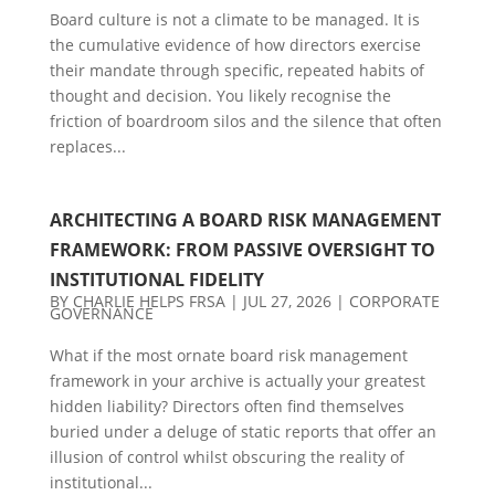
Board culture is not a climate to be managed. It is
the cumulative evidence of how directors exercise
their mandate through specific, repeated habits of
thought and decision. You likely recognise the
friction of boardroom silos and the silence that often
replaces...
ARCHITECTING A BOARD RISK MANAGEMENT
FRAMEWORK: FROM PASSIVE OVERSIGHT TO
INSTITUTIONAL FIDELITY
BY
CHARLIE HELPS FRSA
|
JUL 27, 2026
|
CORPORATE
GOVERNANCE
What if the most ornate board risk management
framework in your archive is actually your greatest
hidden liability? Directors often find themselves
buried under a deluge of static reports that offer an
illusion of control whilst obscuring the reality of
institutional...