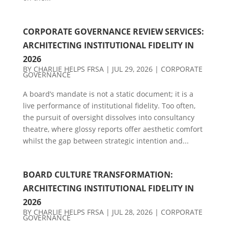
CORPORATE GOVERNANCE REVIEW SERVICES:
ARCHITECTING INSTITUTIONAL FIDELITY IN
2026
BY
CHARLIE HELPS FRSA
|
JUL 29, 2026
|
CORPORATE
GOVERNANCE
A board’s mandate is not a static document; it is a
live performance of institutional fidelity. Too often,
the pursuit of oversight dissolves into consultancy
theatre, where glossy reports offer aesthetic comfort
whilst the gap between strategic intention and...
BOARD CULTURE TRANSFORMATION:
ARCHITECTING INSTITUTIONAL FIDELITY IN
2026
BY
CHARLIE HELPS FRSA
|
JUL 28, 2026
|
CORPORATE
GOVERNANCE