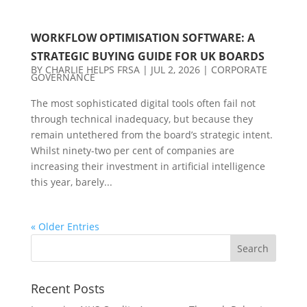
WORKFLOW OPTIMISATION SOFTWARE: A
STRATEGIC BUYING GUIDE FOR UK BOARDS
BY
CHARLIE HELPS FRSA
|
JUL 2, 2026
|
CORPORATE
GOVERNANCE
The most sophisticated digital tools often fail not
through technical inadequacy, but because they
remain untethered from the board’s strategic intent.
Whilst ninety-two per cent of companies are
increasing their investment in artificial intelligence
this year, barely...
« Older Entries
Recent Posts