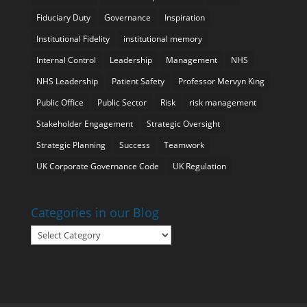
Fiduciary Duty
Governance
Inspiration
Institutional Fidelity
institutional memory
Internal Control
Leadership
Management
NHS
NHS Leadership
Patient Safety
Professor Mervyn King
Public Office
Public Sector
Risk
risk management
Stakeholder Engagement
Strategic Oversight
Strategic Planning
Success
Teamwork
UK Corporate Governance Code
UK Regulation
Categories in our Blog
Categories
in
our
Blog