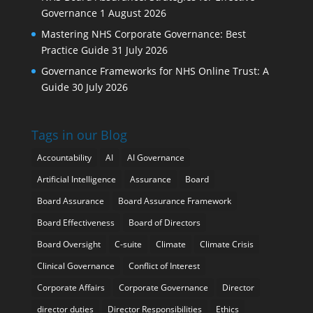
Governance
1 August 2026
Mastering NHS Corporate Governance: Best
Practice Guide
31 July 2026
Governance Frameworks for NHS Online Trust: A
Guide
30 July 2026
Tags in our Blog
Accountability
AI
AI Governance
Artificial Intelligence
Assurance
Board
Board Assurance
Board Assurance Framework
Board Effectiveness
Board of Directors
Board Oversight
C-suite
Climate
Climate Crisis
Clinical Governance
Conflict of Interest
Corporate Affairs
Corporate Governance
Director
director duties
Director Responsibilities
Ethics