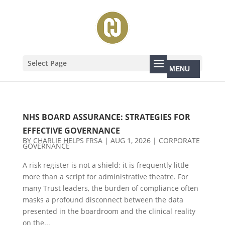
Select Page
NHS BOARD ASSURANCE: STRATEGIES FOR
EFFECTIVE GOVERNANCE
BY
CHARLIE HELPS FRSA
|
AUG 1, 2026
|
CORPORATE
GOVERNANCE
A risk register is not a shield; it is frequently little
more than a script for administrative theatre. For
many Trust leaders, the burden of compliance often
masks a profound disconnect between the data
presented in the boardroom and the clinical reality
on the...