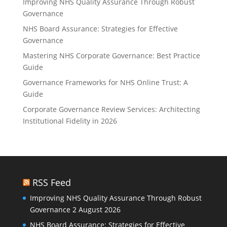
Improving NHS Quality Assurance Through Robust
Governance
NHS Board Assurance: Strategies for Effective
Governance
Mastering NHS Corporate Governance: Best Practice
Guide
Governance Frameworks for NHS Online Trust: A
Guide
Corporate Governance Review Services: Architecting
Institutional Fidelity in 2026
RSS Feed
Improving NHS Quality Assurance Through Robust
Governance
2 August 2026
NHS Board Assurance: Strategies for Effective