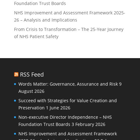
Foundation Trust Boards
NHS Improvement and Assessment Framework 2025-
26 – Analysis and Implications
From Crisis to Transformation – The 25-Year Journey
of NHS Patient Safety
RSS Feed
Words Matter: Governance, Assurance and Risk
9
August 2026
Succeed with Strategies for Value Creation and
Preservation
1 June 2026
Non-executive Director Independence – NHS
Foundation Trust Boards
3 February 2026
NHS Improvement and Assessment Framework