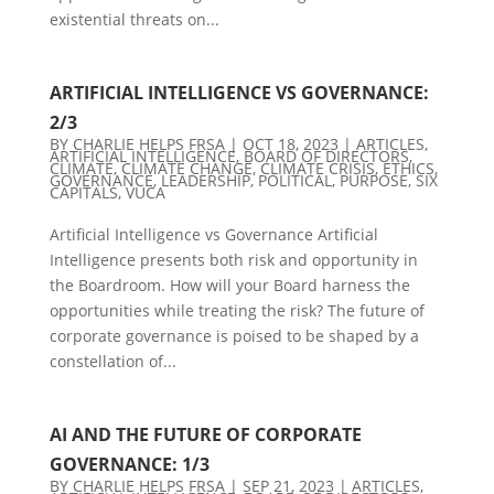
existential threats on...
ARTIFICIAL INTELLIGENCE VS GOVERNANCE:
2/3
BY
CHARLIE HELPS FRSA
|
OCT 18, 2023
|
ARTICLES
,
ARTIFICIAL INTELLIGENCE
,
BOARD OF DIRECTORS
,
CLIMATE
,
CLIMATE CHANGE
,
CLIMATE CRISIS
,
ETHICS
,
GOVERNANCE
,
LEADERSHIP
,
POLITICAL
,
PURPOSE
,
SIX
CAPITALS
,
VUCA
Artificial Intelligence vs Governance Artificial
Intelligence presents both risk and opportunity in
the Boardroom. How will your Board harness the
opportunities while treating the risk? The future of
corporate governance is poised to be shaped by a
constellation of...
AI AND THE FUTURE OF CORPORATE
GOVERNANCE: 1/3
BY
CHARLIE HELPS FRSA
|
SEP 21, 2023
|
ARTICLES
,