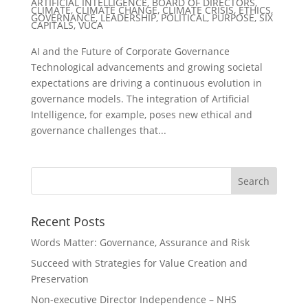
ARTIFICIAL INTELLIGENCE
,
BOARD OF DIRECTORS
,
CLIMATE
,
CLIMATE CHANGE
,
CLIMATE CRISIS
,
ETHICS
,
GOVERNANCE
,
LEADERSHIP
,
POLITICAL
,
PURPOSE
,
SIX
CAPITALS
,
VUCA
AI and the Future of Corporate Governance
Technological advancements and growing societal
expectations are driving a continuous evolution in
governance models. The integration of Artificial
Intelligence, for example, poses new ethical and
governance challenges that...
Recent Posts
Words Matter: Governance, Assurance and Risk
Succeed with Strategies for Value Creation and
Preservation
Non-executive Director Independence – NHS