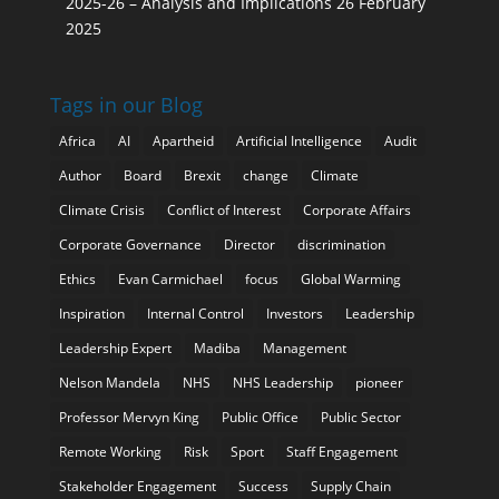
2025-26 – Analysis and Implications
26 February
2025
Tags in our Blog
Africa
AI
Apartheid
Artificial Intelligence
Audit
Author
Board
Brexit
change
Climate
Climate Crisis
Conflict of Interest
Corporate Affairs
Corporate Governance
Director
discrimination
Ethics
Evan Carmichael
focus
Global Warming
Inspiration
Internal Control
Investors
Leadership
Leadership Expert
Madiba
Management
Nelson Mandela
NHS
NHS Leadership
pioneer
Professor Mervyn King
Public Office
Public Sector
Remote Working
Risk
Sport
Staff Engagement
Stakeholder Engagement
Success
Supply Chain