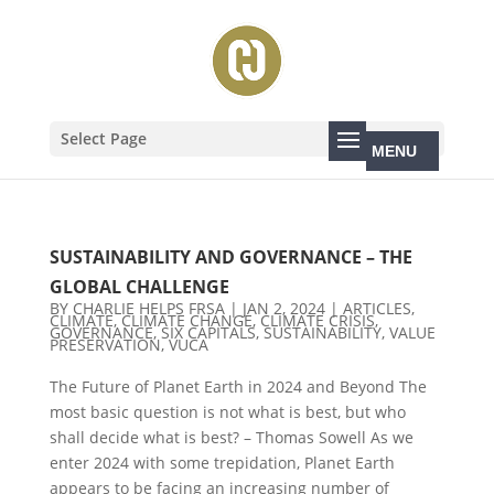
Select Page
SUSTAINABILITY AND GOVERNANCE – THE
GLOBAL CHALLENGE
BY
CHARLIE HELPS FRSA
|
JAN 2, 2024
|
ARTICLES
,
CLIMATE
,
CLIMATE CHANGE
,
CLIMATE CRISIS
,
GOVERNANCE
,
SIX CAPITALS
,
SUSTAINABILITY
,
VALUE
PRESERVATION
,
VUCA
The Future of Planet Earth in 2024 and Beyond The
most basic question is not what is best, but who
shall decide what is best? – Thomas Sowell As we
enter 2024 with some trepidation, Planet Earth
appears to be facing an increasing number of