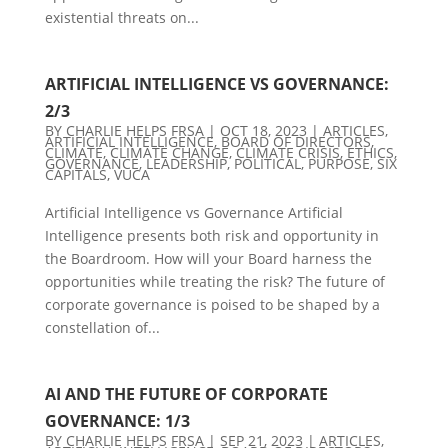
existential threats on...
ARTIFICIAL INTELLIGENCE VS GOVERNANCE:
2/3
BY
CHARLIE HELPS FRSA
|
OCT 18, 2023
|
ARTICLES
,
ARTIFICIAL INTELLIGENCE
,
BOARD OF DIRECTORS
,
CLIMATE
,
CLIMATE CHANGE
,
CLIMATE CRISIS
,
ETHICS
,
GOVERNANCE
,
LEADERSHIP
,
POLITICAL
,
PURPOSE
,
SIX
CAPITALS
,
VUCA
Artificial Intelligence vs Governance Artificial
Intelligence presents both risk and opportunity in
the Boardroom. How will your Board harness the
opportunities while treating the risk? The future of
corporate governance is poised to be shaped by a
constellation of...
AI AND THE FUTURE OF CORPORATE
GOVERNANCE: 1/3
BY
CHARLIE HELPS FRSA
|
SEP 21, 2023
|
ARTICLES
,