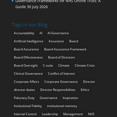
Governance Frameworks for NHS Online Trust: A
Guide
30 July 2026
Tags in our Blog
Accountability
AI
AI Governance
Artificial Intelligence
Assurance
Board
Board Assurance
Board Assurance Framework
Board Effectiveness
Board of Directors
Board Oversight
C-suite
Climate
Climate Crisis
Clinical Governance
Conflict of Interest
Corporate Affairs
Corporate Governance
Director
director duties
Director Responsibilities
Ethics
Fiduciary Duty
Governance
Inspiration
Institutional Fidelity
institutional memory
Internal Control
Leadership
Management
NHS