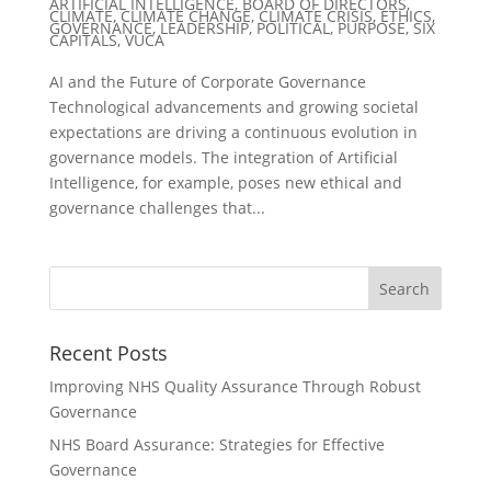
ARTIFICIAL INTELLIGENCE
,
BOARD OF DIRECTORS
,
CLIMATE
,
CLIMATE CHANGE
,
CLIMATE CRISIS
,
ETHICS
,
GOVERNANCE
,
LEADERSHIP
,
POLITICAL
,
PURPOSE
,
SIX
CAPITALS
,
VUCA
AI and the Future of Corporate Governance
Technological advancements and growing societal
expectations are driving a continuous evolution in
governance models. The integration of Artificial
Intelligence, for example, poses new ethical and
governance challenges that...
Recent Posts
Improving NHS Quality Assurance Through Robust
Governance
NHS Board Assurance: Strategies for Effective
Governance