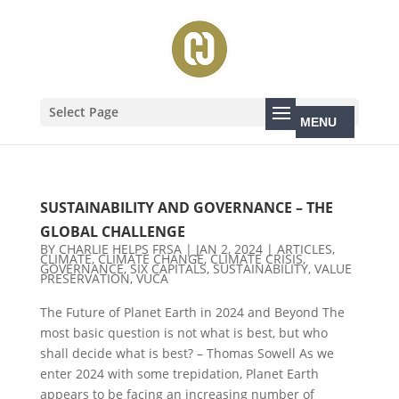
Select Page
SUSTAINABILITY AND GOVERNANCE – THE
GLOBAL CHALLENGE
BY
CHARLIE HELPS FRSA
|
JAN 2, 2024
|
ARTICLES
,
CLIMATE
,
CLIMATE CHANGE
,
CLIMATE CRISIS
,
GOVERNANCE
,
SIX CAPITALS
,
SUSTAINABILITY
,
VALUE
PRESERVATION
,
VUCA
The Future of Planet Earth in 2024 and Beyond The
most basic question is not what is best, but who
shall decide what is best? – Thomas Sowell As we
enter 2024 with some trepidation, Planet Earth
appears to be facing an increasing number of