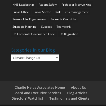
NHS Leadership
Patient Safety
Professor Mervyn King
Public Office
Public Sector
Risk
risk management
Stakeholder Engagement
Strategic Oversight
Strategic Planning
Success
Teamwork
UK Corporate Governance Code
UK Regulation
Categories in our Blog
Categories
in
our
Blog
Charlie Helps Associates Home
About Us
Board and Executive Services
Blog Articles
Directors’ Watchlist
Testimonials and Clients