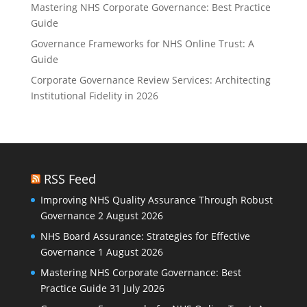
Mastering NHS Corporate Governance: Best Practice
Guide
Governance Frameworks for NHS Online Trust: A
Guide
Corporate Governance Review Services: Architecting
Institutional Fidelity in 2026
RSS Feed
Improving NHS Quality Assurance Through Robust
Governance
2 August 2026
NHS Board Assurance: Strategies for Effective
Governance
1 August 2026
Mastering NHS Corporate Governance: Best
Practice Guide
31 July 2026