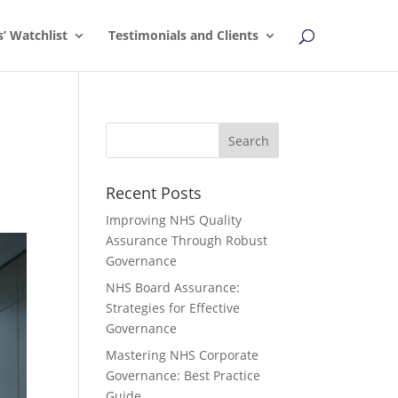
s’ Watchlist
Testimonials and Clients
Recent Posts
Improving NHS Quality
Assurance Through Robust
Governance
NHS Board Assurance:
Strategies for Effective
Governance
Mastering NHS Corporate
Governance: Best Practice
Guide