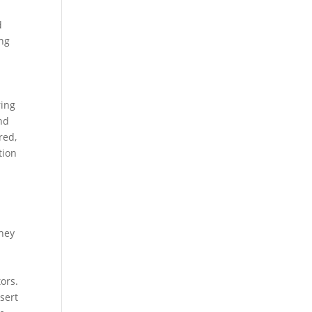
d
ing
ring
and
red,
tion
They
ors.
sert