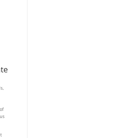
ate
s,
of
ous
t