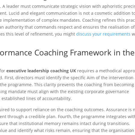
 A leader must communicate strategic vision with aphoristic preci
tent. Lucid and elegant communication is not a cosmetic addition t
he implementation of complex mandates. Coaching refines this prac
an authority that commands respect and ensures the realisation of
es this level of refinement, you might
discuss your requirements
w
formance Coaching Framework in the
for
executive leadership coaching UK
requires a methodical appr
. First, directors must identify the specific Aim of the intervention
e the programme. This clarity prevents the coaching from becoming
hing mandate must align with the existing corporate governance
 established lines of accountability.
uired to support reliance on the coaching outcomes. Assurance is 
ent through a credible plan. Fourth, the programme integrates wit
ure that institutional memory remains intact during transitions.
alue and identify what risks remain, ensuring that the organisation