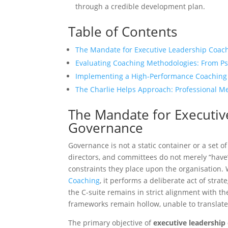
through a credible development plan.
Table of Contents
The Mandate for Executive Leadership Coac
Evaluating Coaching Methodologies: From Ps
Implementing a High-Performance Coaching
The Charlie Helps Approach: Professional Me
The Mandate for Executiv
Governance
Governance is not a static container or a set o
directors, and committees do not merely “have”
constraints they place upon the organisation
Coaching
, it performs a deliberate act of stra
the C-suite remains in strict alignment with th
frameworks remain hollow, unable to translate s
The primary objective of
executive leadership