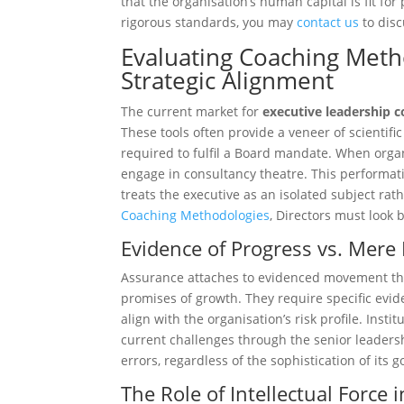
that the organisation’s human capital is fit fo
rigorous standards, you may
contact us
to disc
Evaluating Coaching Meth
Strategic Alignment
The current market for
executive leadership 
These tools often provide a veneer of scientifi
required to fulfil a Board mandate. When organis
engage in consultancy theatre. This performativ
treats the executive as an isolated subject ra
Coaching Methodologies
, Directors must look 
Evidence of Progress vs. Mere 
Assurance attaches to evidenced movement thr
promises of growth. They require specific evi
align with the organisation’s risk profile. Ins
current challenges through the senior leaders
errors, regardless of the sophistication of its 
The Role of Intellectual Forc