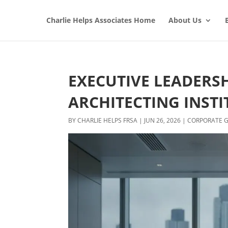
Charlie Helps Associates Home
About Us
EXECUTIVE LEADERS
ARCHITECTING INSTI
BY
CHARLIE HELPS FRSA
|
JUN 26, 2026
|
CORPORATE 