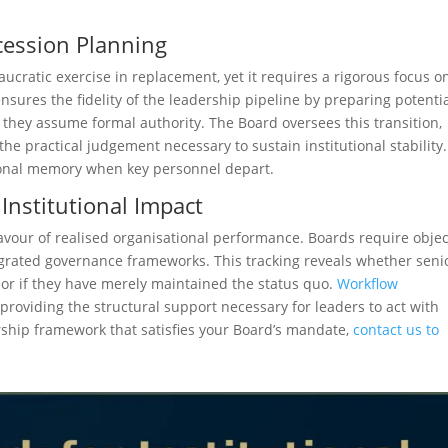
cession Planning
ucratic exercise in replacement, yet it requires a rigorous focus o
nsures the fidelity of the leadership pipeline by preparing potenti
e they assume formal authority. The Board oversees this transition,
 practical judgement necessary to sustain institutional stability.
utional memory when key personnel depart.
Institutional Impact
favour of realised organisational performance. Boards require objec
grated governance frameworks. This tracking reveals whether seni
 or if they have merely maintained the status quo.
Workflow
providing the structural support necessary for leaders to act with
dership framework that satisfies your Board’s mandate,
contact us to