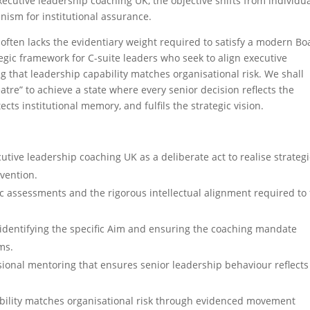
executive leadership coaching UK, the objective shifts from individu
nism for institutional assurance.
 often lacks the evidentiary weight required to satisfy a modern Bo
ategic framework for C-suite leaders who seek to align executive
 that leadership capability matches organisational risk. We shall
re” to achieve a state where every senior decision reflects the
cts institutional memory, and fulfils the strategic vision.
ive leadership coaching UK as a deliberate act to realise strategi
rvention.
 assessments and the rigorous intellectual alignment required to f
identifying the specific Aim and ensuring the coaching mandate
ms.
sional mentoring that ensures senior leadership behaviour reflects
ability matches organisational risk through evidenced movement