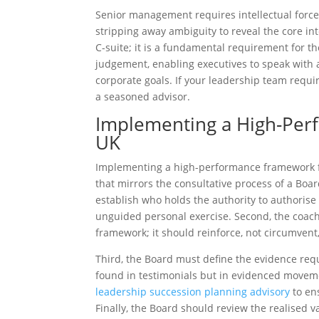
Senior management requires intellectual force.
stripping away ambiguity to reveal the core in
C-suite; it is a fundamental requirement for t
judgement, enabling executives to speak with 
corporate goals. If your leadership team requir
a seasoned advisor.
Implementing a High-Per
UK
Implementing a high-performance framework 
that mirrors the consultative process of a Board
establish who holds the authority to authoris
unguided personal exercise. Second, the coac
framework; it should reinforce, not circumvent,
Third, the Board must define the evidence req
found in testimonials but in evidenced movem
leadership succession planning advisory
to ens
Finally, the Board should review the realised v