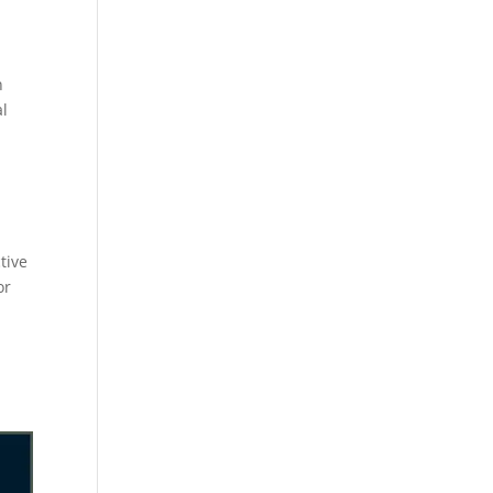
n
al
tive
or