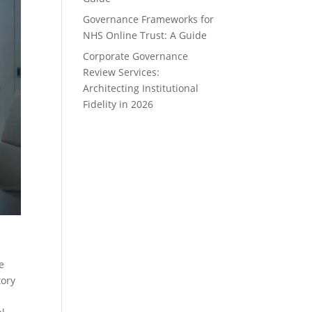
Governance Frameworks for
NHS Online Trust: A Guide
Corporate Governance
Review Services:
Architecting Institutional
Fidelity in 2026
e
tory