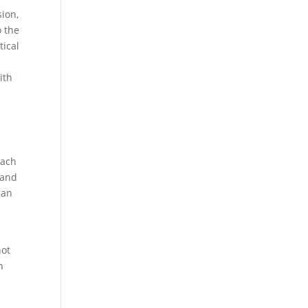
sion,
o the
tical
ith
oach
 and
 an
not
h