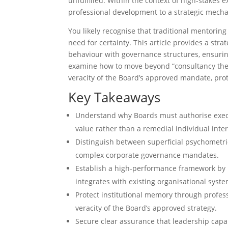
unfulfilled. Within the context of high-stakes 
professional development to a strategic mecha
You likely recognise that traditional mentoring
need for certainty. This article provides a str
behaviour with governance structures, ensuring
examine how to move beyond “consultancy theat
veracity of the Board’s approved mandate, prote
Key Takeaways
Understand why Boards must authorise execut
value rather than a remedial individual inte
Distinguish between superficial psychometric
complex corporate governance mandates.
Establish a high-performance framework by 
integrates with existing organisational syste
Protect institutional memory through profes
veracity of the Board’s approved strategy.
Secure clear assurance that leadership cap