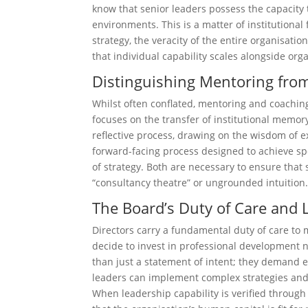
know that senior leaders possess the capacity t
environments. This is a matter of institutional
strategy, the veracity of the entire organisat
that individual capability scales alongside orga
Distinguishing Mentoring fro
Whilst often conflated, mentoring and coachin
focuses on the transfer of institutional memor
reflective process, drawing on the wisdom of ex
forward-facing process designed to achieve sp
of strategy. Both are necessary to ensure tha
“consultancy theatre” or ungrounded intuition
The Board’s Duty of Care and 
Directors carry a fundamental duty of care to mi
decide to invest in professional development n
than just a statement of intent; they demand 
leaders can implement complex strategies and f
When leadership capability is verified through