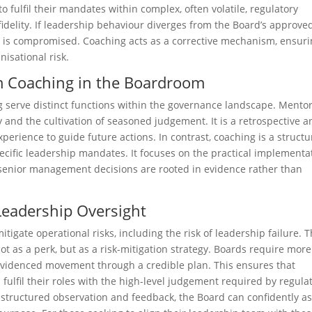
o fulfil their mandates within complex, often volatile, regulatory
 fidelity. If leadership behaviour diverges from the Board’s approve
ion is compromised. Coaching acts as a corrective mechanism, ensur
nisational risk.
m Coaching in the Boardroom
g serve distinct functions within the governance landscape. Mento
y and the cultivation of seasoned judgement. It is a retrospective 
perience to guide future actions. In contrast, coaching is a structu
ecific leadership mandates. It focuses on the practical implementa
t senior management decisions are rooted in evidence rather than
.
Leadership Oversight
tigate operational risks, including the risk of leadership failure. 
ot as a perk, but as a risk-mitigation strategy. Boards require more
evidenced movement through a credible plan. This ensures that
ulfil their roles with the high-level judgement required by regulat
 structured observation and feedback, the Board can confidently as