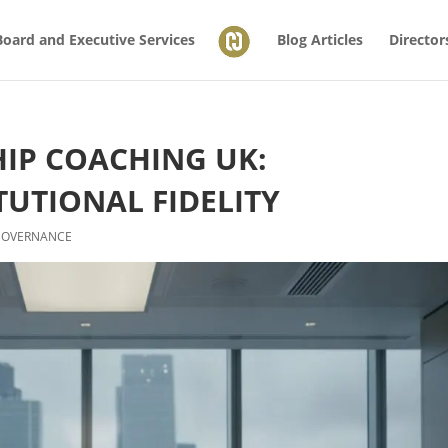
Board and Executive Services
Blog Articles
Director
HIP COACHING UK:
TUTIONAL FIDELITY
GOVERNANCE