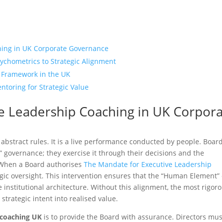
hing in UK Corporate Governance
ychometrics to Strategic Alignment
 Framework in the UK
ntoring for Strategic Value
e Leadership Coaching in UK Corpor
f abstract rules. It is a live performance conducted by people. Board
 governance; they exercise it through their decisions and the
. When a Board authorises
The Mandate for Executive Leadership
tegic oversight. This intervention ensures that the “Human Element” 
e institutional architecture. Without this alignment, the most rigor
trategic intent into realised value.
 coaching UK
is to provide the Board with assurance. Directors mus