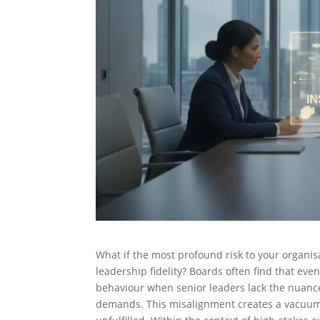
What if the most profound risk to your organisati
leadership fidelity? Boards often find that eve
behaviour when senior leaders lack the nuan
demands. This misalignment creates a vacuum 