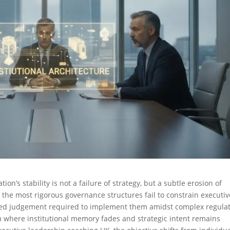
on’s stability is not a failure of strategy, but a subtle erosion of
n the most rigorous governance structures fail to constrain executiv
ced judgement required to implement them amidst complex regula
where institutional memory fades and strategic intent remains