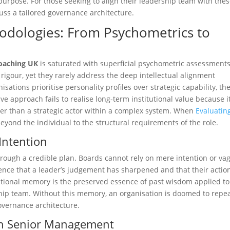
r purpose. For those seeking to align their leadership team with the
uss a tailored governance architecture.
odologies: From Psychometrics to
coaching UK
is saturated with superficial psychometric assessments
c rigour, yet they rarely address the deep intellectual alignment
ations prioritise personality profiles over strategic capability, th
e approach fails to realise long-term institutional value because i
ther than a strategic actor within a complex system. When
Evaluatin
beyond the individual to the structural requirements of the role.
Intention
ough a credible plan. Boards cannot rely on mere intention or va
dence that a leader’s judgement has sharpened and that their actio
titutional memory is the preserved essence of past wisdom applied to
hip team. Without this memory, an organisation is doomed to repea
governance architecture.
e in Senior Management