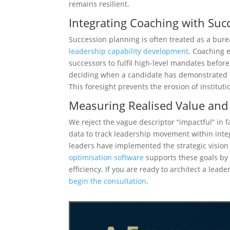
remains resilient.
Integrating Coaching with Suc
Succession planning is often treated as a burea
leadership capability development
. Coaching e
successors to fulfil high-level mandates befor
deciding when a candidate has demonstrated the
This foresight prevents the erosion of instit
Measuring Realised Value and 
We reject the vague descriptor “impactful” in 
data to track leadership movement within inte
leaders have implemented the strategic vision
optimisation software
supports these goals by 
efficiency. If you are ready to architect a lea
begin the consultation
.