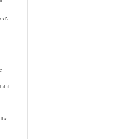
al
ard’s
c
ulfil
 the