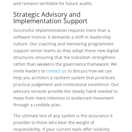
and remains verifiable for future audits.
Strategic Advisory and
Implementation Support
Successful implementation requires more than a
software licence; it demands a shift in leadership
culture. Our coaching and mentoring programmes
support senior teams as they adopt these new digital
structures, ensuring that the transition strengthens
rather than weakens the governance framework. We
invite leaders to
contact us
to discuss how we can
help you architect a resilient system that prioritises
practical judgement and institutional excellence. Our
advisory services provide the steady hand needed to
move from mere intention to evidenced movement
through a credible plan.
The ultimate test of any system is the assurance it
provides to those who bear the weight of
responsibility. If your current tools offer visibility