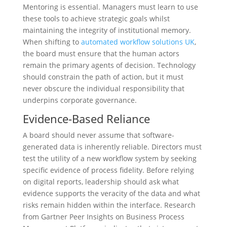
Mentoring is essential. Managers must learn to use
these tools to achieve strategic goals whilst
maintaining the integrity of institutional memory.
When shifting to
automated workflow solutions UK
,
the board must ensure that the human actors
remain the primary agents of decision. Technology
should constrain the path of action, but it must
never obscure the individual responsibility that
underpins corporate governance.
Evidence-Based Reliance
A board should never assume that software-
generated data is inherently reliable. Directors must
test the utility of a new workflow system by seeking
specific evidence of process fidelity. Before relying
on digital reports, leadership should ask what
evidence supports the veracity of the data and what
risks remain hidden within the interface. Research
from Gartner Peer Insights on Business Process