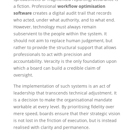
a fiction. Professional
workflow optimisation
software
creates a digital audit trail that records
who acted, under what authority, and to what end.
However, technology must always remain
subservient to the people within the system. It
should not aim to replace human judgement, but
rather to provide the structural support that allows
professionals to act with precision and
accountability. Veracity is the only foundation upon
which a board can build a credible claim of
oversight.
The implementation of such systems is an act of
leadership that transcends technical adjustment. It
is a decision to make the organisational mandate
workable at every level. By prioritising fidelity over
mere speed, boards ensure that their strategic vision
is not lost in the friction of execution, but is instead
realised with clarity and permanence.