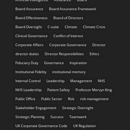
Board Assurance
Board Assurance Framework
Board Effectiveness
Board of Directors
Board Oversight
C-suite
Climate
Climate Crisis
Clinical Governance
Conflict of Interest
Corporate Affairs
Corporate Governance
Director
director duties
Director Responsibilities
Ethics
Fiduciary Duty
Governance
Inspiration
Institutional Fidelity
institutional memory
Internal Control
Leadership
Management
NHS
NHS Leadership
Patient Safety
Professor Mervyn King
Public Office
Public Sector
Risk
risk management
Stakeholder Engagement
Strategic Oversight
Strategic Planning
Success
Teamwork
UK Corporate Governance Code
UK Regulation