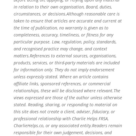
in relation to their own organisation, Board, duties,
circumstances, or decisions.Although reasonable care is
taken to ensure that articles are accurate and current at
the time of publication, no warranty is given as to
completeness, accuracy, timeliness, or fitness for any
particular purpose. Law, regulation, policy, standards,
and recognised practice may change, and context
matters.References to external sources, organisations,
products, services, or third-party materials are included
for information only. They do not imply endorsement
unless expressly stated. Where an article contains
affiliate links, sponsored references, or commercial
relationships, these will be disclosed where relevant.The
views expressed are those of the author unless otherwise
stated. Reading, sharing, or responding to material on
this site does not create a client, adviser, fiduciary, or
professional relationship with Charlie Helps FRSA,
CharlieHelps.co, or any associated entity.Readers remain
responsible for their own judgement, decisions, and