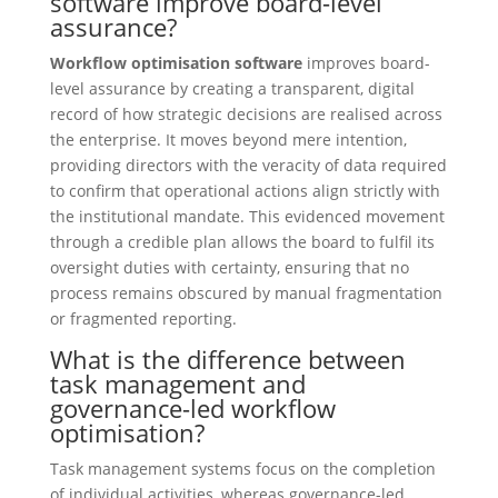
software improve board-level
assurance?
Workflow optimisation software
improves board-
level assurance by creating a transparent, digital
record of how strategic decisions are realised across
the enterprise. It moves beyond mere intention,
providing directors with the veracity of data required
to confirm that operational actions align strictly with
the institutional mandate. This evidenced movement
through a credible plan allows the board to fulfil its
oversight duties with certainty, ensuring that no
process remains obscured by manual fragmentation
or fragmented reporting.
What is the difference between
task management and
governance-led workflow
optimisation?
Task management systems focus on the completion
of individual activities, whereas governance-led