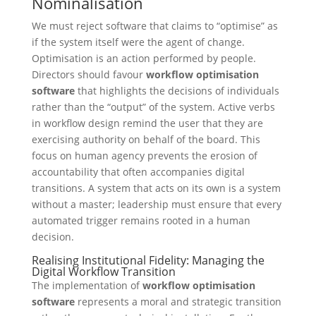
Nominalisation
We must reject software that claims to “optimise” as
if the system itself were the agent of change.
Optimisation is an action performed by people.
Directors should favour
workflow optimisation
software
that highlights the decisions of individuals
rather than the “output” of the system. Active verbs
in workflow design remind the user that they are
exercising authority on behalf of the board. This
focus on human agency prevents the erosion of
accountability that often accompanies digital
transitions. A system that acts on its own is a system
without a master; leadership must ensure that every
automated trigger remains rooted in a human
decision.
Realising Institutional Fidelity: Managing the
Digital Workflow Transition
The implementation of
workflow optimisation
software
represents a moral and strategic transition