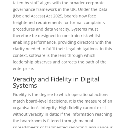
taken by staff aligns with the broader corporate
governance framework in the UK. Under the Data
(Use and Access) Act 2025, boards now face
heightened requirements for formal complaints
procedures and data veracity. Systems must
therefore be designed to constrain risk whilst
enabling performance, providing directors with the
clarity needed to fulfil their legal obligations. In this
context, software is the lens through which
leadership observes and corrects the path of the
enterprise.
Veracity and Fidelity in Digital
Systems
Fidelity is the degree to which operational actions
match board-level decisions. It is the measure of an
organisation’s integrity. High fidelity cannot exist
without veracity in data; if the information reaching
the boardroom is filtered through manual
spreadsheets or fragmented reporting, assurance is