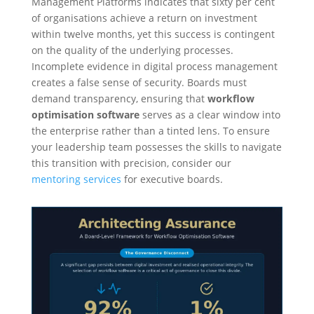
Management Platforms indicates that sixty per cent
of organisations achieve a return on investment
within twelve months, yet this success is contingent
on the quality of the underlying processes.
Incomplete evidence in digital process management
creates a false sense of security. Boards must
demand transparency, ensuring that
workflow
optimisation software
serves as a clear window into
the enterprise rather than a tinted lens. To ensure
your leadership team possesses the skills to navigate
this transition with precision, consider our
mentoring services
for executive boards.