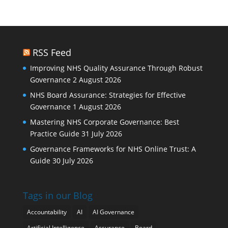
RSS Feed
Improving NHS Quality Assurance Through Robust
Governance
2 August 2026
NHS Board Assurance: Strategies for Effective
Governance
1 August 2026
Mastering NHS Corporate Governance: Best
Practice Guide
31 July 2026
Governance Frameworks for NHS Online Trust: A
Guide
30 July 2026
Tags in our Blog
Accountability
AI
AI Governance
Artificial Intelligence
Assurance
Board