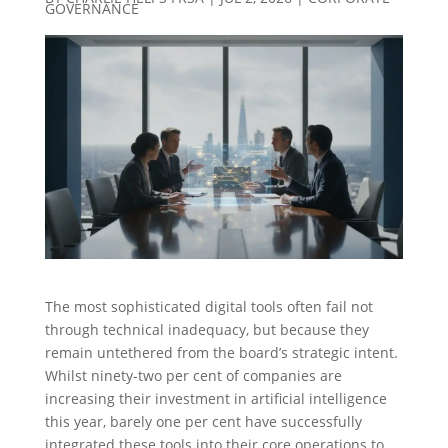
GOVERNANCE
The most sophisticated digital tools often fail not
through technical inadequacy, but because they
remain untethered from the board’s strategic intent.
Whilst ninety-two per cent of companies are
increasing their investment in artificial intelligence
this year, barely one per cent have successfully
integrated these tools into their core operations to