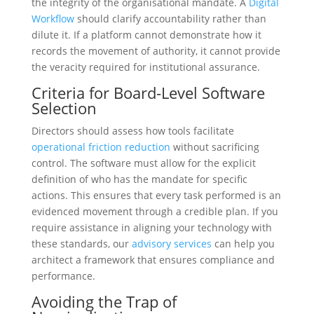
the integrity of the organisational mandate. A
Digital
Workflow
should clarify accountability rather than
dilute it. If a platform cannot demonstrate how it
records the movement of authority, it cannot provide
the veracity required for institutional assurance.
Criteria for Board-Level Software
Selection
Directors should assess how tools facilitate
operational friction reduction
without sacrificing
control. The software must allow for the explicit
definition of who has the mandate for specific
actions. This ensures that every task performed is an
evidenced movement through a credible plan. If you
require assistance in aligning your technology with
these standards, our
advisory services
can help you
architect a framework that ensures compliance and
performance.
Avoiding the Trap of