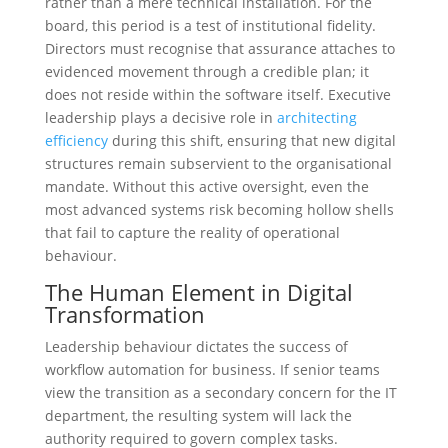
rather than a mere technical installation. For the
board, this period is a test of institutional fidelity.
Directors must recognise that assurance attaches to
evidenced movement through a credible plan; it
does not reside within the software itself. Executive
leadership plays a decisive role in
architecting
efficiency
during this shift, ensuring that new digital
structures remain subservient to the organisational
mandate. Without this active oversight, even the
most advanced systems risk becoming hollow shells
that fail to capture the reality of operational
behaviour.
The Human Element in Digital
Transformation
Leadership behaviour dictates the success of
workflow automation for business. If senior teams
view the transition as a secondary concern for the IT
department, the resulting system will lack the
authority required to govern complex tasks.