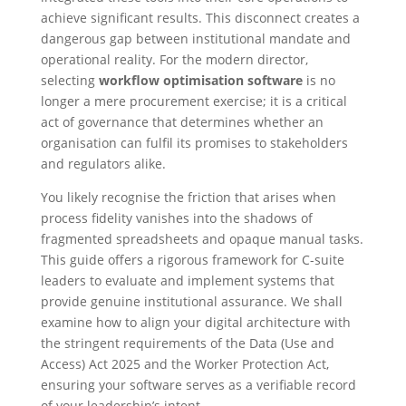
achieve significant results. This disconnect creates a
dangerous gap between institutional mandate and
operational reality. For the modern director,
selecting
workflow optimisation software
is no
longer a mere procurement exercise; it is a critical
act of governance that determines whether an
organisation can fulfil its promises to stakeholders
and regulators alike.
You likely recognise the friction that arises when
process fidelity vanishes into the shadows of
fragmented spreadsheets and opaque manual tasks.
This guide offers a rigorous framework for C-suite
leaders to evaluate and implement systems that
provide genuine institutional assurance. We shall
examine how to align your digital architecture with
the stringent requirements of the Data (Use and
Access) Act 2025 and the Worker Protection Act,
ensuring your software serves as a verifiable record
of your leadership’s intent.