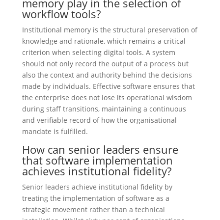
memory play in the selection of
workflow tools?
Institutional memory is the structural preservation of
knowledge and rationale, which remains a critical
criterion when selecting digital tools. A system
should not only record the output of a process but
also the context and authority behind the decisions
made by individuals. Effective software ensures that
the enterprise does not lose its operational wisdom
during staff transitions, maintaining a continuous
and verifiable record of how the organisational
mandate is fulfilled.
How can senior leaders ensure
that software implementation
achieves institutional fidelity?
Senior leaders achieve institutional fidelity by
treating the implementation of software as a
strategic movement rather than a technical