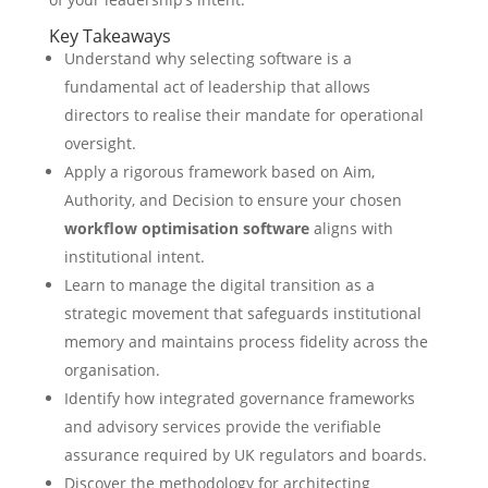
Key Takeaways
Understand why selecting software is a
fundamental act of leadership that allows
directors to realise their mandate for operational
oversight.
Apply a rigorous framework based on Aim,
Authority, and Decision to ensure your chosen
workflow optimisation software
aligns with
institutional intent.
Learn to manage the digital transition as a
strategic movement that safeguards institutional
memory and maintains process fidelity across the
organisation.
Identify how integrated governance frameworks
and advisory services provide the verifiable
assurance required by UK regulators and boards.
Discover the methodology for architecting