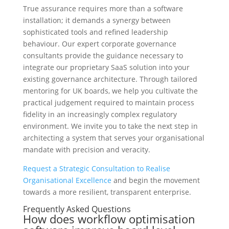
True assurance requires more than a software
installation; it demands a synergy between
sophisticated tools and refined leadership
behaviour. Our expert corporate governance
consultants provide the guidance necessary to
integrate our proprietary SaaS solution into your
existing governance architecture. Through tailored
mentoring for UK boards, we help you cultivate the
practical judgement required to maintain process
fidelity in an increasingly complex regulatory
environment. We invite you to take the next step in
architecting a system that serves your organisational
mandate with precision and veracity.
Request a Strategic Consultation to Realise
Organisational Excellence
and begin the movement
towards a more resilient, transparent enterprise.
Frequently Asked Questions
How does workflow optimisation