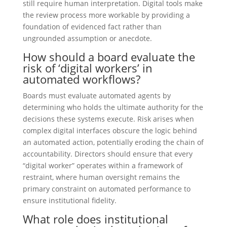
still require human interpretation. Digital tools make
the review process more workable by providing a
foundation of evidenced fact rather than
ungrounded assumption or anecdote.
How should a board evaluate the
risk of ‘digital workers’ in
automated workflows?
Boards must evaluate automated agents by
determining who holds the ultimate authority for the
decisions these systems execute. Risk arises when
complex digital interfaces obscure the logic behind
an automated action, potentially eroding the chain of
accountability. Directors should ensure that every
“digital worker” operates within a framework of
restraint, where human oversight remains the
primary constraint on automated performance to
ensure institutional fidelity.
What role does institutional