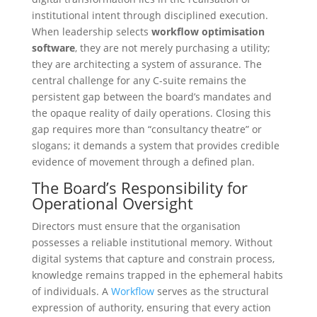
institutional intent through disciplined execution.
When leadership selects
workflow optimisation
software
, they are not merely purchasing a utility;
they are architecting a system of assurance. The
central challenge for any C-suite remains the
persistent gap between the board’s mandates and
the opaque reality of daily operations. Closing this
gap requires more than “consultancy theatre” or
slogans; it demands a system that provides credible
evidence of movement through a defined plan.
The Board’s Responsibility for
Operational Oversight
Directors must ensure that the organisation
possesses a reliable institutional memory. Without
digital systems that capture and constrain process,
knowledge remains trapped in the ephemeral habits
of individuals. A
Workflow
serves as the structural
expression of authority, ensuring that every action