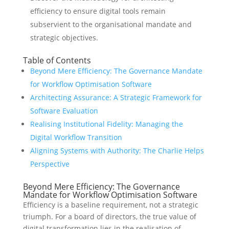
efficiency to ensure digital tools remain
subservient to the organisational mandate and
strategic objectives.
Table of Contents
Beyond Mere Efficiency: The Governance Mandate
for Workflow Optimisation Software
Architecting Assurance: A Strategic Framework for
Software Evaluation
Realising Institutional Fidelity: Managing the
Digital Workflow Transition
Aligning Systems with Authority: The Charlie Helps
Perspective
Beyond Mere Efficiency: The Governance
Mandate for Workflow Optimisation Software
Efficiency is a baseline requirement, not a strategic
triumph. For a board of directors, the true value of
digital transformation lies in the realisation of