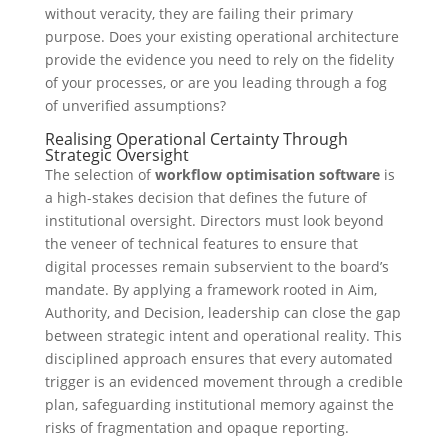
without veracity, they are failing their primary
purpose. Does your existing operational architecture
provide the evidence you need to rely on the fidelity
of your processes, or are you leading through a fog
of unverified assumptions?
Realising Operational Certainty Through
Strategic Oversight
The selection of
workflow optimisation software
is
a high-stakes decision that defines the future of
institutional oversight. Directors must look beyond
the veneer of technical features to ensure that
digital processes remain subservient to the board’s
mandate. By applying a framework rooted in Aim,
Authority, and Decision, leadership can close the gap
between strategic intent and operational reality. This
disciplined approach ensures that every automated
trigger is an evidenced movement through a credible
plan, safeguarding institutional memory against the
risks of fragmentation and opaque reporting.