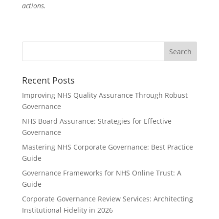
actions.
Recent Posts
Improving NHS Quality Assurance Through Robust
Governance
NHS Board Assurance: Strategies for Effective
Governance
Mastering NHS Corporate Governance: Best Practice
Guide
Governance Frameworks for NHS Online Trust: A
Guide
Corporate Governance Review Services: Architecting
Institutional Fidelity in 2026