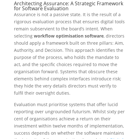
Architecting Assurance: A Strategic Framework
for Software Evaluation
Assurance is not a passive state. It is the result of a
rigorous evaluation process that ensures digital tools
remain subservient to the board’s intent. When
selecting
workflow optimisation software
, directors
should apply a framework built on three pillars: Aim,
Authority, and Decision. This approach identifies the
purpose of the process, who holds the mandate to
act, and the specific choices required to move the
organisation forward. Systems that obscure these
elements behind complex interfaces introduce risk;
they hide the very details directors must verify to
fulfil their oversight duties.
Evaluation must prioritise systems that offer lucid
reporting over ungrounded futurism. Whilst sixty per
cent of organisations achieve a return on their
investment within twelve months of implementation,
success depends on whether the software maintains