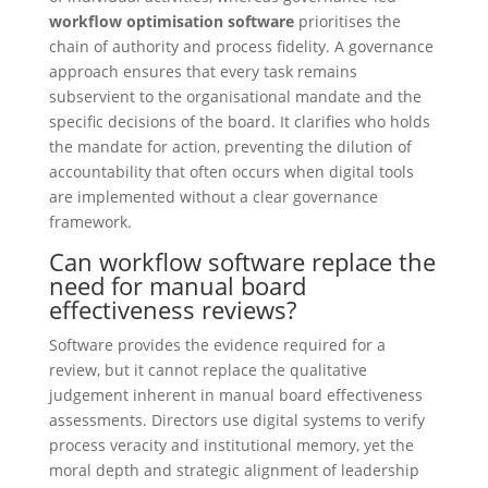
workflow optimisation software
prioritises the
chain of authority and process fidelity. A governance
approach ensures that every task remains
subservient to the organisational mandate and the
specific decisions of the board. It clarifies who holds
the mandate for action, preventing the dilution of
accountability that often occurs when digital tools
are implemented without a clear governance
framework.
Can workflow software replace the
need for manual board
effectiveness reviews?
Software provides the evidence required for a
review, but it cannot replace the qualitative
judgement inherent in manual board effectiveness
assessments. Directors use digital systems to verify
process veracity and institutional memory, yet the
moral depth and strategic alignment of leadership