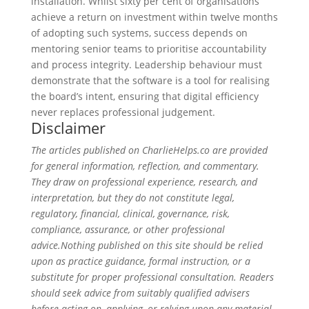
installation. Whilst sixty per cent of organisations
achieve a return on investment within twelve months
of adopting such systems, success depends on
mentoring senior teams to prioritise accountability
and process integrity. Leadership behaviour must
demonstrate that the software is a tool for realising
the board’s intent, ensuring that digital efficiency
never replaces professional judgement.
Disclaimer
The articles published on CharlieHelps.co are provided
for general information, reflection, and commentary.
They draw on professional experience, research, and
interpretation, but they do not constitute legal,
regulatory, financial, clinical, governance, risk,
compliance, assurance, or other professional
advice.Nothing published on this site should be relied
upon as practice guidance, formal instruction, or a
substitute for proper professional consultation. Readers
should seek advice from suitably qualified advisers
before acting on, applying, or relying upon any material