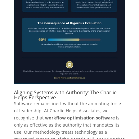
Aligning Systems with Authority: The Charlie
Helps Perspective
Software remains inert without the animating force
of leadership. At Charlie Helps Associates, we
recognise that
workflow optimisation software
is
only as effective as the authority that mandates its
use. Our methodology treats technology as a