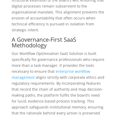
structural extension of the board’s will, ensuring that
digital processes remain subservient to the
organisational mandate. This alignment prevents the
erosion of accountability that often occurs when
technical efficiency is pursued in isolation from
strategic intent.
A Governance-First SaaS
Methodology
Our Workflow Optimisation SaaS Solution is built
specifically for governance professionals who require
more than a task manager. It provides the tools
necessary to ensure that
enterprise workflow
management
aligns strictly with corporate ethics and
regulatory requirements. By incorporating features
that record the chain of authority and map decision-
making paths, the platform fulfils the board’s need
for lucid, evidence-based process tracking. This
approach safeguards institutional memory, ensuring
that the rationale behind every action is preserved