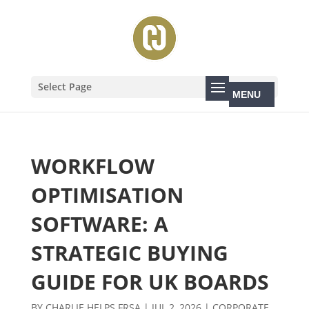
Select Page
WORKFLOW
OPTIMISATION
SOFTWARE: A
STRATEGIC BUYING
GUIDE FOR UK BOARDS
BY
CHARLIE HELPS FRSA
|
JUL 2, 2026
|
CORPORATE