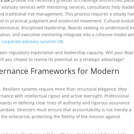
ts UK
provide the necessary gravitas to challenge entrenched patt
g advisory services with mentoring services, consultants help leade
d traditional risk management. This process requires a steady ha
ed in practical judgment and evidenced movement. Cultural evolut
f intentional, disciplined leadership. Boards seeking to understand 
sation, and executive mentoring integrate into a cohesive model wil
f
corporate advisory services UK
.
een regulatory expectation and leadership capacity. Will your Boa
ll you choose to realise its potential as a strategic advantage?
overnance Frameworks for Modern
 Resilient systems require more than structural elegance; they
nance with intellectual rigour and active oversight. Professional
Boards in defining clear lines of authority and rigorous assurance
ndate. Directors must ensure that accountability is not merely a
 the enterprise, protecting the fidelity of the mission against