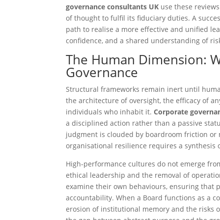
governance consultants UK
use these reviews 
of thought to fulfil its fiduciary duties. A suc
path to realise a more effective and unified le
confidence, and a shared understanding of ris
The Human Dimension: Wh
Governance
Structural frameworks remain inert until hum
the architecture of oversight, the efficacy of 
individuals who inhabit it.
Corporate governa
a disciplined action rather than a passive sta
judgment is clouded by boardroom friction or 
organisational resilience requires a synthesis 
High-performance cultures do not emerge from 
ethical leadership and the removal of operatio
examine their own behaviours, ensuring that pe
accountability. When a Board functions as a cohe
erosion of institutional memory and the risks o