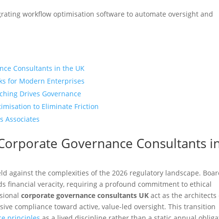
egrating workflow optimisation software to automate oversight and
nce Consultants in the UK
ks for Modern Enterprises
ching Drives Governance
misation to Eliminate Friction
s Associates
 Corporate Governance Consultants i
ield against the complexities of the 2026 regulatory landscape. Boa
 financial veracity, requiring a profound commitment to ethical
ssional
corporate governance consultants UK
act as the architects 
sive compliance toward active, value-led oversight. This transition
e principles
as a lived discipline rather than a static annual obliga