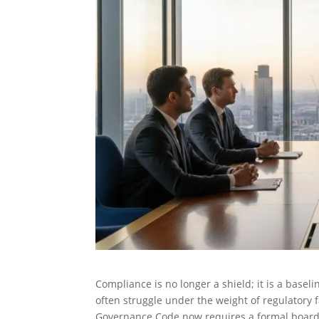
Compliance is no longer a shield; it is a basel
often struggle under the weight of regulatory f
Governance Code now requires a formal board d