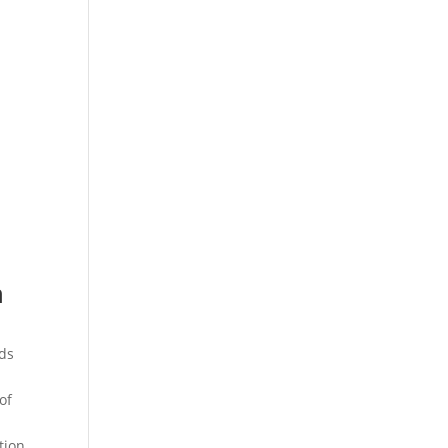
n
rds
of
tion.