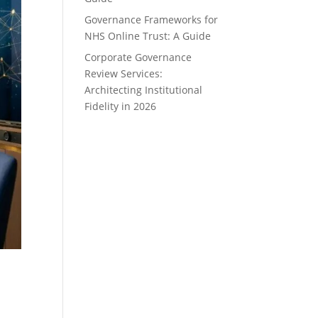
Governance Frameworks for
NHS Online Trust: A Guide
Corporate Governance
Review Services:
Architecting Institutional
Fidelity in 2026