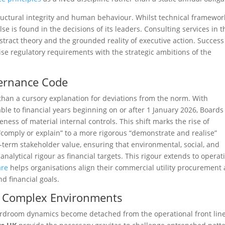
ructural integrity and human behaviour. Whilst technical framewor
se is found in the decisions of its leaders. Consulting services in t
tract theory and the grounded reality of executive action. Success
se regulatory requirements with the strategic ambitions of the
ernance Code
an a cursory explanation for deviations from the norm. With
ble to financial years beginning on or after 1 January 2026, Boards
ness of material internal controls. This shift marks the rise of
comply or explain” to a more rigorous “demonstrate and realise”
-term stakeholder value, ensuring that environmental, social, and
alytical rigour as financial targets. This rigour extends to operat
are
helps organisations align their commercial utility procurement
d financial goals.
n Complex Environments
ardroom dynamics become detached from the operational front line