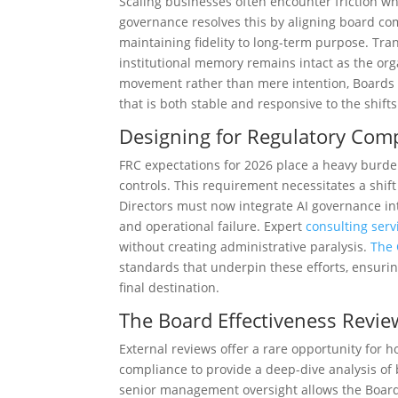
Scaling businesses often encounter friction wh
governance resolves this by aligning board com
maintaining fidelity to long-term purpose. Tra
institutional memory remains intact as the or
movement rather than mere intention, Boards 
that is both stable and responsive to the shift
Designing for Regulatory Com
FRC expectations for 2026 place a heavy burde
controls. This requirement necessitates a shift 
Directors must now integrate AI governance into
and operational failure. Expert
consulting serv
without creating administrative paralysis.
The 
standards that underpin these efforts, ensurin
final destination.
The Board Effectiveness Review
External reviews offer a rare opportunity for 
compliance to provide a deep-dive analysis of
senior management oversight allows the Board 