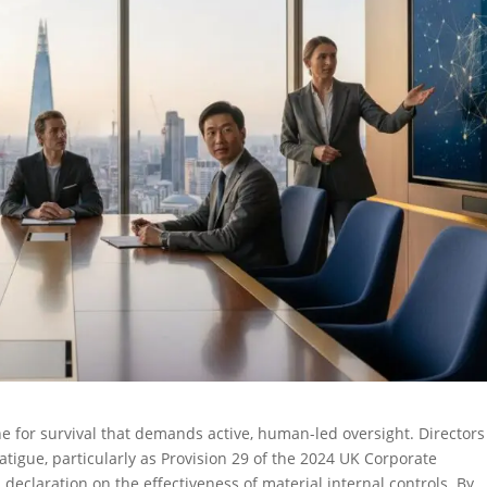
ine for survival that demands active, human-led oversight. Directors
atigue, particularly as Provision 29 of the 2024 UK Corporate
eclaration on the effectiveness of material internal controls. By