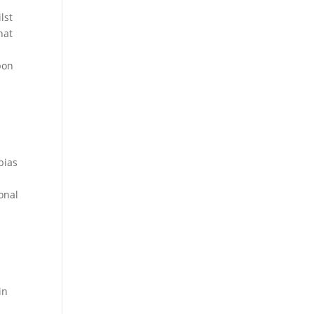
lst
hat
pon
bias
onal
a
in