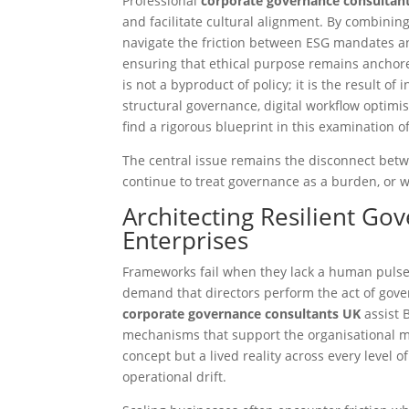
Professional
corporate governance consultan
and facilitate cultural alignment. By combinin
navigate the friction between ESG mandates an
ensuring that ethical purpose remains anchor
is not a byproduct of policy; it is the result o
structural governance, digital workflow optimi
find a rigorous blueprint in this examination o
The central issue remains the disconnect betw
continue to treat governance as a burden, or wi
Architecting Resilient G
Enterprises
Frameworks fail when they lack a human pulse.
demand that directors perform the act of gover
corporate governance consultants UK
assist 
mechanisms that support the organisational ma
concept but a lived reality across every level of
operational drift.