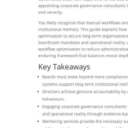
appointing corporate governance consultants U
and veracity.
You likely recognise that manual workflows a
institutional memory. This guide explains how 
optimisation to secure long-term organisation
boardroom mandates and operational reality, u
workflow optimisation to reduce administrative
enduring framework that balances moral depth
Key Takeaways
Boards must move beyond mere compliance to
systems support long-term institutional resil
Directors achieve genuine accountability by
behaviours.
Engaging corporate governance consultants
and operational reality through evidence-b
Mentoring services provide the necessary sup