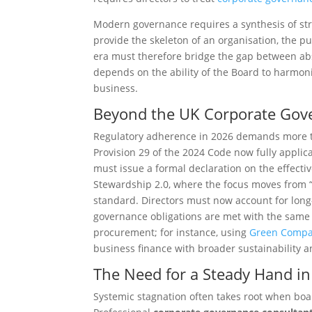
Modern governance requires a synthesis of st
provide the skeleton of an organisation, the pul
era must therefore bridge the gap between abs
depends on the ability of the Board to harmoni
business.
Beyond the UK Corporate Gov
Regulatory adherence in 2026 demands more th
Provision 29 of the 2024 Code now fully applica
must issue a formal declaration on the effective
Stewardship 2.0, where the focus moves from “
standard. Directors must now account for long
governance obligations are met with the same an
procurement; for instance, using
Green Comp
business finance with broader sustainability an
The Need for a Steady Hand i
Systemic stagnation often takes root when bo