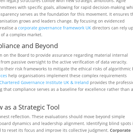
en legacy structures collide with new strategic ambitions. Agile
mittees with specific goals, allowing for rapid decision-making whi
nsparency serves as the foundation for this movement. It ensures t
ganisation grows and leaders change. By focusing on evidenced
realise a
corporate governance framework UK
directors can rely u
s of a complex market.
pliance and Beyond
n on the Board to provide assurance regarding material internal
from passive oversight to the active verification of data veracity.
 their risk frameworks to mitigate the ethical risks of algorithmic 
ices
help organisations implement these complex requirements
Chartered Governance Institute UK & Ireland
provides the professi
g that compliance serves as a baseline for excellence rather than 
 as a Strategic Tool
honest reflection. These evaluations should move beyond simple
 board dynamics and leadership alignment. Identifying blind spots 
to reset its focus and improve its collective judgment.
Corporate