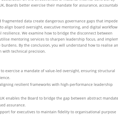
K, Boards better exercise their mandate for assurance, accountabil
nd fragmented data create dangerous governance gaps that impede
to align board oversight, executive mentoring, and digital workflow
al resilience. We examine how to bridge the disconnect between
tilise mentoring services to sharpen leadership focus, and imple
 burdens. By the conclusion, you will understand how to realise a
 with technical precision.
 exercise a mandate of value-led oversight, ensuring structural
ience.
 aligning resilient frameworks with high-performance leadership
 UK enables the Board to bridge the gap between abstract mandat
ased assurance.
port for executives to maintain fidelity to organisational purpose