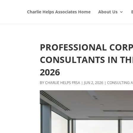
Charlie Helps Associates Home
About Us
PROFESSIONAL COR
CONSULTANTS IN THE
2026
BY
CHARLIE HELPS FRSA
|
JUN 2, 2026
|
CONSULTING A