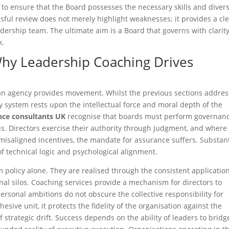
to ensure that the Board possesses the necessary skills and divers
cessful review does not merely highlight weaknesses; it provides a cl
adership team. The ultimate aim is a Board that governs with clarity
k.
y Leadership Coaching Drives
an agency provides movement. Whilst the previous sections addre
any system rests upon the intellectual force and moral depth of the
nce consultants UK
recognise that boards must perform governan
tus. Directors exercise their authority through judgment, and where
misaligned incentives, the mandate for assurance suffers. Substan
of technical logic and psychological alignment.
policy alone. They are realised through the consistent application
nal silos. Coaching services provide a mechanism for directors to
rsonal ambitions do not obscure the collective responsibility for
sive unit, it protects the fidelity of the organisation against the
f strategic drift. Success depends on the ability of leaders to bridg