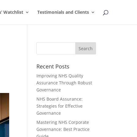
s’ Watchlist
Testimonials and Clients
Recent Posts
Improving NHS Quality
Assurance Through Robust
Governance
NHS Board Assurance:
Strategies for Effective
Governance
Mastering NHS Corporate
Governance: Best Practice
Guide