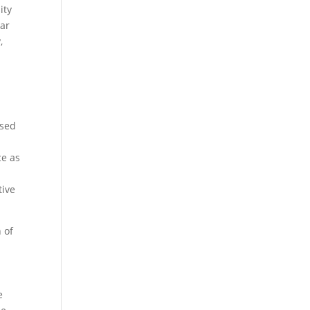
ity
ear
,
ssed
ce as
tive
 of
e