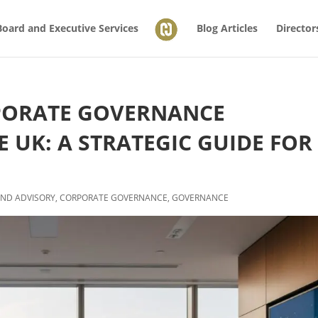
Board and Executive Services
Blog Articles
Director
PORATE GOVERNANCE
 UK: A STRATEGIC GUIDE FOR
ND ADVISORY
,
CORPORATE GOVERNANCE
,
GOVERNANCE