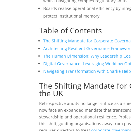
whilst navigating complex regulatory shifts.
Boards realise operational efficiency by int
protect institutional memory.
Table of Contents
The Shifting Mandate for Corporate Governa
Architecting Resilient Governance Framewor
The Human Dimension: Why Leadership Coa
Digital Governance: Leveraging Workflow Opti
Navigating Transformation with Charlie Help
The Shifting Mandate for
the UK
Retrospective audits no longer suffice as a sh
now face an expanded mandate that transcends
stewardship and operational resilience. Profe
this shift, guiding organisations away from pas
requires directors to treat
corporate governanc