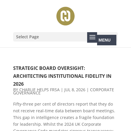
Select Page
STRATEGIC BOARD OVERSIGHT:
ARCHITECTING INSTITUTIONAL FIDELITY IN
2026
BY
CHARLIE HELPS FRSA
|
JUL 8, 2026
|
CORPORATE
GOVERNANCE
Fifty-three per cent of directors report that they do
not receive real-time data between board meetings.
This gap in intelligence creates a fragile foundation
for leadership. Whilst the 2024 UK Corporate
Governance Code mandates rigorous transparency,