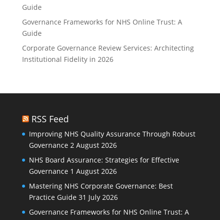
Guide
Governance Frameworks for NHS Online Trust: A
Guide
Corporate Governance Review Services: Architecting
Institutional Fidelity in 2026
RSS Feed
Improving NHS Quality Assurance Through Robust
Governance
2 August 2026
NHS Board Assurance: Strategies for Effective
Governance
1 August 2026
Mastering NHS Corporate Governance: Best
Practice Guide
31 July 2026
Governance Frameworks for NHS Online Trust: A