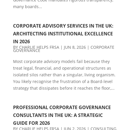
many boards...
CORPORATE ADVISORY SERVICES IN THE UK:
ARCHITECTING INSTITUTIONAL EXCELLENCE
IN 2026
BY
CHARLIE HELPS FRSA
|
JUN 8, 2026
|
CORPORATE
GOVERNANCE
Most corporate advisory models fail because they
treat legal, financial, and operational structures as
isolated silos rather than a singular, living organism.
You likely recognise the frustration of a Board-level
strategy that dissipates before it reaches the floor,...
PROFESSIONAL CORPORATE GOVERNANCE
CONSULTANTS IN THE UK: A STRATEGIC
GUIDE FOR 2026
BY
CHARLIE HELPS FRSA
|
JUN 2, 2026
|
CONSULTING