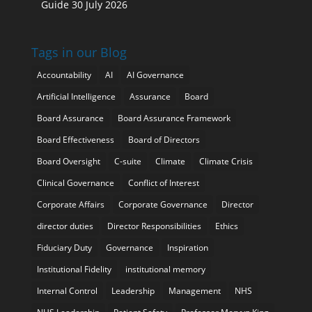
Guide
30 July 2026
Tags in our Blog
Accountability
AI
AI Governance
Artificial Intelligence
Assurance
Board
Board Assurance
Board Assurance Framework
Board Effectiveness
Board of Directors
Board Oversight
C-suite
Climate
Climate Crisis
Clinical Governance
Conflict of Interest
Corporate Affairs
Corporate Governance
Director
director duties
Director Responsibilities
Ethics
Fiduciary Duty
Governance
Inspiration
Institutional Fidelity
institutional memory
Internal Control
Leadership
Management
NHS