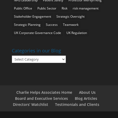
NHS Leadership
Patient Safety
Professor Mervyn King
Public Office
Public Sector
Risk
risk management
Stakeholder Engagement
Strategic Oversight
Strategic Planning
Success
Teamwork
UK Corporate Governance Code
UK Regulation
Categories in our Blog
Categories
in
our
Blog
Charlie Helps Associates Home
About Us
Board and Executive Services
Blog Articles
Directors’ Watchlist
Testimonials and Clients