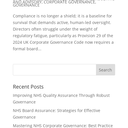
AND ADVISORY
,
CORPORATE GOVERNANCE
,
GOVERNANCE
Compliance is no longer a shield; it is a baseline for
survival that demands active, human-led oversight.
Directors often struggle under the weight of
regulatory fatigue, particularly as Provision 29 of the
2024 UK Corporate Governance Code now requires a
formal board...
Recent Posts
Improving NHS Quality Assurance Through Robust
Governance
NHS Board Assurance: Strategies for Effective
Governance
Mastering NHS Corporate Governance: Best Practice