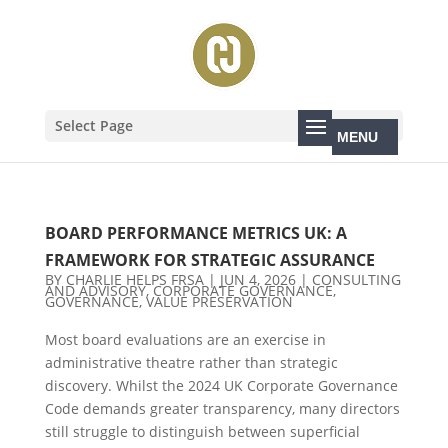
Select Page
BOARD PERFORMANCE METRICS UK: A
FRAMEWORK FOR STRATEGIC ASSURANCE
BY
CHARLIE HELPS FRSA
|
JUN 4, 2026
|
CONSULTING
AND ADVISORY
,
CORPORATE GOVERNANCE
,
GOVERNANCE
,
VALUE PRESERVATION
Most board evaluations are an exercise in
administrative theatre rather than strategic
discovery. Whilst the 2024 UK Corporate Governance
Code demands greater transparency, many directors
still struggle to distinguish between superficial