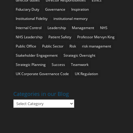
director duties
Director Responsibilities
Ethics
Fiduciary Duty
Governance
Inspiration
Institutional Fidelity
institutional memory
Internal Control
Leadership
Management
NHS
NHS Leadership
Patient Safety
Professor Mervyn King
Public Office
Public Sector
Risk
risk management
Stakeholder Engagement
Strategic Oversight
Strategic Planning
Success
Teamwork
UK Corporate Governance Code
UK Regulation
Categories in our Blog
Categories
in
our
Blog