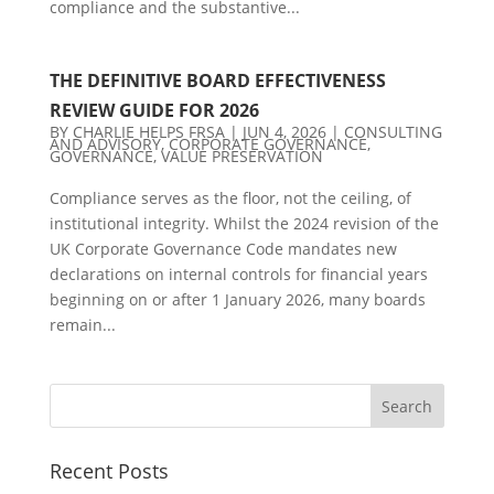
compliance and the substantive...
THE DEFINITIVE BOARD EFFECTIVENESS
REVIEW GUIDE FOR 2026
BY
CHARLIE HELPS FRSA
|
JUN 4, 2026
|
CONSULTING
AND ADVISORY
,
CORPORATE GOVERNANCE
,
GOVERNANCE
,
VALUE PRESERVATION
Compliance serves as the floor, not the ceiling, of
institutional integrity. Whilst the 2024 revision of the
UK Corporate Governance Code mandates new
declarations on internal controls for financial years
beginning on or after 1 January 2026, many boards
remain...
Recent Posts