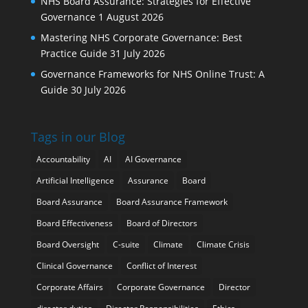
NHS Board Assurance: Strategies for Effective
Governance
1 August 2026
Mastering NHS Corporate Governance: Best
Practice Guide
31 July 2026
Governance Frameworks for NHS Online Trust: A
Guide
30 July 2026
Tags in our Blog
Accountability
AI
AI Governance
Artificial Intelligence
Assurance
Board
Board Assurance
Board Assurance Framework
Board Effectiveness
Board of Directors
Board Oversight
C-suite
Climate
Climate Crisis
Clinical Governance
Conflict of Interest
Corporate Affairs
Corporate Governance
Director