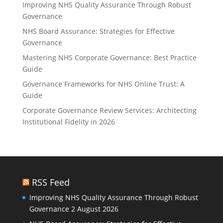
Improving NHS Quality Assurance Through Robust
Governance
NHS Board Assurance: Strategies for Effective
Governance
Mastering NHS Corporate Governance: Best Practice
Guide
Governance Frameworks for NHS Online Trust: A
Guide
Corporate Governance Review Services: Architecting
Institutional Fidelity in 2026
RSS Feed
Improving NHS Quality Assurance Through Robust
Governance
2 August 2026