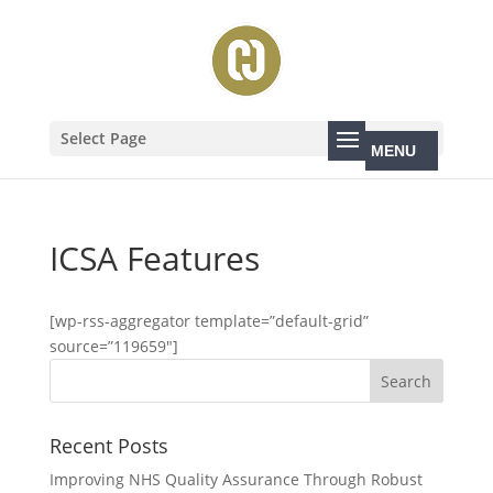
Select Page
ICSA Features
[wp-rss-aggregator template=”default-grid”
source=”119659″]
Recent Posts
Improving NHS Quality Assurance Through Robust