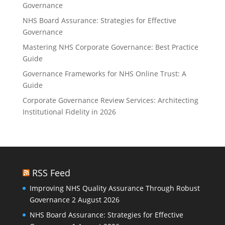
Governance
NHS Board Assurance: Strategies for Effective
Governance
Mastering NHS Corporate Governance: Best Practice
Guide
Governance Frameworks for NHS Online Trust: A
Guide
Corporate Governance Review Services: Architecting
Institutional Fidelity in 2026
RSS Feed
Improving NHS Quality Assurance Through Robust
Governance
2 August 2026
NHS Board Assurance: Strategies for Effective