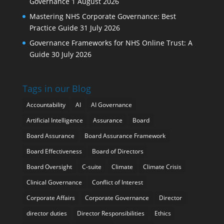
Governance
1 August 2026
Mastering NHS Corporate Governance: Best
Practice Guide
31 July 2026
Governance Frameworks for NHS Online Trust: A
Guide
30 July 2026
Tags in our Blog
Accountability
AI
AI Governance
Artificial Intelligence
Assurance
Board
Board Assurance
Board Assurance Framework
Board Effectiveness
Board of Directors
Board Oversight
C-suite
Climate
Climate Crisis
Clinical Governance
Conflict of Interest
Corporate Affairs
Corporate Governance
Director
director duties
Director Responsibilities
Ethics