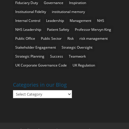
Fiduciary Duty
Governance
Inspiration
Institutional Fidelity
institutional memory
Internal Control
Leadership
Management
NHS
NHS Leadership
Patient Safety
Professor Mervyn King
Public Office
Public Sector
Risk
risk management
Stakeholder Engagement
Strategic Oversight
Strategic Planning
Success
Teamwork
UK Corporate Governance Code
UK Regulation
Categories in our Blog
Categories
in
our
Blog