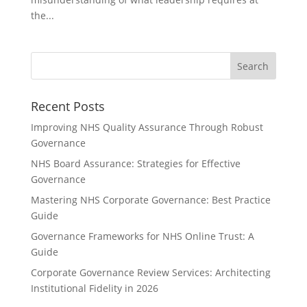
the...
Recent Posts
Improving NHS Quality Assurance Through Robust
Governance
NHS Board Assurance: Strategies for Effective
Governance
Mastering NHS Corporate Governance: Best Practice
Guide
Governance Frameworks for NHS Online Trust: A
Guide
Corporate Governance Review Services: Architecting
Institutional Fidelity in 2026