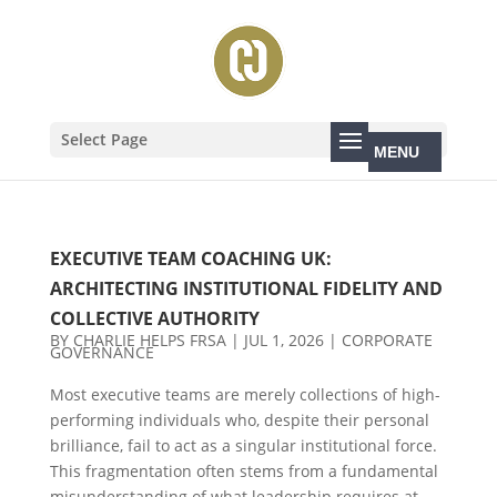
Select Page
EXECUTIVE TEAM COACHING UK:
ARCHITECTING INSTITUTIONAL FIDELITY AND
COLLECTIVE AUTHORITY
BY
CHARLIE HELPS FRSA
|
JUL 1, 2026
|
CORPORATE
GOVERNANCE
Most executive teams are merely collections of high-
performing individuals who, despite their personal
brilliance, fail to act as a singular institutional force.
This fragmentation often stems from a fundamental
misunderstanding of what leadership requires at