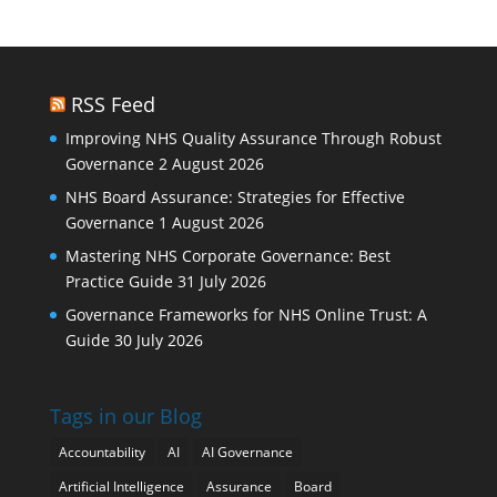
RSS Feed
Improving NHS Quality Assurance Through Robust
Governance
2 August 2026
NHS Board Assurance: Strategies for Effective
Governance
1 August 2026
Mastering NHS Corporate Governance: Best
Practice Guide
31 July 2026
Governance Frameworks for NHS Online Trust: A
Guide
30 July 2026
Tags in our Blog
Accountability
AI
AI Governance
Artificial Intelligence
Assurance
Board