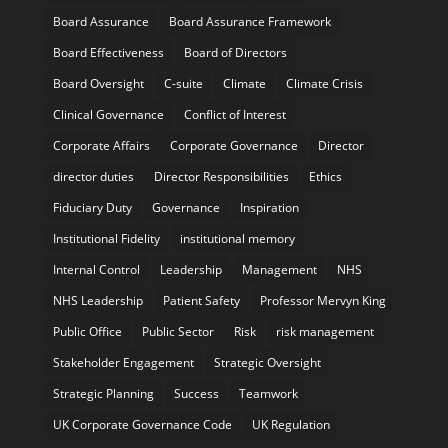
Board Assurance
Board Assurance Framework
Board Effectiveness
Board of Directors
Board Oversight
C-suite
Climate
Climate Crisis
Clinical Governance
Conflict of Interest
Corporate Affairs
Corporate Governance
Director
director duties
Director Responsibilities
Ethics
Fiduciary Duty
Governance
Inspiration
Institutional Fidelity
institutional memory
Internal Control
Leadership
Management
NHS
NHS Leadership
Patient Safety
Professor Mervyn King
Public Office
Public Sector
Risk
risk management
Stakeholder Engagement
Strategic Oversight
Strategic Planning
Success
Teamwork
UK Corporate Governance Code
UK Regulation