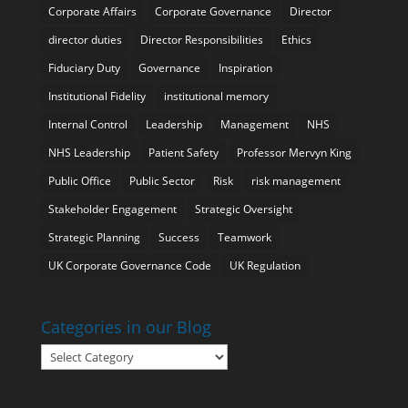
Corporate Affairs
Corporate Governance
Director
director duties
Director Responsibilities
Ethics
Fiduciary Duty
Governance
Inspiration
Institutional Fidelity
institutional memory
Internal Control
Leadership
Management
NHS
NHS Leadership
Patient Safety
Professor Mervyn King
Public Office
Public Sector
Risk
risk management
Stakeholder Engagement
Strategic Oversight
Strategic Planning
Success
Teamwork
UK Corporate Governance Code
UK Regulation
Categories in our Blog
Categories
in
our