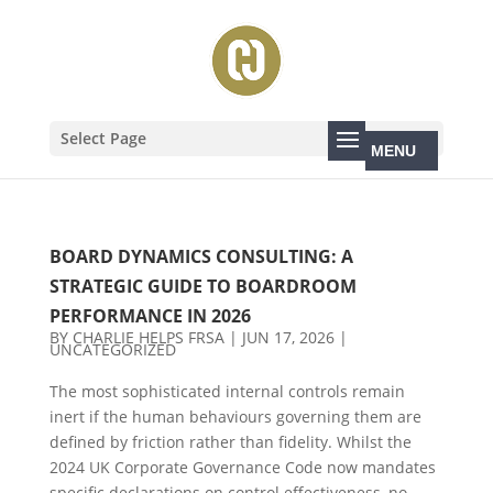
Select Page
BOARD DYNAMICS CONSULTING: A
STRATEGIC GUIDE TO BOARDROOM
PERFORMANCE IN 2026
BY
CHARLIE HELPS FRSA
|
JUN 17, 2026
|
UNCATEGORIZED
The most sophisticated internal controls remain
inert if the human behaviours governing them are
defined by friction rather than fidelity. Whilst the
2024 UK Corporate Governance Code now mandates
specific declarations on control effectiveness, no