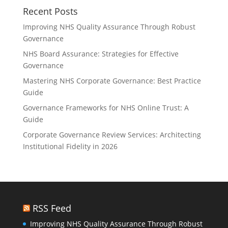
Recent Posts
Improving NHS Quality Assurance Through Robust
Governance
NHS Board Assurance: Strategies for Effective
Governance
Mastering NHS Corporate Governance: Best Practice
Guide
Governance Frameworks for NHS Online Trust: A
Guide
Corporate Governance Review Services: Architecting
Institutional Fidelity in 2026
RSS Feed
Improving NHS Quality Assurance Through Robust