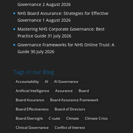
Governance
2 August 2026
NHS Board Assurance: Strategies for Effective
Governance
1 August 2026
Mastering NHS Corporate Governance: Best
Practice Guide
31 July 2026
Governance Frameworks for NHS Online Trust: A
Guide
30 July 2026
Tags in our Blog
Accountability
AI
AI Governance
Artificial Intelligence
Assurance
Board
Board Assurance
Board Assurance Framework
Board Effectiveness
Board of Directors
Board Oversight
C-suite
Climate
Climate Crisis
Clinical Governance
Conflict of Interest