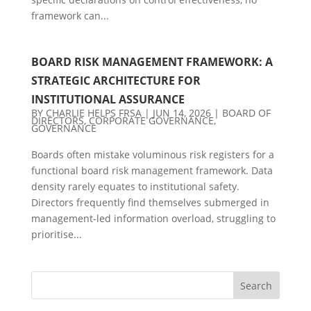
framework can...
BOARD RISK MANAGEMENT FRAMEWORK: A
STRATEGIC ARCHITECTURE FOR
INSTITUTIONAL ASSURANCE
BY
CHARLIE HELPS FRSA
|
JUN 14, 2026
|
BOARD OF
DIRECTORS
,
CORPORATE GOVERNANCE
,
GOVERNANCE
Boards often mistake voluminous risk registers for a
functional board risk management framework. Data
density rarely equates to institutional safety.
Directors frequently find themselves submerged in
management-led information overload, struggling to
prioritise...