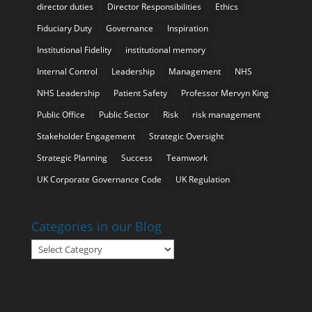
director duties
Director Responsibilities
Ethics
Fiduciary Duty
Governance
Inspiration
Institutional Fidelity
institutional memory
Internal Control
Leadership
Management
NHS
NHS Leadership
Patient Safety
Professor Mervyn King
Public Office
Public Sector
Risk
risk management
Stakeholder Engagement
Strategic Oversight
Strategic Planning
Success
Teamwork
UK Corporate Governance Code
UK Regulation
Categories in our Blog
Categories
in
our
Blog