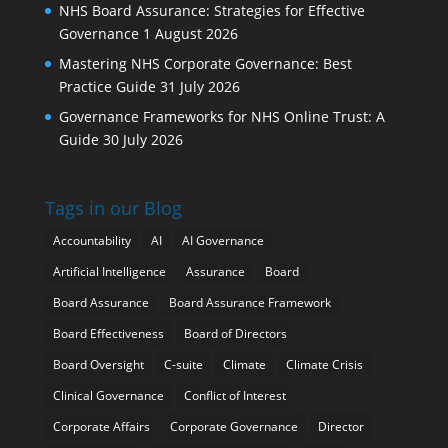
NHS Board Assurance: Strategies for Effective
Governance
1 August 2026
Mastering NHS Corporate Governance: Best
Practice Guide
31 July 2026
Governance Frameworks for NHS Online Trust: A
Guide
30 July 2026
Tags in our Blog
Accountability
AI
AI Governance
Artificial Intelligence
Assurance
Board
Board Assurance
Board Assurance Framework
Board Effectiveness
Board of Directors
Board Oversight
C-suite
Climate
Climate Crisis
Clinical Governance
Conflict of Interest
Corporate Affairs
Corporate Governance
Director