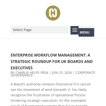
Select Page
ENTERPRISE WORKFLOW MANAGEMENT: A
STRATEGIC ROUNDUP FOR UK BOARDS AND
EXECUTIVES
BY
CHARLIE HELPS FRSA
|
JUN 23, 2026
|
CORPORATE
GOVERNANCE
A Board’s authority remains theoretical if it cannot
see the movement of work beneath it. You likely
recognise the frustration of operational friction
hindering strategic execution; it’s the inevitable
result of fragmented systems that fail to provide...