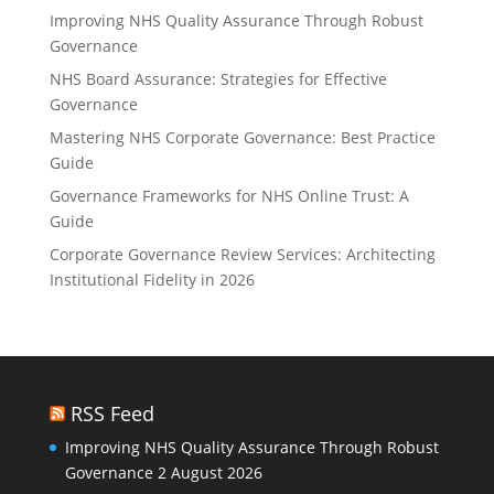
Improving NHS Quality Assurance Through Robust
Governance
NHS Board Assurance: Strategies for Effective
Governance
Mastering NHS Corporate Governance: Best Practice
Guide
Governance Frameworks for NHS Online Trust: A
Guide
Corporate Governance Review Services: Architecting
Institutional Fidelity in 2026
RSS Feed
Improving NHS Quality Assurance Through Robust
Governance
2 August 2026