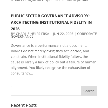
PUBLIC SECTOR GOVERNANCE ADVISORY:
ARCHITECTING INSTITUTIONAL FIDELITY IN
2026
BY
CHARLIE HELPS FRSA
|
JUN 22, 2026
|
CORPORATE
GOVERNANCE
Governance is a performance, not a document.
Boards do not merely exist; they act, decide, and
constrain. When institutional fidelity falters, the
cause is rarely a lack of policy but a failure of human
alignment. You likely recognise the exhaustion of
consultancy...
Recent Posts