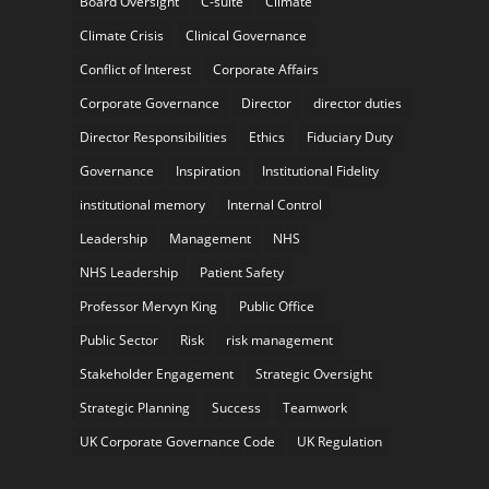
Board Oversight
C-suite
Climate
Climate Crisis
Clinical Governance
Conflict of Interest
Corporate Affairs
Corporate Governance
Director
director duties
Director Responsibilities
Ethics
Fiduciary Duty
Governance
Inspiration
Institutional Fidelity
institutional memory
Internal Control
Leadership
Management
NHS
NHS Leadership
Patient Safety
Professor Mervyn King
Public Office
Public Sector
Risk
risk management
Stakeholder Engagement
Strategic Oversight
Strategic Planning
Success
Teamwork
UK Corporate Governance Code
UK Regulation