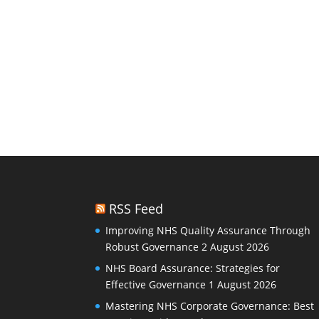
RSS Feed
Improving NHS Quality Assurance Through
Robust Governance
2 August 2026
NHS Board Assurance: Strategies for
Effective Governance
1 August 2026
Mastering NHS Corporate Governance: Best