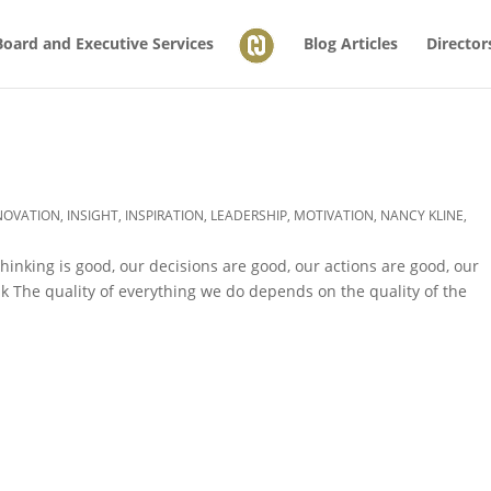
Board and Executive Services
Blog Articles
Director
NOVATION
,
INSIGHT
,
INSPIRATION
,
LEADERSHIP
,
MOTIVATION
,
NANCY KLINE
,
thinking is good, our decisions are good, our actions are good, our
k The quality of everything we do depends on the quality of the