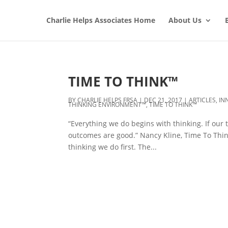
Charlie Helps Associates Home
About Us
TIME TO THINK™
BY
CHARLIE HELPS FRSA
|
DEC 21, 2017
|
ARTICLES
,
IN
THINKING ENVIRONMENT™
,
TIME TO THINK™
“Everything we do begins with thinking. If our 
outcomes are good.” Nancy Kline, Time To Thin
thinking we do first. The...