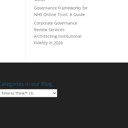
Governance Frameworks for
NHS Online Trust: A Guide
Corporate Governance
Review Services:
Architecting Institutional
Fidelity in 2026
Categories in our Blog
Categories
in
our
Blog