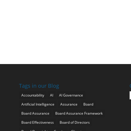
Tags in our Blog
Accountability
AI
AI Governance
Artificial Intelligence
Assurance
Board
Board Assurance
Board Assurance Framework
Board Effectiveness
Board of Directors