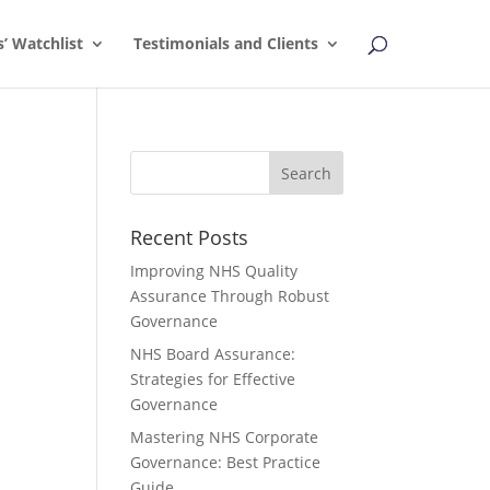
s’ Watchlist
Testimonials and Clients
Recent Posts
Improving NHS Quality
Assurance Through Robust
Governance
NHS Board Assurance:
Strategies for Effective
Governance
Mastering NHS Corporate
Governance: Best Practice
Guide