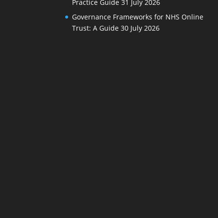
Practice Guide
31 July 2026
Governance Frameworks for NHS Online
Trust: A Guide
30 July 2026