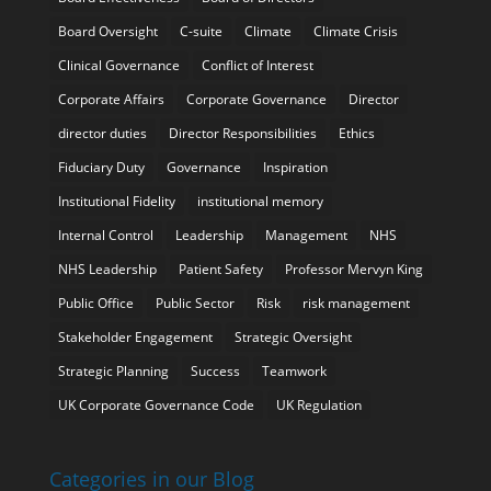
Board Oversight
C-suite
Climate
Climate Crisis
Clinical Governance
Conflict of Interest
Corporate Affairs
Corporate Governance
Director
director duties
Director Responsibilities
Ethics
Fiduciary Duty
Governance
Inspiration
Institutional Fidelity
institutional memory
Internal Control
Leadership
Management
NHS
NHS Leadership
Patient Safety
Professor Mervyn King
Public Office
Public Sector
Risk
risk management
Stakeholder Engagement
Strategic Oversight
Strategic Planning
Success
Teamwork
UK Corporate Governance Code
UK Regulation
Categories in our Blog