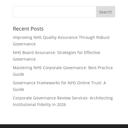
Recent Posts
Improving NHS Quality Assurance Through Robust
Governance
NHS Board Assurance: Strategies for Effective
Governance
Mastering NHS Corporate Governance: Best Practice
Guide
Governance Frameworks for NHS Online Trust: A
Guide
Corporate Governance Review Services: Architecting
Institutional Fidelity in 2026