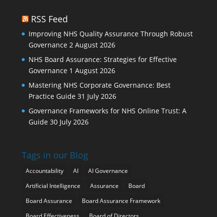
RSS Feed
Improving NHS Quality Assurance Through Robust
Governance
2 August 2026
NHS Board Assurance: Strategies for Effective
Governance
1 August 2026
Mastering NHS Corporate Governance: Best
Practice Guide
31 July 2026
Governance Frameworks for NHS Online Trust: A
Guide
30 July 2026
Tags in our Blog
Accountability
AI
AI Governance
Artificial Intelligence
Assurance
Board
Board Assurance
Board Assurance Framework
Board Effectiveness
Board of Directors