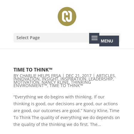
Select Page
TIME TO THINK™
BY
CHARLIE HELPS FRSA
|
DEC 21, 2017
|
ARTICLES
,
INNOVATION
,
INSIGHT
,
INSPIRATION
,
LEADERSHIP
,
MOTIVATION
,
NANCY KLINE
,
THINKING
ENVIRONMENT™
,
TIME TO THINK™
“Everything we do begins with thinking. If our
thinking is good, our decisions are good, our actions
are good, our outcomes are good.” Nancy Kline, Time
To Think The quality of everything we do depends on
the quality of the thinking we do first. The...