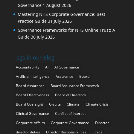
Governance
1 August 2026
Mastering NHS Corporate Governance: Best
Practice Guide
31 July 2026
Governance Frameworks for NHS Online Trust: A
Guide
30 July 2026
Tags in our Blog
Accountability
AI
AI Governance
Artificial Intelligence
Assurance
Board
Board Assurance
Board Assurance Framework
Board Effectiveness
Board of Directors
Board Oversight
C-suite
Climate
Climate Crisis
Clinical Governance
Conflict of Interest
Corporate Affairs
Corporate Governance
Director
director duties
Director Responsibilities
Ethics