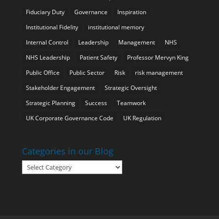
Fiduciary Duty
Governance
Inspiration
Institutional Fidelity
institutional memory
Internal Control
Leadership
Management
NHS
NHS Leadership
Patient Safety
Professor Mervyn King
Public Office
Public Sector
Risk
risk management
Stakeholder Engagement
Strategic Oversight
Strategic Planning
Success
Teamwork
UK Corporate Governance Code
UK Regulation
Categories in our Blog
Categories
in
our
Blog