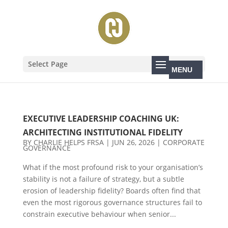
Select Page
EXECUTIVE LEADERSHIP COACHING UK:
ARCHITECTING INSTITUTIONAL FIDELITY
BY
CHARLIE HELPS FRSA
|
JUN 26, 2026
|
CORPORATE
GOVERNANCE
What if the most profound risk to your organisation’s
stability is not a failure of strategy, but a subtle
erosion of leadership fidelity? Boards often find that
even the most rigorous governance structures fail to
constrain executive behaviour when senior...