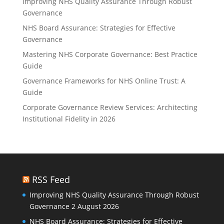
Improving NHS Quality Assurance Through Robust
Governance
NHS Board Assurance: Strategies for Effective
Governance
Mastering NHS Corporate Governance: Best Practice
Guide
Governance Frameworks for NHS Online Trust: A
Guide
Corporate Governance Review Services: Architecting
Institutional Fidelity in 2026
RSS Feed
Improving NHS Quality Assurance Through Robust
Governance
2 August 2026
NHS Board Assurance: Strategies for Effective