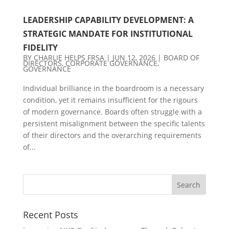
LEADERSHIP CAPABILITY DEVELOPMENT: A
STRATEGIC MANDATE FOR INSTITUTIONAL
FIDELITY
BY
CHARLIE HELPS FRSA
|
JUN 12, 2026
|
BOARD OF
DIRECTORS
,
CORPORATE GOVERNANCE
,
GOVERNANCE
Individual brilliance in the boardroom is a necessary
condition, yet it remains insufficient for the rigours
of modern governance. Boards often struggle with a
persistent misalignment between the specific talents
of their directors and the overarching requirements
of...
Recent Posts