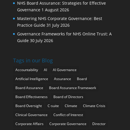
NHS Board Assurance: Strategies for Effective
Governance
1 August 2026
Mastering NHS Corporate Governance: Best
Practice Guide
31 July 2026
Governance Frameworks for NHS Online Trust: A
Guide
30 July 2026
Tags in our Blog
Accountability
AI
AI Governance
Artificial Intelligence
Assurance
Board
Board Assurance
Board Assurance Framework
Board Effectiveness
Board of Directors
Board Oversight
C-suite
Climate
Climate Crisis
Clinical Governance
Conflict of Interest
Corporate Affairs
Corporate Governance
Director