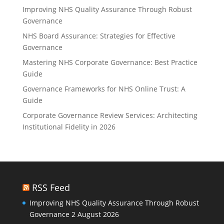
Improving NHS Quality Assurance Through Robust
Governance
NHS Board Assurance: Strategies for Effective
Governance
Mastering NHS Corporate Governance: Best Practice
Guide
Governance Frameworks for NHS Online Trust: A
Guide
Corporate Governance Review Services: Architecting
Institutional Fidelity in 2026
RSS Feed
Improving NHS Quality Assurance Through Robust
Governance
2 August 2026