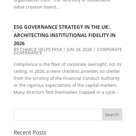
value creation board...
ESG GOVERNANCE STRATEGY IN THE UK:
ARCHITECTING INSTITUTIONAL FIDELITY IN
2026
BY
CHARLIE HELPS FRSA
|
JUN 24, 2026
|
CORPORATE
GOVERNANCE
Compliance is the floor of corporate oversight, not its
ceiling. In 2026, a mere checklist provides no shelter
from the scrutiny of the Financial Conduct Authority
or the rigorous expectations of the capital markets.
Many directors find themselves trapped in a cycle...
Recent Posts