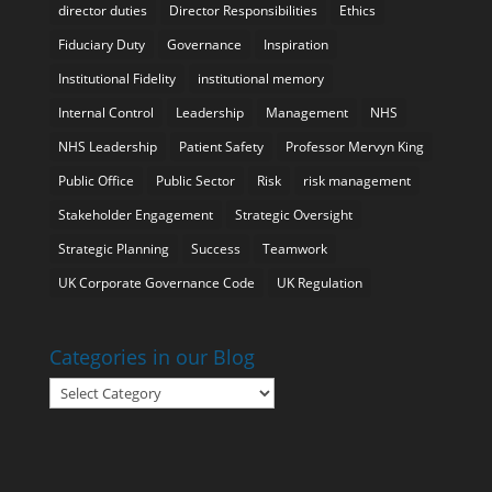
director duties
Director Responsibilities
Ethics
Fiduciary Duty
Governance
Inspiration
Institutional Fidelity
institutional memory
Internal Control
Leadership
Management
NHS
NHS Leadership
Patient Safety
Professor Mervyn King
Public Office
Public Sector
Risk
risk management
Stakeholder Engagement
Strategic Oversight
Strategic Planning
Success
Teamwork
UK Corporate Governance Code
UK Regulation
Categories in our Blog
Categories
in
our
Blog