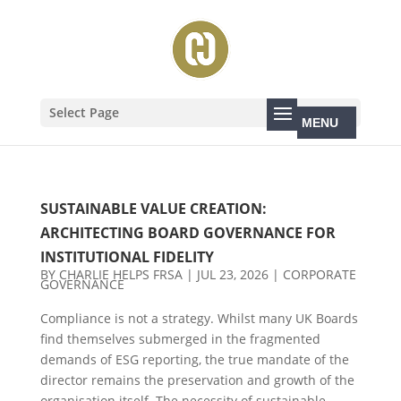
Select Page
SUSTAINABLE VALUE CREATION:
ARCHITECTING BOARD GOVERNANCE FOR
INSTITUTIONAL FIDELITY
BY
CHARLIE HELPS FRSA
|
JUL 23, 2026
|
CORPORATE
GOVERNANCE
Compliance is not a strategy. Whilst many UK Boards
find themselves submerged in the fragmented
demands of ESG reporting, the true mandate of the
director remains the preservation and growth of the
organisation itself. The necessity of sustainable