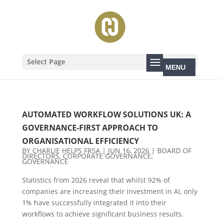
Select Page
AUTOMATED WORKFLOW SOLUTIONS UK: A
GOVERNANCE-FIRST APPROACH TO
ORGANISATIONAL EFFICIENCY
BY
CHARLIE HELPS FRSA
|
JUN 16, 2026
|
BOARD OF
DIRECTORS
,
CORPORATE GOVERNANCE
,
GOVERNANCE
Statistics from 2026 reveal that whilst 92% of
companies are increasing their investment in AI, only
1% have successfully integrated it into their
workflows to achieve significant business results.