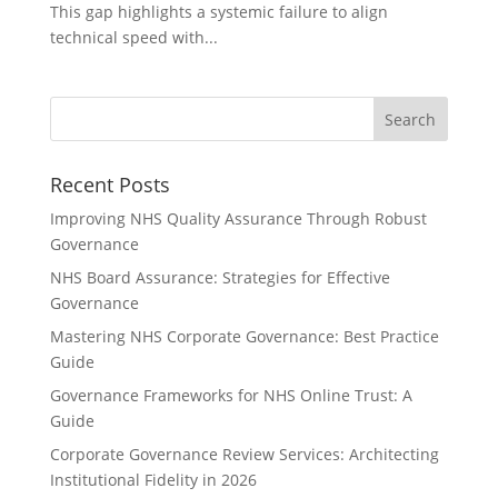
This gap highlights a systemic failure to align
technical speed with...
Recent Posts
Improving NHS Quality Assurance Through Robust
Governance
NHS Board Assurance: Strategies for Effective
Governance
Mastering NHS Corporate Governance: Best Practice
Guide
Governance Frameworks for NHS Online Trust: A
Guide
Corporate Governance Review Services: Architecting
Institutional Fidelity in 2026