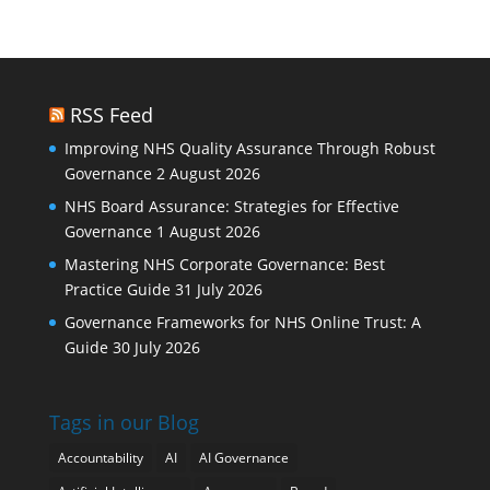
RSS Feed
Improving NHS Quality Assurance Through Robust
Governance
2 August 2026
NHS Board Assurance: Strategies for Effective
Governance
1 August 2026
Mastering NHS Corporate Governance: Best
Practice Guide
31 July 2026
Governance Frameworks for NHS Online Trust: A
Guide
30 July 2026
Tags in our Blog
Accountability
AI
AI Governance