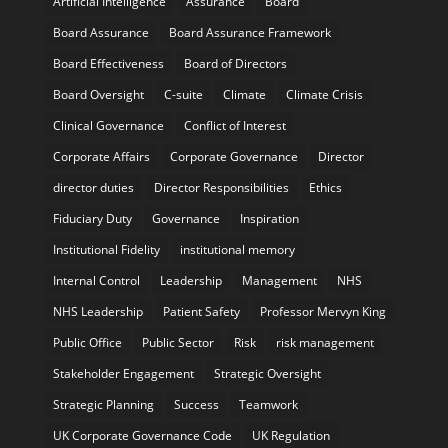
Artificial Intelligence
Assurance
Board
Board Assurance
Board Assurance Framework
Board Effectiveness
Board of Directors
Board Oversight
C-suite
Climate
Climate Crisis
Clinical Governance
Conflict of Interest
Corporate Affairs
Corporate Governance
Director
director duties
Director Responsibilities
Ethics
Fiduciary Duty
Governance
Inspiration
Institutional Fidelity
institutional memory
Internal Control
Leadership
Management
NHS
NHS Leadership
Patient Safety
Professor Mervyn King
Public Office
Public Sector
Risk
risk management
Stakeholder Engagement
Strategic Oversight
Strategic Planning
Success
Teamwork
UK Corporate Governance Code
UK Regulation