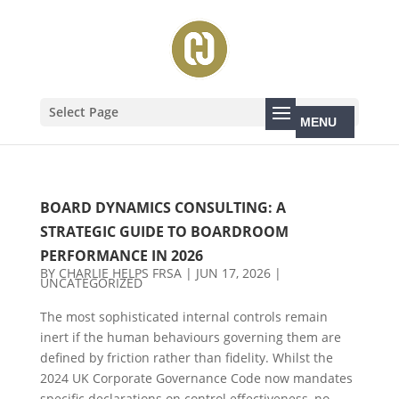
Select Page
BOARD DYNAMICS CONSULTING: A
STRATEGIC GUIDE TO BOARDROOM
PERFORMANCE IN 2026
BY
CHARLIE HELPS FRSA
|
JUN 17, 2026
|
UNCATEGORIZED
The most sophisticated internal controls remain
inert if the human behaviours governing them are
defined by friction rather than fidelity. Whilst the
2024 UK Corporate Governance Code now mandates
specific declarations on control effectiveness, no