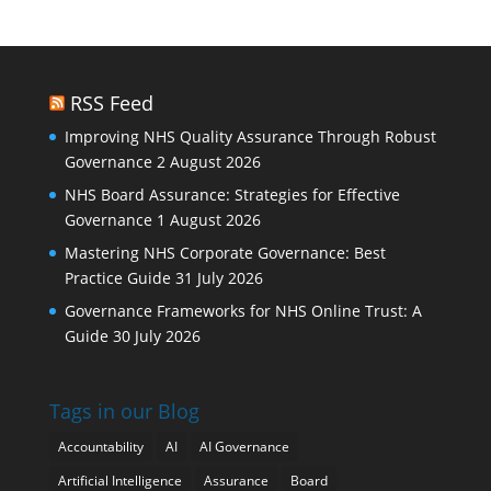
RSS Feed
Improving NHS Quality Assurance Through Robust
Governance
2 August 2026
NHS Board Assurance: Strategies for Effective
Governance
1 August 2026
Mastering NHS Corporate Governance: Best
Practice Guide
31 July 2026
Governance Frameworks for NHS Online Trust: A
Guide
30 July 2026
Tags in our Blog
Accountability
AI
AI Governance
Artificial Intelligence
Assurance
Board