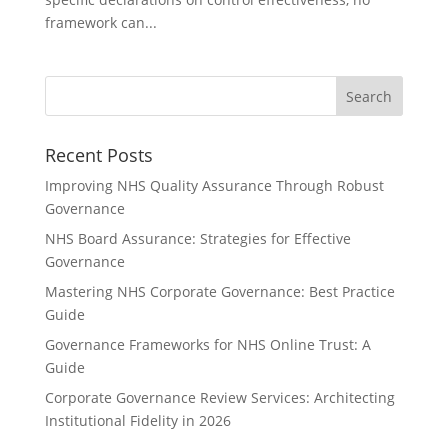
framework can...
Recent Posts
Improving NHS Quality Assurance Through Robust
Governance
NHS Board Assurance: Strategies for Effective
Governance
Mastering NHS Corporate Governance: Best Practice
Guide
Governance Frameworks for NHS Online Trust: A
Guide
Corporate Governance Review Services: Architecting
Institutional Fidelity in 2026