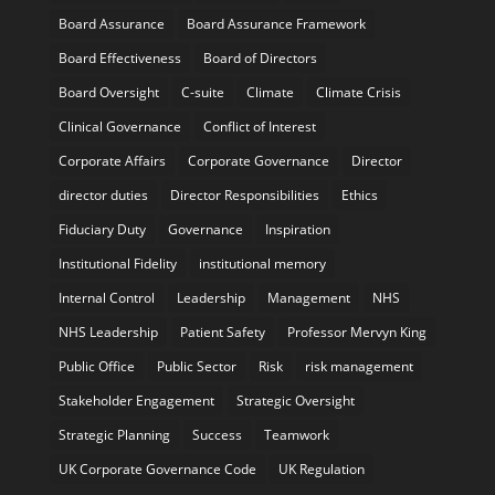
Board Assurance
Board Assurance Framework
Board Effectiveness
Board of Directors
Board Oversight
C-suite
Climate
Climate Crisis
Clinical Governance
Conflict of Interest
Corporate Affairs
Corporate Governance
Director
director duties
Director Responsibilities
Ethics
Fiduciary Duty
Governance
Inspiration
Institutional Fidelity
institutional memory
Internal Control
Leadership
Management
NHS
NHS Leadership
Patient Safety
Professor Mervyn King
Public Office
Public Sector
Risk
risk management
Stakeholder Engagement
Strategic Oversight
Strategic Planning
Success
Teamwork
UK Corporate Governance Code
UK Regulation