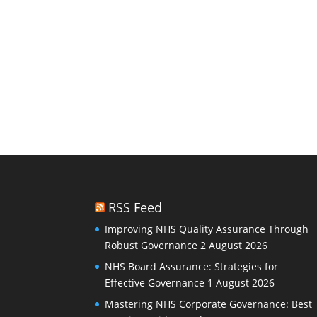
RSS Feed
Improving NHS Quality Assurance Through
Robust Governance
2 August 2026
NHS Board Assurance: Strategies for
Effective Governance
1 August 2026
Mastering NHS Corporate Governance: Best