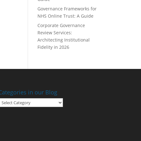
Governance Frameworks for
NHS Online Trust: A Guide
Corporate Governance
Review Services:
Architecting Institutional
Fidelity in 2026
Categories in our Blog
Categories
in
our
Blog