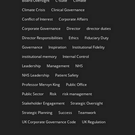
Board Oversight
C-suite
Climate
Climate Crisis
Clinical Governance
Conflict of Interest
Corporate Affairs
Corporate Governance
Director
director duties
Director Responsibilities
Ethics
Fiduciary Duty
Governance
Inspiration
Institutional Fidelity
institutional memory
Internal Control
Leadership
Management
NHS
NHS Leadership
Patient Safety
Professor Mervyn King
Public Office
Public Sector
Risk
risk management
Stakeholder Engagement
Strategic Oversight
Strategic Planning
Success
Teamwork
UK Corporate Governance Code
UK Regulation