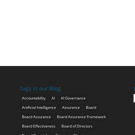
Tags in our Blog
Accountability
AI
AI Governance
Artificial Intelligence
Assurance
Board
Board Assurance
Board Assurance Framework
Board Effectiveness
Board of Directors