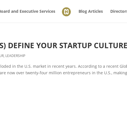
Board and Executive Services
Blog Articles
Director
S) DEFINE YOUR STARTUP CULTUR
UR
,
LEADERSHIP
oded in the U.S. market in recent years. According to a recent Glo
are now over twenty-four million entrepreneurs in the U.S., makin