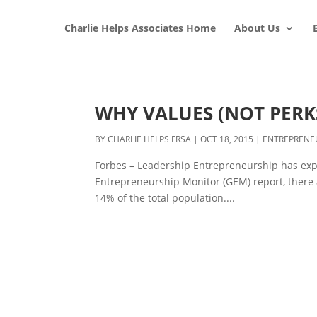
Charlie Helps Associates Home
About Us
WHY VALUES (NOT PERK
BY
CHARLIE HELPS FRSA
|
OCT 18, 2015
|
ENTREPRENE
Forbes – Leadership Entrepreneurship has expl
Entrepreneurship Monitor (GEM) report, there 
14% of the total population....