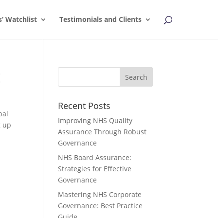
s’ Watchlist
Testimonials and Clients
E
Recent Posts
bal
Improving NHS Quality
g up
Assurance Through Robust
Governance
NHS Board Assurance:
Strategies for Effective
Governance
Mastering NHS Corporate
Governance: Best Practice
Guide