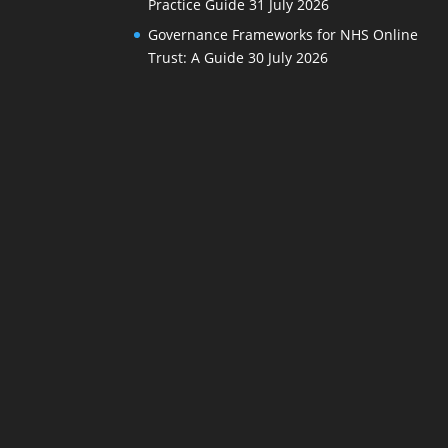
Practice Guide
31 July 2026
Governance Frameworks for NHS Online
Trust: A Guide
30 July 2026