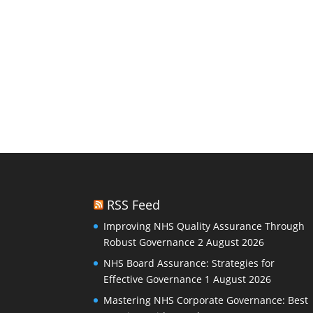
RSS Feed
Improving NHS Quality Assurance Through
Robust Governance
2 August 2026
NHS Board Assurance: Strategies for
Effective Governance
1 August 2026
Mastering NHS Corporate Governance: Best