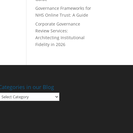
Governance Frameworks for
NHS Online Trust: A Guide
Corporate Governance
Review Services:
Architecting Institutional
Fidelity in 2026
Categories in our Blog
Categories
in
our
Blog