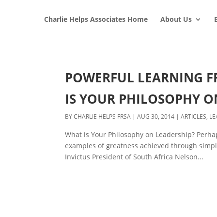
Charlie Helps Associates Home
About Us
POWERFUL LEARNING FR
IS YOUR PHILOSOPHY O
BY
CHARLIE HELPS FRSA
|
AUG 30, 2014
|
ARTICLES
,
LE
What is Your Philosophy on Leadership? Perhap
examples of greatness achieved through simple,
Invictus President of South Africa Nelson...