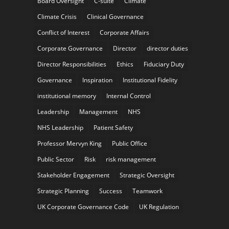
Board Oversight
C-suite
Climate
Climate Crisis
Clinical Governance
Conflict of Interest
Corporate Affairs
Corporate Governance
Director
director duties
Director Responsibilities
Ethics
Fiduciary Duty
Governance
Inspiration
Institutional Fidelity
institutional memory
Internal Control
Leadership
Management
NHS
NHS Leadership
Patient Safety
Professor Mervyn King
Public Office
Public Sector
Risk
risk management
Stakeholder Engagement
Strategic Oversight
Strategic Planning
Success
Teamwork
UK Corporate Governance Code
UK Regulation