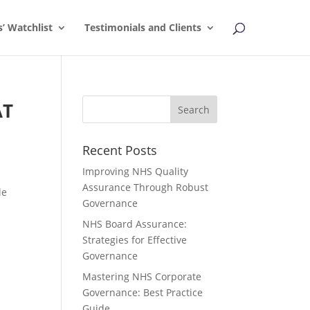
s’ Watchlist
Testimonials and Clients
AT
Recent Posts
Improving NHS Quality
Assurance Through Robust
le
Governance
NHS Board Assurance:
Strategies for Effective
Governance
Mastering NHS Corporate
Governance: Best Practice
Guide