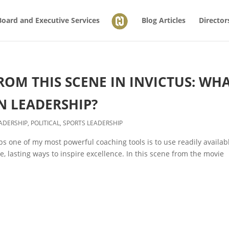
Board and Executive Services
Blog Articles
Director
OM THIS SCENE IN INVICTUS: WH
N LEADERSHIP?
ADERSHIP
,
POLITICAL
,
SPORTS LEADERSHIP
s one of my most powerful coaching tools is to use readily availab
 lasting ways to inspire excellence. In this scene from the movie