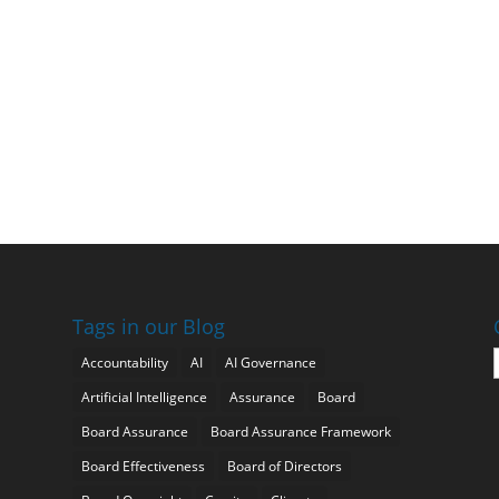
Tags in our Blog
Accountability
AI
AI Governance
Artificial Intelligence
Assurance
Board
Board Assurance
Board Assurance Framework
Board Effectiveness
Board of Directors