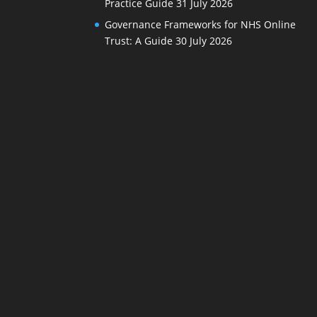
Practice Guide
31 July 2026
Governance Frameworks for NHS Online
Trust: A Guide
30 July 2026