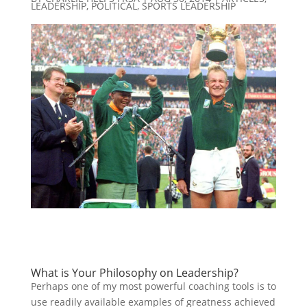
LEADERSHIP
,
POLITICAL
,
SPORTS LEADERSHIP
What is Your Philosophy on Leadership?
Perhaps one of my most powerful coaching tools is to
use readily available examples of greatness achieved