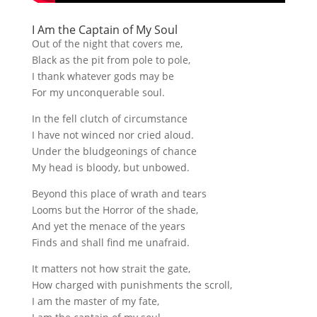
I Am the Captain of My Soul
Out of the night that covers me,
Black as the pit from pole to pole,
I thank whatever gods may be
For my unconquerable soul.
In the fell clutch of circumstance
I have not winced nor cried aloud.
Under the bludgeonings of chance
My head is bloody, but unbowed.
Beyond this place of wrath and tears
Looms but the Horror of the shade,
And yet the menace of the years
Finds and shall find me unafraid.
It matters not how strait the gate,
How charged with punishments the scroll,
I am the master of my fate,