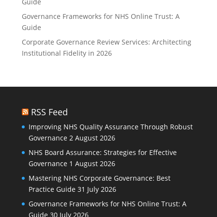
Guide
Governance Frameworks for NHS Online Trust: A
Guide
Corporate Governance Review Services: Architecting
Institutional Fidelity in 2026
RSS Feed
Improving NHS Quality Assurance Through Robust
Governance
2 August 2026
NHS Board Assurance: Strategies for Effective
Governance
1 August 2026
Mastering NHS Corporate Governance: Best
Practice Guide
31 July 2026
Governance Frameworks for NHS Online Trust: A
Guide
30 July 2026