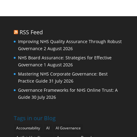
RSS Feed
Improving NHS Quality Assurance Through Robust
Governance
2 August 2026
NHS Board Assurance: Strategies for Effective
Governance
1 August 2026
Mastering NHS Corporate Governance: Best
Practice Guide
31 July 2026
Governance Frameworks for NHS Online Trust: A
Guide
30 July 2026
Tags in our Blog
Accountability
AI
AI Governance