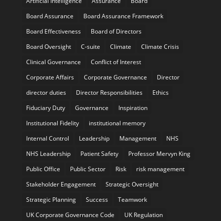
Artificial Intelligence
Assurance
Board
Board Assurance
Board Assurance Framework
Board Effectiveness
Board of Directors
Board Oversight
C-suite
Climate
Climate Crisis
Clinical Governance
Conflict of Interest
Corporate Affairs
Corporate Governance
Director
director duties
Director Responsibilities
Ethics
Fiduciary Duty
Governance
Inspiration
Institutional Fidelity
institutional memory
Internal Control
Leadership
Management
NHS
NHS Leadership
Patient Safety
Professor Mervyn King
Public Office
Public Sector
Risk
risk management
Stakeholder Engagement
Strategic Oversight
Strategic Planning
Success
Teamwork
UK Corporate Governance Code
UK Regulation