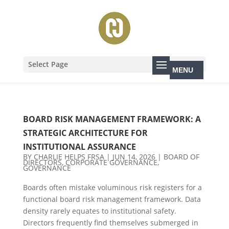
Select Page
BOARD RISK MANAGEMENT FRAMEWORK: A
STRATEGIC ARCHITECTURE FOR
INSTITUTIONAL ASSURANCE
BY
CHARLIE HELPS FRSA
|
JUN 14, 2026
|
BOARD OF
DIRECTORS
,
CORPORATE GOVERNANCE
,
GOVERNANCE
Boards often mistake voluminous risk registers for a
functional board risk management framework. Data
density rarely equates to institutional safety.
Directors frequently find themselves submerged in