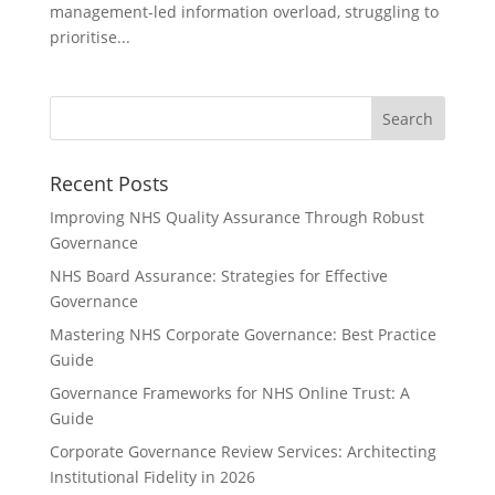
management-led information overload, struggling to
prioritise...
Recent Posts
Improving NHS Quality Assurance Through Robust
Governance
NHS Board Assurance: Strategies for Effective
Governance
Mastering NHS Corporate Governance: Best Practice
Guide
Governance Frameworks for NHS Online Trust: A
Guide
Corporate Governance Review Services: Architecting
Institutional Fidelity in 2026