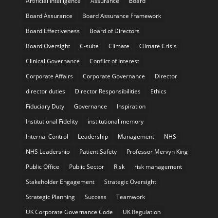
Artificial Intelligence
Assurance
Board
Board Assurance
Board Assurance Framework
Board Effectiveness
Board of Directors
Board Oversight
C-suite
Climate
Climate Crisis
Clinical Governance
Conflict of Interest
Corporate Affairs
Corporate Governance
Director
director duties
Director Responsibilities
Ethics
Fiduciary Duty
Governance
Inspiration
Institutional Fidelity
institutional memory
Internal Control
Leadership
Management
NHS
NHS Leadership
Patient Safety
Professor Mervyn King
Public Office
Public Sector
Risk
risk management
Stakeholder Engagement
Strategic Oversight
Strategic Planning
Success
Teamwork
UK Corporate Governance Code
UK Regulation