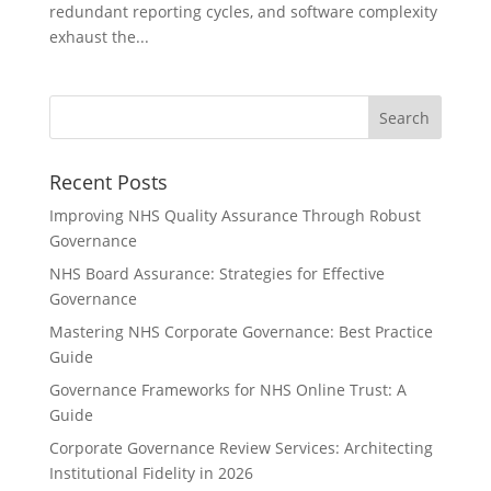
redundant reporting cycles, and software complexity
exhaust the...
Recent Posts
Improving NHS Quality Assurance Through Robust
Governance
NHS Board Assurance: Strategies for Effective
Governance
Mastering NHS Corporate Governance: Best Practice
Guide
Governance Frameworks for NHS Online Trust: A
Guide
Corporate Governance Review Services: Architecting
Institutional Fidelity in 2026