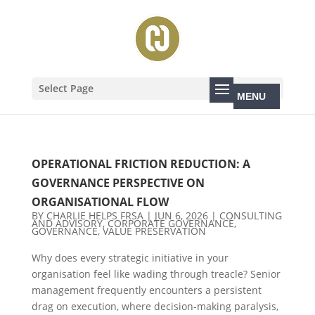
Select Page
OPERATIONAL FRICTION REDUCTION: A
GOVERNANCE PERSPECTIVE ON
ORGANISATIONAL FLOW
BY
CHARLIE HELPS FRSA
|
JUN 6, 2026
|
CONSULTING
AND ADVISORY
,
CORPORATE GOVERNANCE
,
GOVERNANCE
,
VALUE PRESERVATION
Why does every strategic initiative in your
organisation feel like wading through treacle? Senior
management frequently encounters a persistent
drag on execution, where decision-making paralysis,