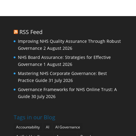
RSS Feed
Improving NHS Quality Assurance Through Robust
Governance
2 August 2026
NHS Board Assurance: Strategies for Effective
Governance
1 August 2026
Mastering NHS Corporate Governance: Best
Practice Guide
31 July 2026
Governance Frameworks for NHS Online Trust: A
Guide
30 July 2026
Tags in our Blog
Accountability
AI
AI Governance