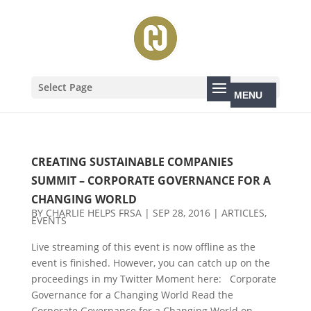
Select Page
CREATING SUSTAINABLE COMPANIES
SUMMIT – CORPORATE GOVERNANCE FOR A
CHANGING WORLD
BY
CHARLIE HELPS FRSA
|
SEP 28, 2016
|
ARTICLES
,
EVENTS
Live streaming of this event is now offline as the
event is finished. However, you can catch up on the
proceedings in my Twitter Moment here: Corporate
Governance for a Changing World Read the
Corporate Governance for a Changing World on