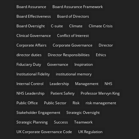
Board Assurance
Board Assurance Framework
Board Effectiveness
Board of Directors
Board Oversight
C-suite
Climate
Climate Crisis
Clinical Governance
Conflict of Interest
Corporate Affairs
Corporate Governance
Director
director duties
Director Responsibilities
Ethics
Fiduciary Duty
Governance
Inspiration
Institutional Fidelity
institutional memory
Internal Control
Leadership
Management
NHS
NHS Leadership
Patient Safety
Professor Mervyn King
Public Office
Public Sector
Risk
risk management
Stakeholder Engagement
Strategic Oversight
Strategic Planning
Success
Teamwork
UK Corporate Governance Code
UK Regulation