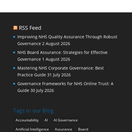
RSS Feed
Improving NHS Quality Assurance Through Robust
Governance
2 August 2026
NHS Board Assurance: Strategies for Effective
Governance
1 August 2026
Mastering NHS Corporate Governance: Best
Practice Guide
31 July 2026
Governance Frameworks for NHS Online Trust: A
Guide
30 July 2026
Tags in our Blog
Accountability
AI
AI Governance
Artificial Intelligence
Assurance
Board