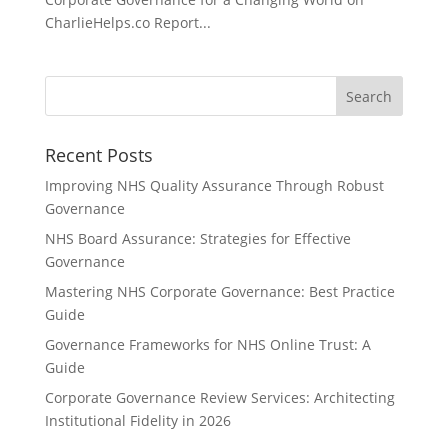
CharlieHelps.co Report...
Recent Posts
Improving NHS Quality Assurance Through Robust
Governance
NHS Board Assurance: Strategies for Effective
Governance
Mastering NHS Corporate Governance: Best Practice
Guide
Governance Frameworks for NHS Online Trust: A
Guide
Corporate Governance Review Services: Architecting
Institutional Fidelity in 2026