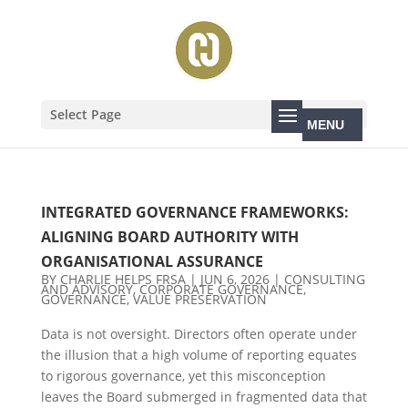
Select Page
INTEGRATED GOVERNANCE FRAMEWORKS:
ALIGNING BOARD AUTHORITY WITH
ORGANISATIONAL ASSURANCE
BY
CHARLIE HELPS FRSA
|
JUN 6, 2026
|
CONSULTING
AND ADVISORY
,
CORPORATE GOVERNANCE
,
GOVERNANCE
,
VALUE PRESERVATION
Data is not oversight. Directors often operate under
the illusion that a high volume of reporting equates
to rigorous governance, yet this misconception
leaves the Board submerged in fragmented data that