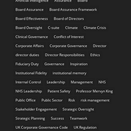
Artificial Intelligence
Assurance
Board
Board Assurance
Board Assurance Framework
Board Effectiveness
Board of Directors
Board Oversight
C-suite
Climate
Climate Crisis
Clinical Governance
Conflict of Interest
Corporate Affairs
Corporate Governance
Director
director duties
Director Responsibilities
Ethics
Fiduciary Duty
Governance
Inspiration
Institutional Fidelity
institutional memory
Internal Control
Leadership
Management
NHS
NHS Leadership
Patient Safety
Professor Mervyn King
Public Office
Public Sector
Risk
risk management
Stakeholder Engagement
Strategic Oversight
Strategic Planning
Success
Teamwork
UK Corporate Governance Code
UK Regulation