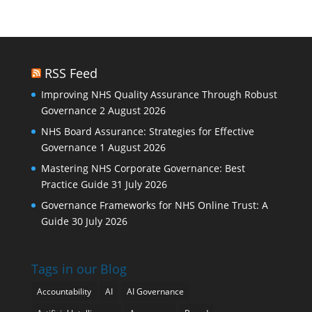
RSS Feed
Improving NHS Quality Assurance Through Robust
Governance
2 August 2026
NHS Board Assurance: Strategies for Effective
Governance
1 August 2026
Mastering NHS Corporate Governance: Best
Practice Guide
31 July 2026
Governance Frameworks for NHS Online Trust: A
Guide
30 July 2026
Tags in our Blog
Accountability
AI
AI Governance