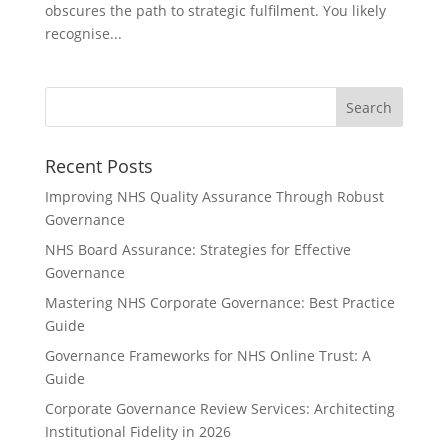
obscures the path to strategic fulfilment. You likely
recognise...
Recent Posts
Improving NHS Quality Assurance Through Robust
Governance
NHS Board Assurance: Strategies for Effective
Governance
Mastering NHS Corporate Governance: Best Practice
Guide
Governance Frameworks for NHS Online Trust: A
Guide
Corporate Governance Review Services: Architecting
Institutional Fidelity in 2026