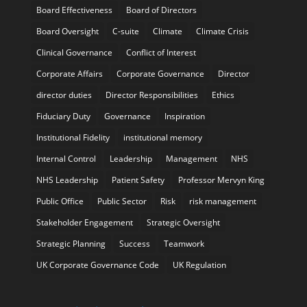
Board Effectiveness
Board of Directors
Board Oversight
C-suite
Climate
Climate Crisis
Clinical Governance
Conflict of Interest
Corporate Affairs
Corporate Governance
Director
director duties
Director Responsibilities
Ethics
Fiduciary Duty
Governance
Inspiration
Institutional Fidelity
institutional memory
Internal Control
Leadership
Management
NHS
NHS Leadership
Patient Safety
Professor Mervyn King
Public Office
Public Sector
Risk
risk management
Stakeholder Engagement
Strategic Oversight
Strategic Planning
Success
Teamwork
UK Corporate Governance Code
UK Regulation