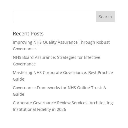
Recent Posts
Improving NHS Quality Assurance Through Robust
Governance
NHS Board Assurance: Strategies for Effective
Governance
Mastering NHS Corporate Governance: Best Practice
Guide
Governance Frameworks for NHS Online Trust: A
Guide
Corporate Governance Review Services: Architecting
Institutional Fidelity in 2026