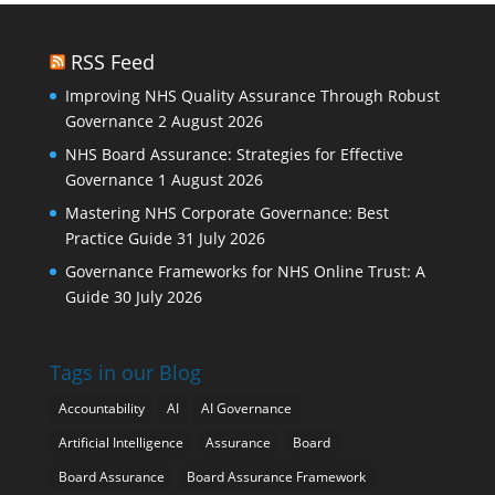
RSS Feed
Improving NHS Quality Assurance Through Robust
Governance
2 August 2026
NHS Board Assurance: Strategies for Effective
Governance
1 August 2026
Mastering NHS Corporate Governance: Best
Practice Guide
31 July 2026
Governance Frameworks for NHS Online Trust: A
Guide
30 July 2026
Tags in our Blog
Accountability
AI
AI Governance
Artificial Intelligence
Assurance
Board
Board Assurance
Board Assurance Framework