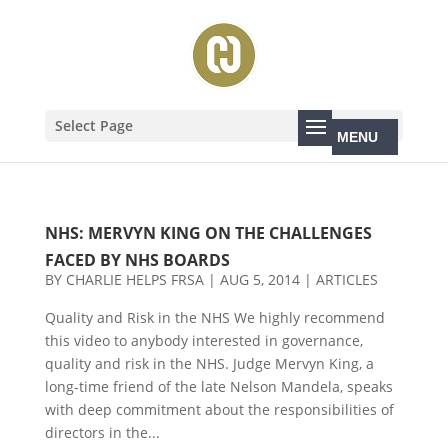
Select Page
NHS: MERVYN KING ON THE CHALLENGES
FACED BY NHS BOARDS
BY
CHARLIE HELPS FRSA
|
AUG 5, 2014
|
ARTICLES
Quality and Risk in the NHS We highly recommend
this video to anybody interested in governance,
quality and risk in the NHS. Judge Mervyn King, a
long-time friend of the late Nelson Mandela, speaks
with deep commitment about the responsibilities of
directors in the...