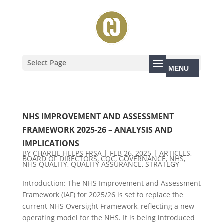
Select Page
NHS IMPROVEMENT AND ASSESSMENT
FRAMEWORK 2025-26 – ANALYSIS AND
IMPLICATIONS
BY
CHARLIE HELPS FRSA
|
FEB 26, 2025
|
ARTICLES
,
BOARD OF DIRECTORS
,
CQC
,
GOVERNANCE
,
NHS
,
NHS QUALITY
,
QUALITY ASSURANCE
,
STRATEGY
Introduction: The NHS Improvement and Assessment
Framework (IAF) for 2025/26 is set to replace the
current NHS Oversight Framework, reflecting a new
operating model for the NHS. It is being introduced