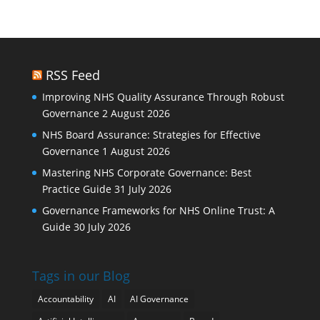
RSS Feed
Improving NHS Quality Assurance Through Robust
Governance
2 August 2026
NHS Board Assurance: Strategies for Effective
Governance
1 August 2026
Mastering NHS Corporate Governance: Best
Practice Guide
31 July 2026
Governance Frameworks for NHS Online Trust: A
Guide
30 July 2026
Tags in our Blog
Accountability
AI
AI Governance