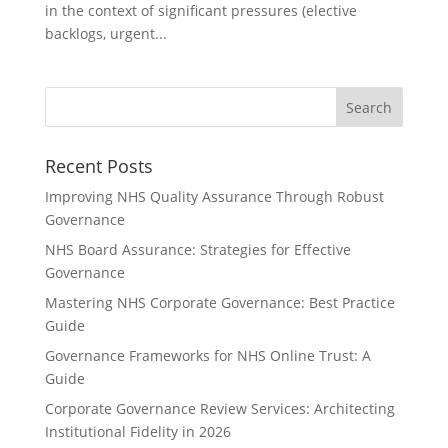
in the context of significant pressures (elective
backlogs, urgent...
Recent Posts
Improving NHS Quality Assurance Through Robust
Governance
NHS Board Assurance: Strategies for Effective
Governance
Mastering NHS Corporate Governance: Best Practice
Guide
Governance Frameworks for NHS Online Trust: A
Guide
Corporate Governance Review Services: Architecting
Institutional Fidelity in 2026