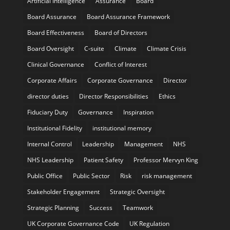
Artificial Intelligence
Assurance
Board
Board Assurance
Board Assurance Framework
Board Effectiveness
Board of Directors
Board Oversight
C-suite
Climate
Climate Crisis
Clinical Governance
Conflict of Interest
Corporate Affairs
Corporate Governance
Director
director duties
Director Responsibilities
Ethics
Fiduciary Duty
Governance
Inspiration
Institutional Fidelity
institutional memory
Internal Control
Leadership
Management
NHS
NHS Leadership
Patient Safety
Professor Mervyn King
Public Office
Public Sector
Risk
risk management
Stakeholder Engagement
Strategic Oversight
Strategic Planning
Success
Teamwork
UK Corporate Governance Code
UK Regulation