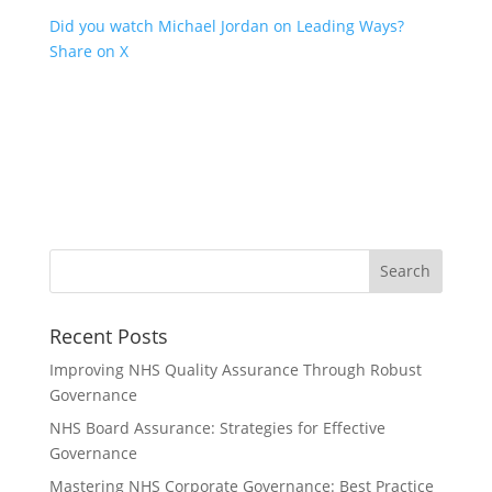
Did you watch Michael Jordan on Leading Ways?
Share on X
Recent Posts
Improving NHS Quality Assurance Through Robust
Governance
NHS Board Assurance: Strategies for Effective
Governance
Mastering NHS Corporate Governance: Best Practice