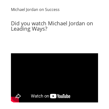
Michael Jordan on Success
Did you watch Michael Jordan on
Leading Ways?