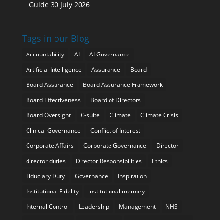
Guide
30 July 2026
Tags in our Blog
Accountability
AI
AI Governance
Artificial Intelligence
Assurance
Board
Board Assurance
Board Assurance Framework
Board Effectiveness
Board of Directors
Board Oversight
C-suite
Climate
Climate Crisis
Clinical Governance
Conflict of Interest
Corporate Affairs
Corporate Governance
Director
director duties
Director Responsibilities
Ethics
Fiduciary Duty
Governance
Inspiration
Institutional Fidelity
institutional memory
Internal Control
Leadership
Management
NHS