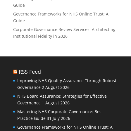
Guide
Governance Frameworks for NHS Online Trust: A
Guide
Corporate Governance Review Services: Architecting
Institutional Fidelity in 2026
RSS Feed
Improving NHS Quality Assurance Through Robust
Governance
2 August 2026
NHS Board Assurance: Strategies for Effective
Governance
1 August 2026
Mastering NHS Corporate Governance: Best
Practice Guide
31 July 2026
Governance Frameworks for NHS Online Trust: A