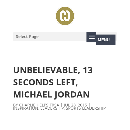
Select Page
UNBELIEVABLE, 13
SECONDS LEFT,
MICHAEL JORDAN
BY
CHARLIE HELPS FRSA
|
JUL 28, 2015
|
INSPIRATION
,
LEADERSHIP
,
SPORTS LEADERSHIP