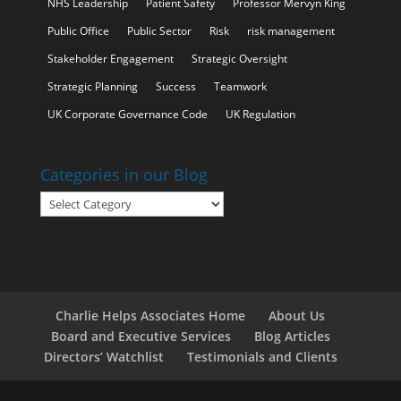
NHS Leadership
Patient Safety
Professor Mervyn King
Public Office
Public Sector
Risk
risk management
Stakeholder Engagement
Strategic Oversight
Strategic Planning
Success
Teamwork
UK Corporate Governance Code
UK Regulation
Categories in our Blog
Categories
in
our
Blog
Charlie Helps Associates Home
About Us
Board and Executive Services
Blog Articles
Directors’ Watchlist
Testimonials and Clients