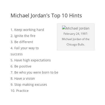
Michael Jordan’s Top 10 Hints
Keep working hard
February 24, 1997:
Ignite the fire
Michael Jordan of the
Be different
Chicago Bulls.
Fail your way to
success
Have high expectations
Be positive
Be who you were born to be
Have a vision
Stop making excuses
Practice