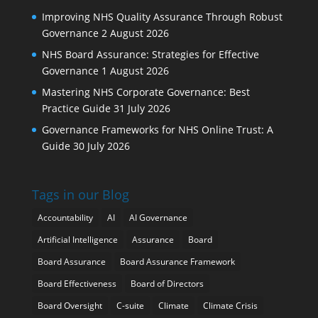
Improving NHS Quality Assurance Through Robust
Governance
2 August 2026
NHS Board Assurance: Strategies for Effective
Governance
1 August 2026
Mastering NHS Corporate Governance: Best
Practice Guide
31 July 2026
Governance Frameworks for NHS Online Trust: A
Guide
30 July 2026
Tags in our Blog
Accountability
AI
AI Governance
Artificial Intelligence
Assurance
Board
Board Assurance
Board Assurance Framework
Board Effectiveness
Board of Directors
Board Oversight
C-suite
Climate
Climate Crisis