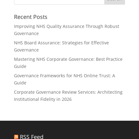
Recent Posts
Improving NHS Quality Assurance Through Robust
Governance
NHS Board Assurance: Strategies for Effective
Governance
Mastering NHS Corporate Governance: Best Practice
Guide
Governance Frameworks for NHS Online Trust: A
Guide
Corporate Governance Review Services: Architecting
Institutional Fidelity in 2026
RSS Feed