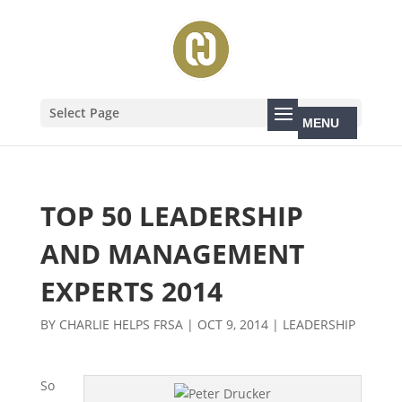
Select Page
TOP 50 LEADERSHIP
AND MANAGEMENT
EXPERTS 2014
BY
CHARLIE HELPS FRSA
|
OCT 9, 2014
|
LEADERSHIP
So