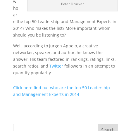
w
Peter Drucker
ho
ar
e the top 50 Leadership and Management Experts in
2014? Who makes the list? More important, whom
should you be listening to?
Well, according to Jurgen Appelo, a creative
networker, speaker, and author, he knows the
answer. His team factored in rankings, ratings, links,
search ratios, and
Twitter
followers in an attempt to
quantify popularity.
Click here find out who are the top 50 Leadership
and Management Experts in 2014