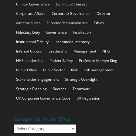
Clinical Governance
Conflict of Interest
Corporate Affairs
Corporate Governance
Director
director duties
Director Responsibilities
Ethics
Fiduciary Duty
Governance
Inspiration
Institutional Fidelity
institutional memory
Internal Control
Leadership
Management
NHS
NHS Leadership
Patient Safety
Professor Mervyn King
Public Office
Public Sector
Risk
risk management
Stakeholder Engagement
Strategic Oversight
Strategic Planning
Success
Teamwork
UK Corporate Governance Code
UK Regulation
Categories in our Blog
Categories
in