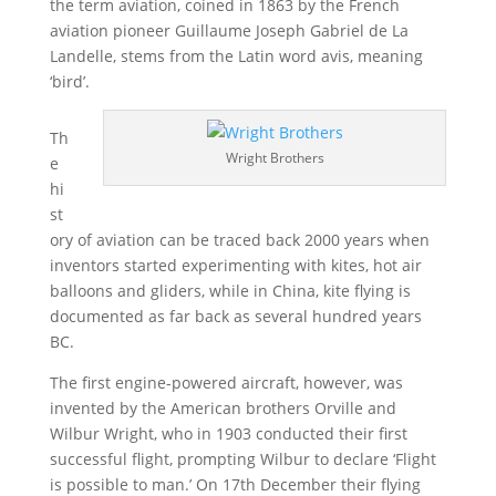
the term aviation, coined in 1863 by the French
aviation pioneer Guillaume Joseph Gabriel de La
Landelle, stems from the Latin word avis, meaning
‘bird’.
Th
Wright Brothers
e
hi
st
ory of aviation can be traced back 2000 years when
inventors started experimenting with kites, hot air
balloons and gliders, while in China, kite flying is
documented as far back as several hundred years
BC.
The first engine-powered aircraft, however, was
invented by the American brothers Orville and
Wilbur Wright, who in 1903 conducted their first
successful flight, prompting Wilbur to declare ‘Flight
is possible to man.’ On 17th December their flying