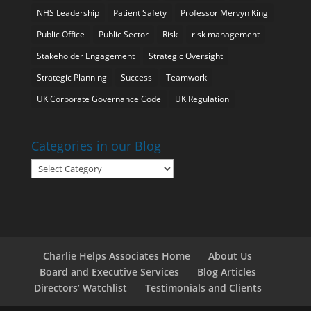
NHS Leadership
Patient Safety
Professor Mervyn King
Public Office
Public Sector
Risk
risk management
Stakeholder Engagement
Strategic Oversight
Strategic Planning
Success
Teamwork
UK Corporate Governance Code
UK Regulation
Categories in our Blog
Categories
in
our
Blog
Charlie Helps Associates Home
About Us
Board and Executive Services
Blog Articles
Directors’ Watchlist
Testimonials and Clients