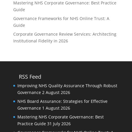
Mastering NHS Corporate Governance: Best Practice
Guide
Governance Frameworks for NHS Online Trust: A
Guide
Corporate Governance Review Services: Architecting
Institutional Fidelity in 2026
RSS Feed
Improving NHS Quality Assurance Through Robust
Governance
2 August 2026
NHS Board Assurance: Strategies for Effective
Governance
1 August 2026
Mastering NHS Corporate Governance: Best
Practice Guide
31 July 2026