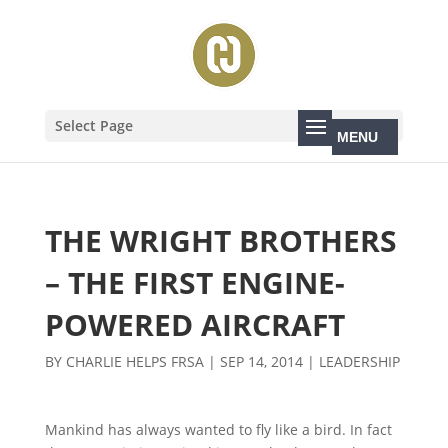
Select Page
THE WRIGHT BROTHERS
– THE FIRST ENGINE-
POWERED AIRCRAFT
BY
CHARLIE HELPS FRSA
|
SEP 14, 2014
|
LEADERSHIP
Mankind has always wanted to fly like a bird. In fact