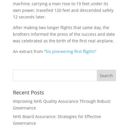
machine, carrying a man rose to 19 feet under its
own power, travelled 120 feet and descended safely
12 seconds later.
After making two longer flights that same day, the
brothers informed the press of the success and date
was celebrated as the birth of the first real airplane.
An extract from “
Six pioneering first flights
“
Recent Posts
Improving NHS Quality Assurance Through Robust
Governance
NHS Board Assurance: Strategies for Effective
Governance