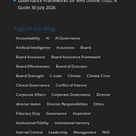
Governance Frameworks for NHS Online Trust: A
Guide
30 July 2026
Tags in our Blog
Accountability
AI
AI Governance
Artificial Intelligence
Assurance
Board
Board Assurance
Board Assurance Framework
Board Effectiveness
Board of Directors
Board Oversight
C-suite
Climate
Climate Crisis
Clinical Governance
Conflict of Interest
Corporate Affairs
Corporate Governance
Director
director duties
Director Responsibilities
Ethics
Fiduciary Duty
Governance
Inspiration
Institutional Fidelity
institutional memory
Internal Control
Leadership
Management
NHS