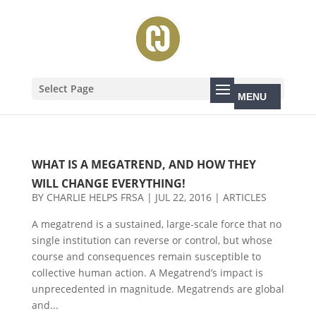
Select Page
WHAT IS A MEGATREND, AND HOW THEY
WILL CHANGE EVERYTHING!
BY
CHARLIE HELPS FRSA
|
JUL 22, 2016
|
ARTICLES
A megatrend is a sustained, large-scale force that no
single institution can reverse or control, but whose
course and consequences remain susceptible to
collective human action. A Megatrend’s impact is
unprecedented in magnitude. Megatrends are global
and...