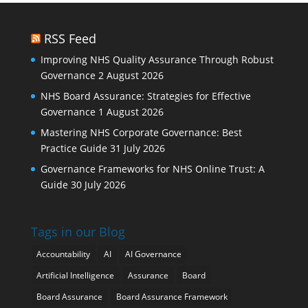
RSS Feed
Improving NHS Quality Assurance Through Robust
Governance
2 August 2026
NHS Board Assurance: Strategies for Effective
Governance
1 August 2026
Mastering NHS Corporate Governance: Best
Practice Guide
31 July 2026
Governance Frameworks for NHS Online Trust: A
Guide
30 July 2026
Tags in our Blog
Accountability
AI
AI Governance
Artificial Intelligence
Assurance
Board
Board Assurance
Board Assurance Framework