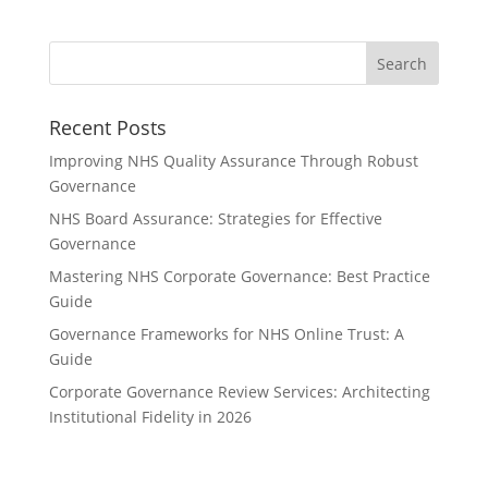
Recent Posts
Improving NHS Quality Assurance Through Robust
Governance
NHS Board Assurance: Strategies for Effective
Governance
Mastering NHS Corporate Governance: Best Practice
Guide
Governance Frameworks for NHS Online Trust: A
Guide
Corporate Governance Review Services: Architecting
Institutional Fidelity in 2026