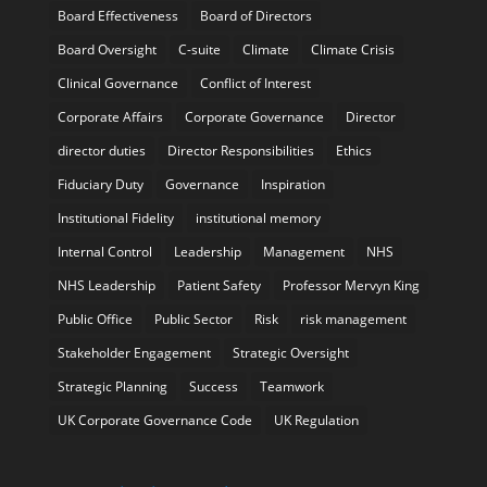
Board Effectiveness
Board of Directors
Board Oversight
C-suite
Climate
Climate Crisis
Clinical Governance
Conflict of Interest
Corporate Affairs
Corporate Governance
Director
director duties
Director Responsibilities
Ethics
Fiduciary Duty
Governance
Inspiration
Institutional Fidelity
institutional memory
Internal Control
Leadership
Management
NHS
NHS Leadership
Patient Safety
Professor Mervyn King
Public Office
Public Sector
Risk
risk management
Stakeholder Engagement
Strategic Oversight
Strategic Planning
Success
Teamwork
UK Corporate Governance Code
UK Regulation