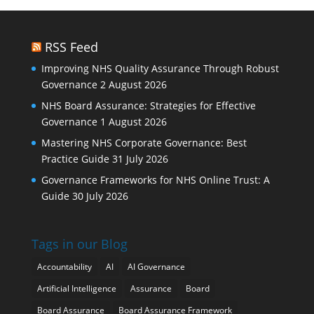
RSS Feed
Improving NHS Quality Assurance Through Robust
Governance
2 August 2026
NHS Board Assurance: Strategies for Effective
Governance
1 August 2026
Mastering NHS Corporate Governance: Best
Practice Guide
31 July 2026
Governance Frameworks for NHS Online Trust: A
Guide
30 July 2026
Tags in our Blog
Accountability
AI
AI Governance
Artificial Intelligence
Assurance
Board
Board Assurance
Board Assurance Framework