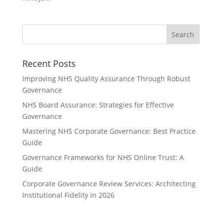
Recent Posts
Improving NHS Quality Assurance Through Robust
Governance
NHS Board Assurance: Strategies for Effective
Governance
Mastering NHS Corporate Governance: Best Practice
Guide
Governance Frameworks for NHS Online Trust: A
Guide
Corporate Governance Review Services: Architecting
Institutional Fidelity in 2026