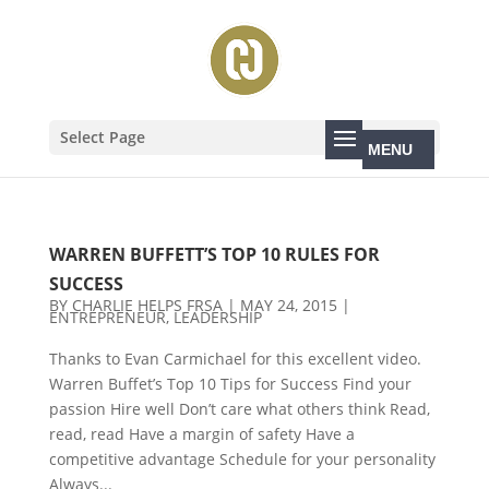
Select Page
WARREN BUFFETT’S TOP 10 RULES FOR
SUCCESS
BY
CHARLIE HELPS FRSA
|
MAY 24, 2015
|
ENTREPRENEUR
,
LEADERSHIP
Thanks to Evan Carmichael for this excellent video.
Warren Buffet’s Top 10 Tips for Success Find your
passion Hire well Don’t care what others think Read,
read, read Have a margin of safety Have a
competitive advantage Schedule for your personality
Always...