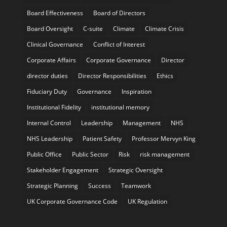
Board Effectiveness
Board of Directors
Board Oversight
C-suite
Climate
Climate Crisis
Clinical Governance
Conflict of Interest
Corporate Affairs
Corporate Governance
Director
director duties
Director Responsibilities
Ethics
Fiduciary Duty
Governance
Inspiration
Institutional Fidelity
institutional memory
Internal Control
Leadership
Management
NHS
NHS Leadership
Patient Safety
Professor Mervyn King
Public Office
Public Sector
Risk
risk management
Stakeholder Engagement
Strategic Oversight
Strategic Planning
Success
Teamwork
UK Corporate Governance Code
UK Regulation