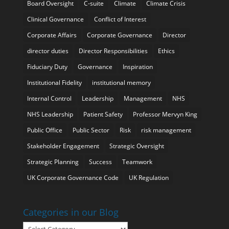
Board Oversight
C-suite
Climate
Climate Crisis
Clinical Governance
Conflict of Interest
Corporate Affairs
Corporate Governance
Director
director duties
Director Responsibilities
Ethics
Fiduciary Duty
Governance
Inspiration
Institutional Fidelity
institutional memory
Internal Control
Leadership
Management
NHS
NHS Leadership
Patient Safety
Professor Mervyn King
Public Office
Public Sector
Risk
risk management
Stakeholder Engagement
Strategic Oversight
Strategic Planning
Success
Teamwork
UK Corporate Governance Code
UK Regulation
Categories in our Blog
Categories