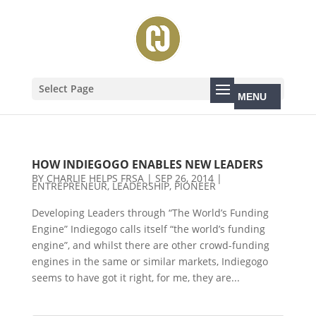
Select Page
HOW INDIEGOGO ENABLES NEW LEADERS
BY
CHARLIE HELPS FRSA
|
SEP 26, 2014
|
ENTREPRENEUR
,
LEADERSHIP
,
PIONEER
Developing Leaders through “The World’s Funding
Engine” Indiegogo calls itself “the world’s funding
engine”, and whilst there are other crowd-funding
engines in the same or similar markets, Indiegogo
seems to have got it right, for me, they are...