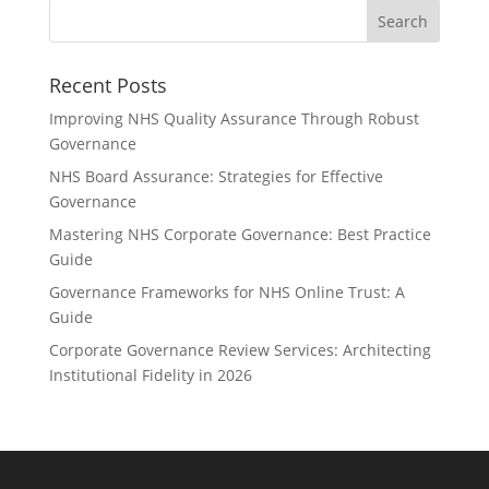
Recent Posts
Improving NHS Quality Assurance Through Robust
Governance
NHS Board Assurance: Strategies for Effective
Governance
Mastering NHS Corporate Governance: Best Practice
Guide
Governance Frameworks for NHS Online Trust: A
Guide
Corporate Governance Review Services: Architecting
Institutional Fidelity in 2026