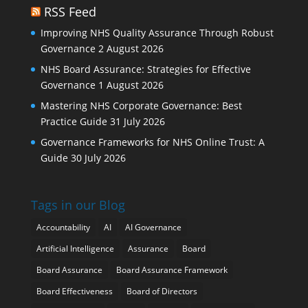
RSS Feed
Improving NHS Quality Assurance Through Robust
Governance
2 August 2026
NHS Board Assurance: Strategies for Effective
Governance
1 August 2026
Mastering NHS Corporate Governance: Best
Practice Guide
31 July 2026
Governance Frameworks for NHS Online Trust: A
Guide
30 July 2026
Tags in our Blog
Accountability
AI
AI Governance
Artificial Intelligence
Assurance
Board
Board Assurance
Board Assurance Framework
Board Effectiveness
Board of Directors