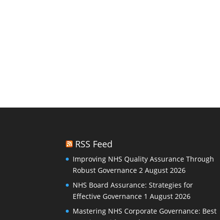
RSS Feed
Improving NHS Quality Assurance Through
Robust Governance
2 August 2026
NHS Board Assurance: Strategies for
Effective Governance
1 August 2026
Mastering NHS Corporate Governance: Best