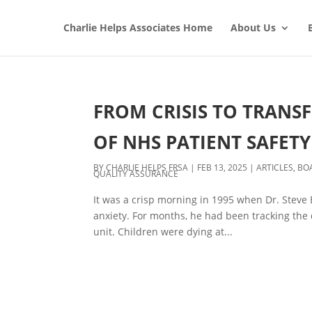
Charlie Helps Associates Home
About Us
FROM CRISIS TO TRANS
OF NHS PATIENT SAFETY
BY
CHARLIE HELPS FRSA
|
FEB 13, 2025
|
ARTICLES
,
BO
QUALITY ASSURANCE
It was a crisp morning in 1995 when Dr. Steve 
anxiety. For months, he had been tracking the d
unit. Children were dying at...