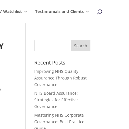
s’ Watchlist
Testimonials and Clients
Y
Recent Posts
,
Improving NHS Quality
Assurance Through Robust
Governance
y
NHS Board Assurance:
Strategies for Effective
Governance
Mastering NHS Corporate
Governance: Best Practice
Guide