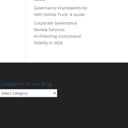
Governance Frameworks for
NHS Online Trust: A Guide
Corporate Governance
Review Services:
Architecting Institutional
Fidelity in 2026
Categories in our Blog
Categories
in
our
Blog