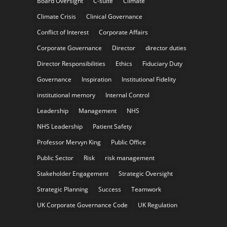
Board Oversight
C-suite
Climate
Climate Crisis
Clinical Governance
Conflict of Interest
Corporate Affairs
Corporate Governance
Director
director duties
Director Responsibilities
Ethics
Fiduciary Duty
Governance
Inspiration
Institutional Fidelity
institutional memory
Internal Control
Leadership
Management
NHS
NHS Leadership
Patient Safety
Professor Mervyn King
Public Office
Public Sector
Risk
risk management
Stakeholder Engagement
Strategic Oversight
Strategic Planning
Success
Teamwork
UK Corporate Governance Code
UK Regulation