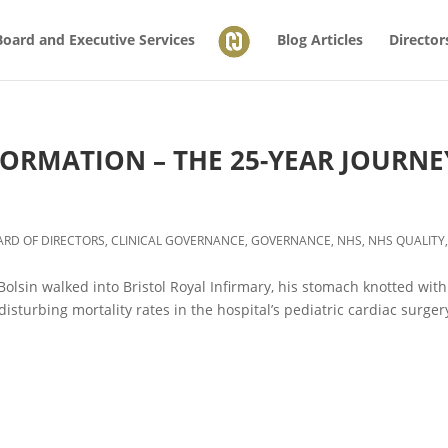
Board and Executive Services
Blog Articles
Director
FORMATION – THE 25-YEAR JOURNE
ARD OF DIRECTORS
,
CLINICAL GOVERNANCE
,
GOVERNANCE
,
NHS
,
NHS QUALITY
Bolsin walked into Bristol Royal Infirmary, his stomach knotted with
isturbing mortality rates in the hospital’s pediatric cardiac surger