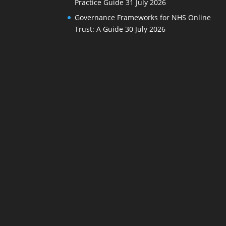
Practice Guide
31 July 2026
Governance Frameworks for NHS Online
Trust: A Guide
30 July 2026