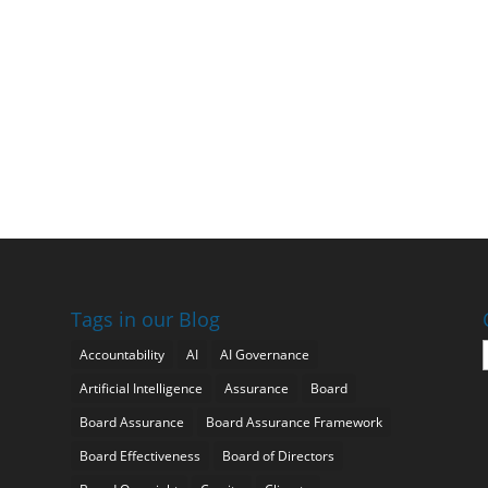
Tags in our Blog
Accountability
AI
AI Governance
Artificial Intelligence
Assurance
Board
Board Assurance
Board Assurance Framework
Board Effectiveness
Board of Directors