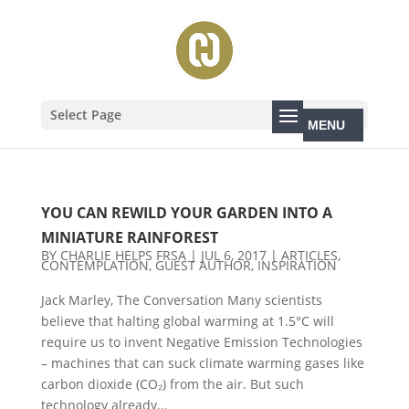
Select Page
YOU CAN REWILD YOUR GARDEN INTO A
MINIATURE RAINFOREST
BY
CHARLIE HELPS FRSA
|
JUL 6, 2017
|
ARTICLES
,
CONTEMPLATION
,
GUEST AUTHOR
,
INSPIRATION
Jack Marley, The Conversation Many scientists
believe that halting global warming at 1.5°C will
require us to invent Negative Emission Technologies
– machines that can suck climate warming gases like
carbon dioxide (CO₂) from the air. But such
technology already...