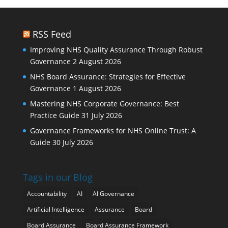
RSS Feed
Improving NHS Quality Assurance Through Robust
Governance
2 August 2026
NHS Board Assurance: Strategies for Effective
Governance
1 August 2026
Mastering NHS Corporate Governance: Best
Practice Guide
31 July 2026
Governance Frameworks for NHS Online Trust: A
Guide
30 July 2026
Tags in our Blog
Accountability
AI
AI Governance
Artificial Intelligence
Assurance
Board
Board Assurance
Board Assurance Framework