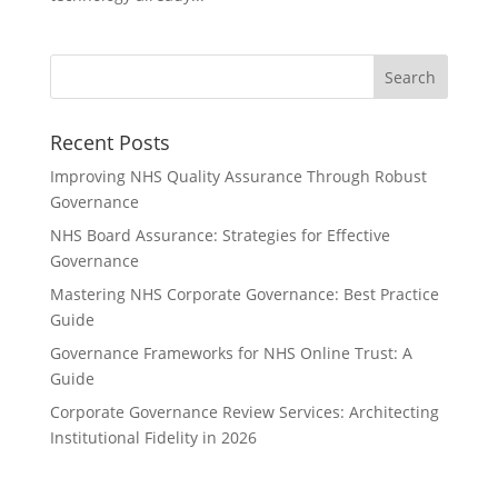
Recent Posts
Improving NHS Quality Assurance Through Robust
Governance
NHS Board Assurance: Strategies for Effective
Governance
Mastering NHS Corporate Governance: Best Practice
Guide
Governance Frameworks for NHS Online Trust: A
Guide
Corporate Governance Review Services: Architecting
Institutional Fidelity in 2026