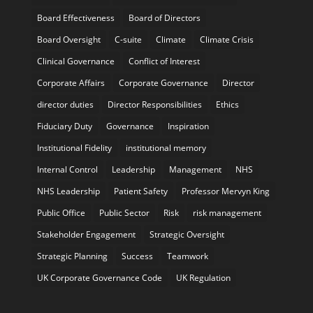
Board Effectiveness
Board of Directors
Board Oversight
C-suite
Climate
Climate Crisis
Clinical Governance
Conflict of Interest
Corporate Affairs
Corporate Governance
Director
director duties
Director Responsibilities
Ethics
Fiduciary Duty
Governance
Inspiration
Institutional Fidelity
institutional memory
Internal Control
Leadership
Management
NHS
NHS Leadership
Patient Safety
Professor Mervyn King
Public Office
Public Sector
Risk
risk management
Stakeholder Engagement
Strategic Oversight
Strategic Planning
Success
Teamwork
UK Corporate Governance Code
UK Regulation