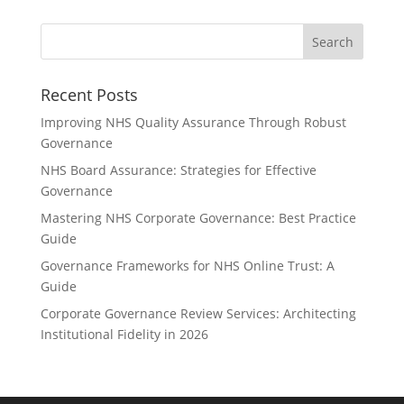
Recent Posts
Improving NHS Quality Assurance Through Robust
Governance
NHS Board Assurance: Strategies for Effective
Governance
Mastering NHS Corporate Governance: Best Practice
Guide
Governance Frameworks for NHS Online Trust: A
Guide
Corporate Governance Review Services: Architecting
Institutional Fidelity in 2026