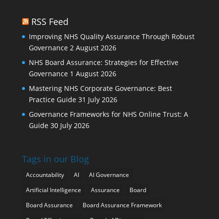
RSS Feed
Improving NHS Quality Assurance Through Robust
Governance
2 August 2026
NHS Board Assurance: Strategies for Effective
Governance
1 August 2026
Mastering NHS Corporate Governance: Best
Practice Guide
31 July 2026
Governance Frameworks for NHS Online Trust: A
Guide
30 July 2026
Tags in our Blog
Accountability
AI
AI Governance
Artificial Intelligence
Assurance
Board
Board Assurance
Board Assurance Framework