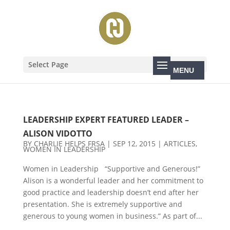
Select Page
LEADERSHIP EXPERT FEATURED LEADER –
ALISON VIDOTTO
BY
CHARLIE HELPS FRSA
|
SEP 12, 2015
|
ARTICLES
,
WOMEN IN LEADERSHIP
Women in Leadership “Supportive and Generous!”
Alison is a wonderful leader and her commitment to
good practice and leadership doesn’t end after her
presentation. She is extremely supportive and
generous to young women in business.” As part of...