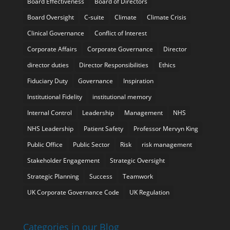
Board Effectiveness
Board of Directors
Board Oversight
C-suite
Climate
Climate Crisis
Clinical Governance
Conflict of Interest
Corporate Affairs
Corporate Governance
Director
director duties
Director Responsibilities
Ethics
Fiduciary Duty
Governance
Inspiration
Institutional Fidelity
institutional memory
Internal Control
Leadership
Management
NHS
NHS Leadership
Patient Safety
Professor Mervyn King
Public Office
Public Sector
Risk
risk management
Stakeholder Engagement
Strategic Oversight
Strategic Planning
Success
Teamwork
UK Corporate Governance Code
UK Regulation
Categories in our Blog