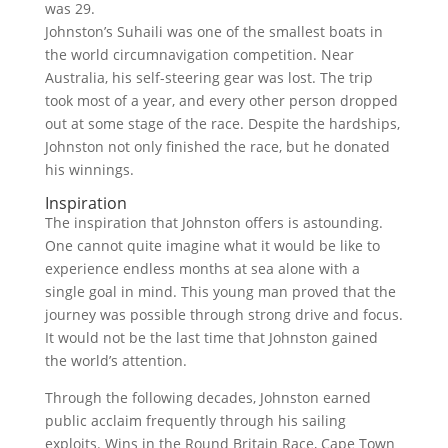
was 29.
Johnston’s Suhaili was one of the smallest boats in
the world circumnavigation competition. Near
Australia, his self-steering gear was lost. The trip
took most of a year, and every other person dropped
out at some stage of the race. Despite the hardships,
Johnston not only finished the race, but he donated
his winnings.
Inspiration
The inspiration that Johnston offers is astounding.
One cannot quite imagine what it would be like to
experience endless months at sea alone with a
single goal in mind. This young man proved that the
journey was possible through strong drive and focus.
It would not be the last time that Johnston gained
the world’s attention.
Through the following decades, Johnston earned
public acclaim frequently through his sailing
exploits. Wins in the Round Britain Race, Cape Town