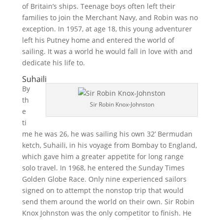
of Britain’s ships. Teenage boys often left their
families to join the Merchant Navy, and Robin was no
exception. In 1957, at age 18, this young adventurer
left his Putney home and entered the world of
sailing. It was a world he would fall in love with and
dedicate his life to.
Suhaili
By
th
Sir Robin Knox-Johnston
e
ti
me he was 26, he was sailing his own 32’ Bermudan
ketch, Suhaili, in his voyage from Bombay to England,
which gave him a greater appetite for long range
solo travel. In 1968, he entered the Sunday Times
Golden Globe Race. Only nine experienced sailors
signed on to attempt the nonstop trip that would
send them around the world on their own. Sir Robin
Knox Johnston was the only competitor to finish. He