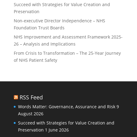
Succeed with Strategies for Value Creation and
Preservation
Non-executive Director Independence – NHS
Foundation Trust Boards
NHS Improvement and Assessment Framework 2025-
26 – Analysis and Implications
From Crisis to Transformation – The 25-Year Journey
of NHS Patient Safety
RSS Feed
Words Matter: Governance, Assurance and Risk
9
August 2026
Succeed with Strategies for Value Creation and
Preservation
1 June 2026