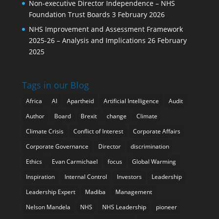
Non-executive Director Independence – NHS
Foundation Trust Boards
3 February 2026
NHS Improvement and Assessment Framework
2025-26 – Analysis and Implications
26 February
2025
Tags in our Blog
Africa
AI
Apartheid
Artificial Intelligence
Audit
Author
Board
Brexit
change
Climate
Climate Crisis
Conflict of Interest
Corporate Affairs
Corporate Governance
Director
discrimination
Ethics
Evan Carmichael
focus
Global Warming
Inspiration
Internal Control
Investors
Leadership
Leadership Expert
Madiba
Management
Nelson Mandela
NHS
NHS Leadership
pioneer