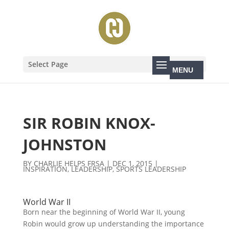
Select Page
SIR ROBIN KNOX-
JOHNSTON
BY
CHARLIE HELPS FRSA
|
DEC 1, 2015
|
INSPIRATION
,
LEADERSHIP
,
SPORTS LEADERSHIP
World War II
Born near the beginning of World War II, young
Robin would grow up understanding the importance