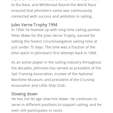
to Rio Race, and Whitbread Round the World Race
ensured that Johnston’s name was continuously
connected with success and ambition in sailing.
Jules Verne Trophy 1994
In 1994, he teamed up with long time sailing partner
Peter Blake for the Jules Verne Trophy, earned for
setting the fastest circumnavigation sailing time at
just under 75 days. The time was a fraction of the
time spent in Johnston’s first attempt back in 1968.
As an active player in the sailing industry throughout
the decades, Johnston has served as president of the
Sail Training Association, trustee of the National
Maritime Museum, and president of the Cruising
Association and Little Ship Club.
Slowing down
He has not let age slow him down. He continues to
serve in different positions to support sailing, and he
even still participates in races.