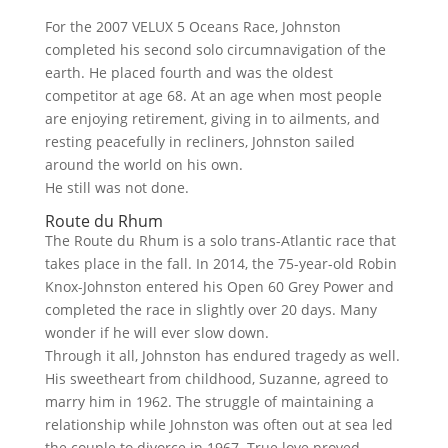
For the 2007 VELUX 5 Oceans Race, Johnston
completed his second solo circumnavigation of the
earth. He placed fourth and was the oldest
competitor at age 68. At an age when most people
are enjoying retirement, giving in to ailments, and
resting peacefully in recliners, Johnston sailed
around the world on his own.
He still was not done.
Route du Rhum
The Route du Rhum is a solo trans-Atlantic race that
takes place in the fall. In 2014, the 75-year-old Robin
Knox-Johnston entered his Open 60 Grey Power and
completed the race in slightly over 20 days. Many
wonder if he will ever slow down.
Through it all, Johnston has endured tragedy as well.
His sweetheart from childhood, Suzanne, agreed to
marry him in 1962. The struggle of maintaining a
relationship while Johnston was often out at sea led
the couple to divorce in 1967. True love proved