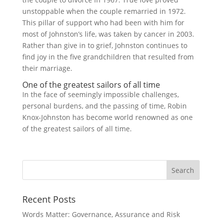
unstoppable when the couple remarried in 1972.
This pillar of support who had been with him for
most of Johnston’s life, was taken by cancer in 2003.
Rather than give in to grief, Johnston continues to
find joy in the five grandchildren that resulted from
their marriage.
One of the greatest sailors of all time
In the face of seemingly impossible challenges,
personal burdens, and the passing of time, Robin
Knox-Johnston has become world renowned as one
of the greatest sailors of all time.
Recent Posts
Words Matter: Governance, Assurance and Risk