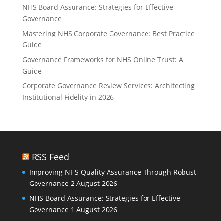
NHS Board Assurance: Strategies for Effective
Governance
Mastering NHS Corporate Governance: Best Practice
Guide
Governance Frameworks for NHS Online Trust: A
Guide
Corporate Governance Review Services: Architecting
Institutional Fidelity in 2026
RSS Feed
Improving NHS Quality Assurance Through Robust
Governance
2 August 2026
NHS Board Assurance: Strategies for Effective
Governance
1 August 2026