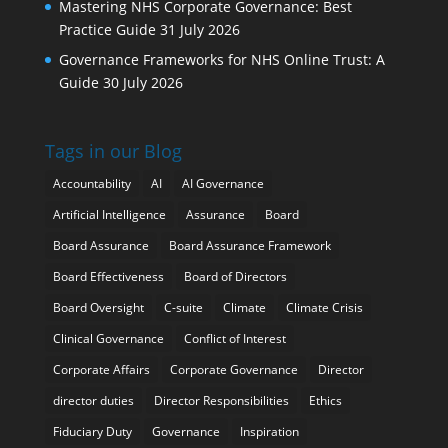
Mastering NHS Corporate Governance: Best
Practice Guide
31 July 2026
Governance Frameworks for NHS Online Trust: A
Guide
30 July 2026
Tags in our Blog
Accountability
AI
AI Governance
Artificial Intelligence
Assurance
Board
Board Assurance
Board Assurance Framework
Board Effectiveness
Board of Directors
Board Oversight
C-suite
Climate
Climate Crisis
Clinical Governance
Conflict of Interest
Corporate Affairs
Corporate Governance
Director
director duties
Director Responsibilities
Ethics
Fiduciary Duty
Governance
Inspiration