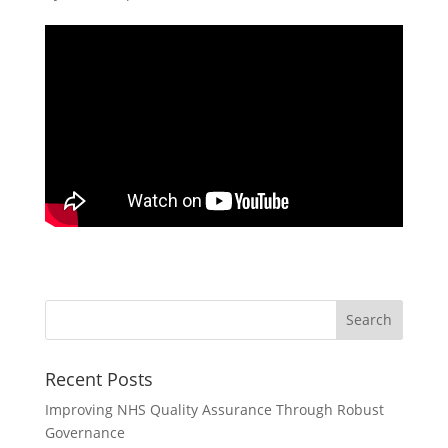
Recent Posts
Improving NHS Quality Assurance Through Robust
Governance