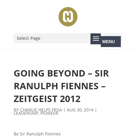
Select Page
GOING BEYOND – SIR
RANULPH FIENNES –
ZEITGEIST 2012
BY
CHARLIE HELPS FRSA
|
AUG 30, 2014
|
LEADERSHIP
,
PIONEER
By Sir Ranulph Fiennes