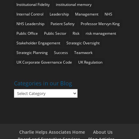
Institutional Fidelity
institutional memory
Internal Control
Leadership
Management
NHS
NHS Leadership
Patient Safety
Professor Mervyn King
Public Office
Public Sector
Risk
risk management
Stakeholder Engagement
Strategic Oversight
Strategic Planning
Success
Teamwork
UK Corporate Governance Code
UK Regulation
Categories in our Blog
Categories
in
our
Blog
Charlie Helps Associates Home
About Us