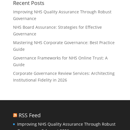
Recent Posts
Improving NHS Quality Assurance Through Robust
Governance
NHS Board Assurance: Strategies for Effective
Governance
Mastering NHS Corporate Governance: Best Practice
Guide
Governance Frameworks for NHS Online Trust: A
Guide
Corporate Governance Review Services: Architecting
Institutional Fidelity in 2026
RSS Feed
Improving NHS Quality Assurance Through Robust