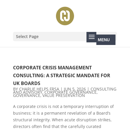
Select Page
CORPORATE CRISIS MANAGEMENT
CONSULTING: A STRATEGIC MANDATE FOR
UK BOARDS
BY
CHARLIE HELPS FRSA
|
JUN 5, 2026
|
CONSULTING
AND ADVISORY
,
CORPORATE GOVERNANCE
,
GOVERNANCE
,
VALUE PRESERVATION
A corporate crisis is not a temporary interruption of
business; it is a permanent revelation of a Board’s
structural integrity. When acute disruption strikes,
directors often find that the carefully curated