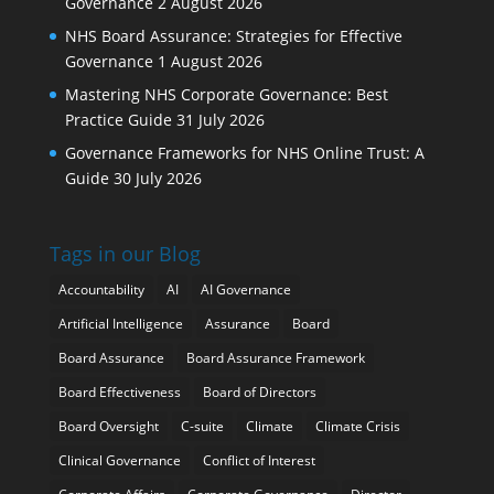
Governance
2 August 2026
NHS Board Assurance: Strategies for Effective
Governance
1 August 2026
Mastering NHS Corporate Governance: Best
Practice Guide
31 July 2026
Governance Frameworks for NHS Online Trust: A
Guide
30 July 2026
Tags in our Blog
Accountability
AI
AI Governance
Artificial Intelligence
Assurance
Board
Board Assurance
Board Assurance Framework
Board Effectiveness
Board of Directors
Board Oversight
C-suite
Climate
Climate Crisis
Clinical Governance
Conflict of Interest