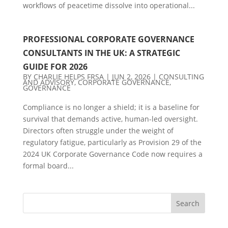
workflows of peacetime dissolve into operational...
PROFESSIONAL CORPORATE GOVERNANCE
CONSULTANTS IN THE UK: A STRATEGIC
GUIDE FOR 2026
BY
CHARLIE HELPS FRSA
|
JUN 2, 2026
|
CONSULTING
AND ADVISORY
,
CORPORATE GOVERNANCE
,
GOVERNANCE
Compliance is no longer a shield; it is a baseline for
survival that demands active, human-led oversight.
Directors often struggle under the weight of
regulatory fatigue, particularly as Provision 29 of the
2024 UK Corporate Governance Code now requires a
formal board...