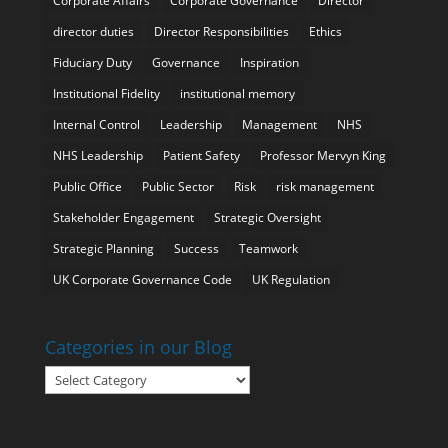
Corporate Affairs
Corporate Governance
Director
director duties
Director Responsibilities
Ethics
Fiduciary Duty
Governance
Inspiration
Institutional Fidelity
institutional memory
Internal Control
Leadership
Management
NHS
NHS Leadership
Patient Safety
Professor Mervyn King
Public Office
Public Sector
Risk
risk management
Stakeholder Engagement
Strategic Oversight
Strategic Planning
Success
Teamwork
UK Corporate Governance Code
UK Regulation
Categories in our Blog
Categories
in
our
Blog